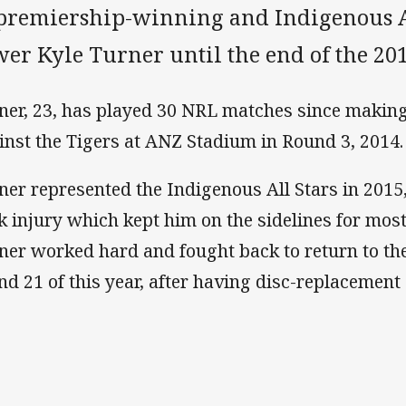
 premiership-winning and Indigenous Al
er Kyle Turner until the end of the 201
ner, 23, has played 30 NRL matches since making 
inst the Tigers at ANZ Stadium in Round 3, 2014.
ner represented the Indigenous All Stars in 2015
k injury which kept him on the sidelines for most
ner worked hard and fought back to return to th
nd 21 of this year, after having disc-replacement 