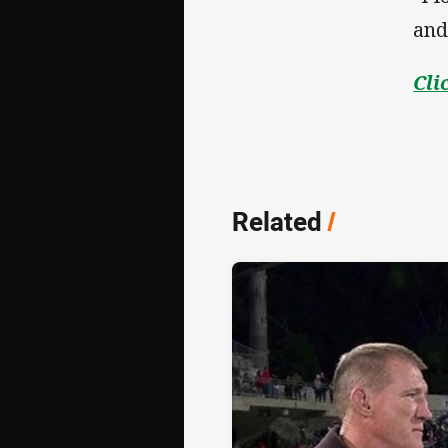
and
Cli
Related
/