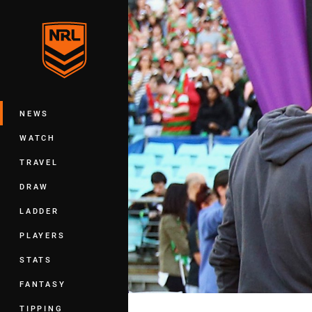
You have skipped the navigation, tab 
Main
NEWS
WATCH
TRAVEL
DRAW
LADDER
PLAYERS
STATS
FANTASY
TIPPING