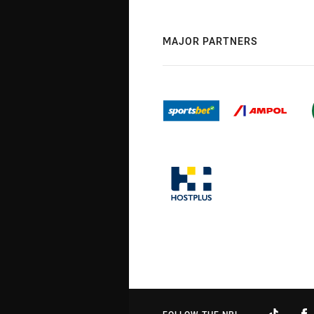
MAJOR PARTNERS
FOLLOW THE NRL