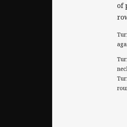
of
row
Tur
aga
Tur
nec
Tur
rou