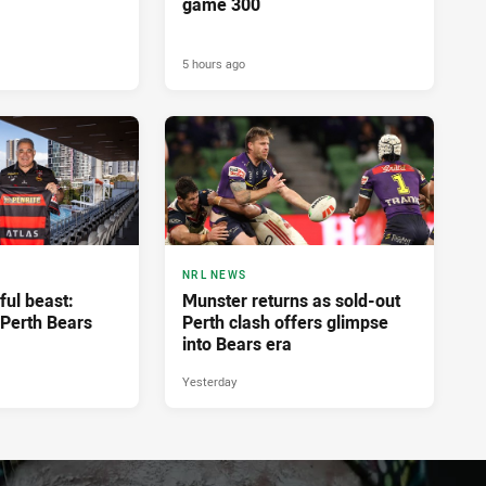
game 300
5 hours ago
NRL NEWS
ful beast:
Munster returns as sold-out
Perth Bears
Perth clash offers glimpse
into Bears era
Yesterday