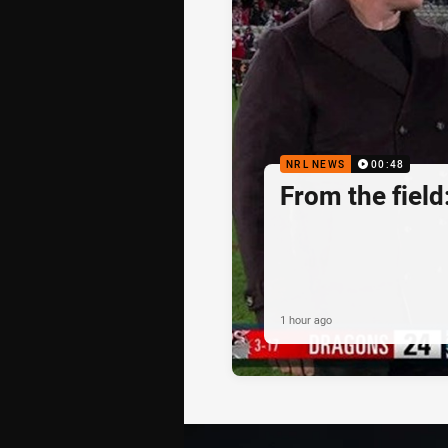
NRL NEWS
00:48
From the fiel
1 hour ago