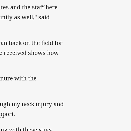
tes and the staff here
ity as well," said
an back on the field for
n he received shows how
enure with the
ough my neck injury and
pport.
aying with these guys,