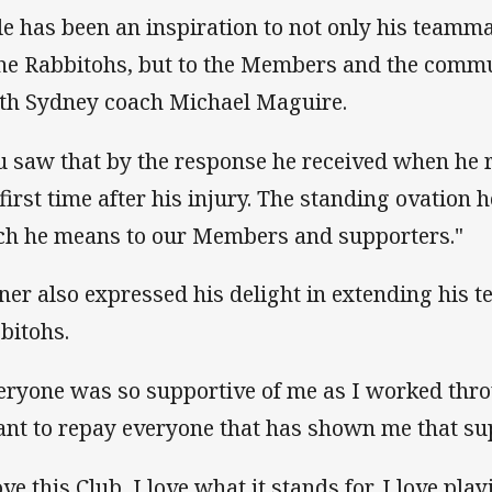
le has been an inspiration to not only his teamma
the Rabbitohs, but to the Members and the commun
th Sydney coach Michael Maguire.
u saw that by the response he received when he r
 first time after his injury. The standing ovatio
h he means to our Members and supporters."
ner also expressed his delight in extending his t
bitohs.
eryone was so supportive of me as I worked thr
ant to repay everyone that has shown me that su
ove this Club, I love what it stands for, I love pl