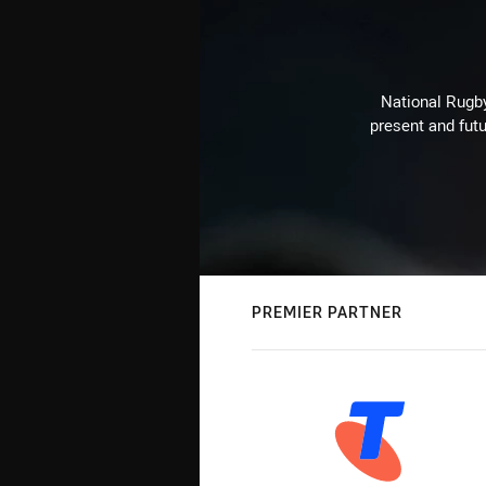
National Rugby
present and futu
PREMIER PARTNER