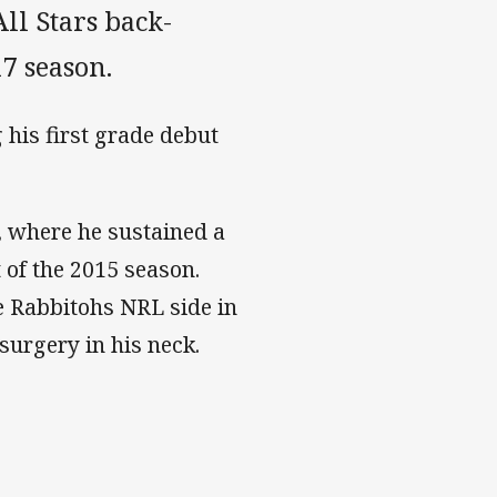
l Stars back-
7 season.
his first grade debut
, where he sustained a
 of the 2015 season.
e Rabbitohs NRL side in
surgery in his neck.