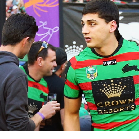
for page content