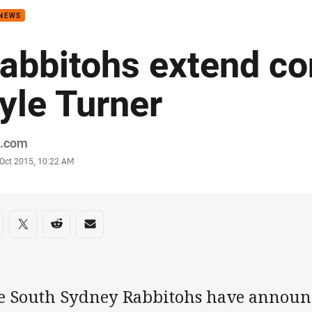
 NEWS
abbitohs extend co
yle Turner
or
.com
stamp
 Oct 2015, 10:22 AM
re on social media
are via Facebook
Share via Twitter
Share via Reddit
Share via Email
e South Sydney Rabbitohs have announc