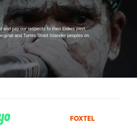
 and pay our respects to their Elders past,
riginal and Torres Strait Islander peoples on