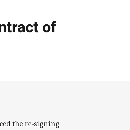
ntract of
ed the re-signing