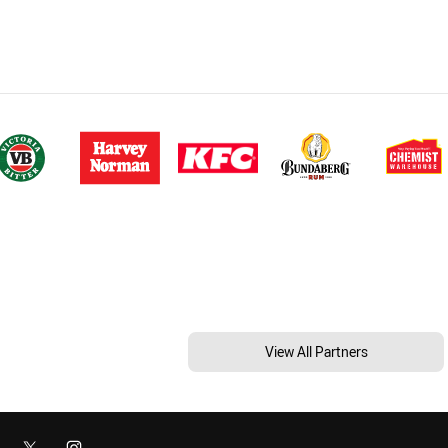
View All Partners