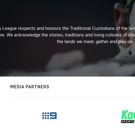
 League respects and honours the Traditional Custodians of the land
re. We acknowledge the stories, traditions and living cultures of Abo
the lands we meet, gather and play on.
MEDIA PARTNERS