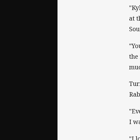
"Ky
at 
Sou
"Yo
the
muc
Tur
Rab
"Ev
I w
"I l