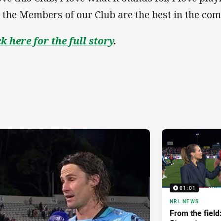
 the Members of our Club are the best in the comp
ck here for the full story
.
01:01
NRL NEWS
From the fiel