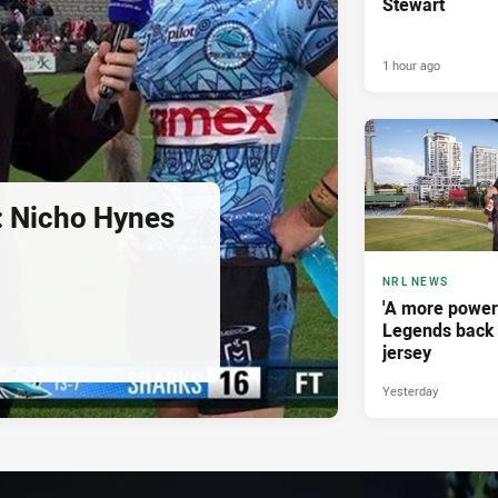
Stewart
1 hour ago
d: Nicho Hynes
NRL NEWS
'A more power
Legends back 
jersey
Yesterday