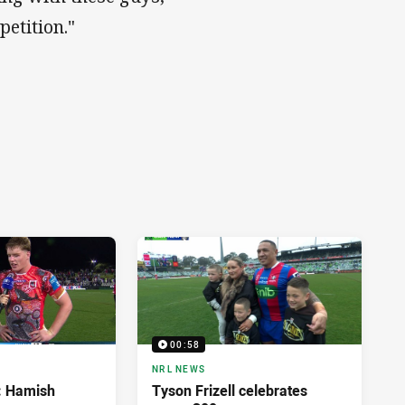
etition."
00:58
NRL NEWS
d: Hamish
Tyson Frizell celebrates