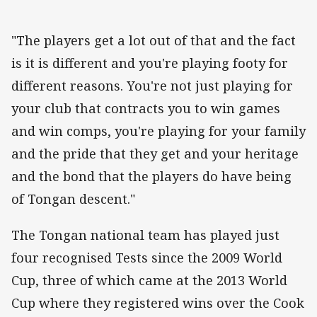
"The players get a lot out of that and the fact
is it is different and you're playing footy for
different reasons. You're not just playing for
your club that contracts you to win games
and win comps, you're playing for your family
and the pride that they get and your heritage
and the bond that the players do have being
of Tongan descent."
The Tongan national team has played just
four recognised Tests since the 2009 World
Cup, three of which came at the 2013 World
Cup where they registered wins over the Cook