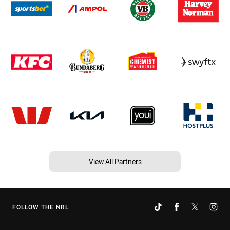
View All Partners
FOLLOW THE NRL