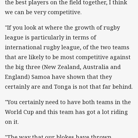
the best players on the field together, I think
we can be very competitive.
"If you look at where the growth of rugby
league is particularly in terms of
international rugby league, of the two teams
that are likely to be most competitive against
the big three (New Zealand, Australia and
England) Samoa have shown that they
certainly are and Tonga is not that far behind.
"You certainly need to have both teams in the
World Cup and this team has got a lot riding
on it.
"The way that our blokes have thrown