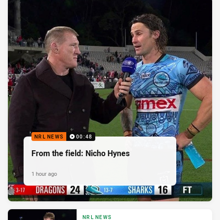
NRL NEWS
00:48
From the field: Nicho Hynes
1 hour ago
NRL NEWS