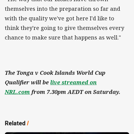
themselves into the preparation so far and
with the quality we've got here I'd like to
think they're going to give themselves every
chance to make sure that happens as well."
The Tonga v Cook Islands World Cup
Qualifier will be
live streamed on
NRL.com
from 7.30pm AEDT on Saturday.
Related
/