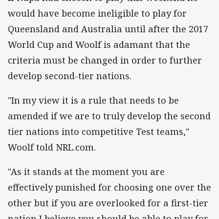
would have become ineligible to play for
Queensland and Australia until after the 2017
World Cup and Woolf is adamant that the
criteria must be changed in order to further
develop second-tier nations.
"In my view it is a rule that needs to be
amended if we are to truly develop the second
tier nations into competitive Test teams,"
Woolf told NRL.com.
"As it stands at the moment you are
effectively punished for choosing one over the
other but if you are overlooked for a first-tier
nation I believe you should be able to play for