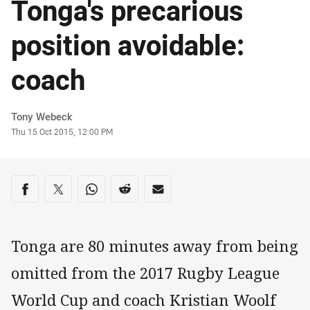
Tonga's precarious
position avoidable:
coach
Author
Tony Webeck
Timestamp
Thu 15 Oct 2015, 12:00 PM
Share on social media
Share via Facebook
Share via Twitter
Share via Whats-app
Share via Reddit
Share via Email
Tonga are 80 minutes away from being
omitted from the 2017 Rugby League
World Cup and coach Kristian Woolf