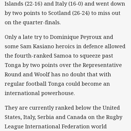
Islands (22-16) and Italy (16-0) and went down
by two points to Scotland (26-24) to miss out
on the quarter-finals.
Only a late try to Dominique Peyroux and
some Sam Kasiano heroics in defence allowed
the fourth-ranked Samoa to squeeze past
Tonga by two points over the Representative
Round and Woolf has no doubt that with
regular football Tonga could become an
international powerhouse.
They are currently ranked below the United
States, Italy, Serbia and Canada on the Rugby
League International Federation world