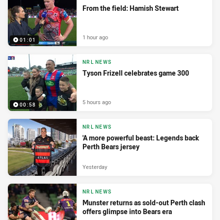
From the field: Hamish Stewart
1 hour ago
01:01
NRL NEWS
Tyson Frizell celebrates game 300
5 hours ago
00:58
NRL NEWS
'A more powerful beast: Legends back
Perth Bears jersey
Yesterday
NRL NEWS
Munster returns as sold-out Perth clash
offers glimpse into Bears era