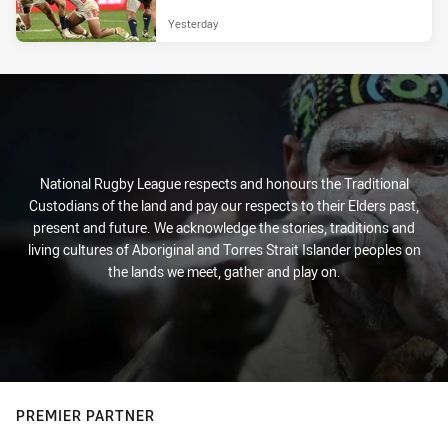
Yesterday
National Rugby League respects and honours the Traditional
Custodians of the land and pay our respects to their Elders past,
present and future. We acknowledge the stories, traditions and
living cultures of Aboriginal and Torres Strait Islander peoples on
the lands we meet, gather and play on.
PREMIER PARTNER