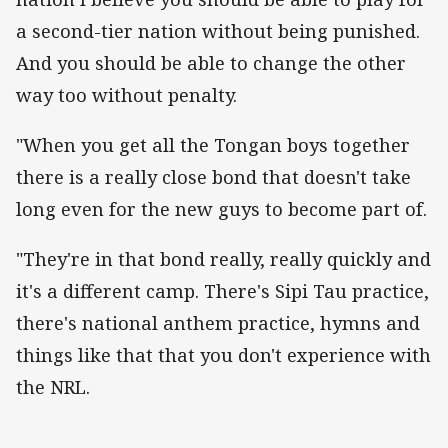
a second-tier nation without being punished.
And you should be able to change the other
way too without penalty.
"When you get all the Tongan boys together
there is a really close bond that doesn't take
long even for the new guys to become part of.
"They're in that bond really, really quickly and
it's a different camp. There's Sipi Tau practice,
there's national anthem practice, hymns and
things like that that you don't experience with
the NRL.