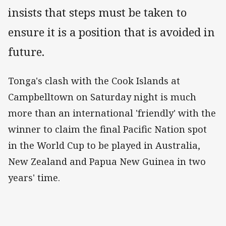
insists that steps must be taken to
ensure it is a position that is avoided in
future.
Tonga's clash with the Cook Islands at
Campbelltown on Saturday night is much
more than an international 'friendly' with the
winner to claim the final Pacific Nation spot
in the World Cup to be played in Australia,
New Zealand and Papua New Guinea in two
years' time.