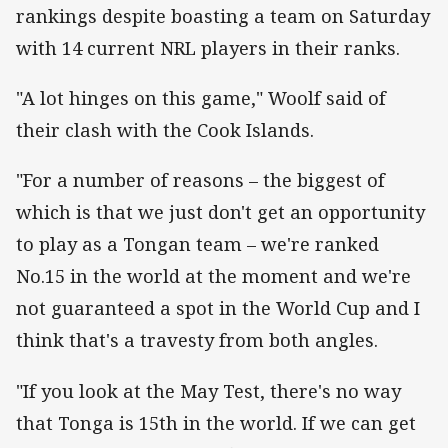
rankings despite boasting a team on Saturday
with 14 current NRL players in their ranks.
"A lot hinges on this game," Woolf said of
their clash with the Cook Islands.
"For a number of reasons – the biggest of
which is that we just don't get an opportunity
to play as a Tongan team – we're ranked
No.15 in the world at the moment and we're
not guaranteed a spot in the World Cup and I
think that's a travesty from both angles.
"If you look at the May Test, there's no way
that Tonga is 15th in the world. If we can get