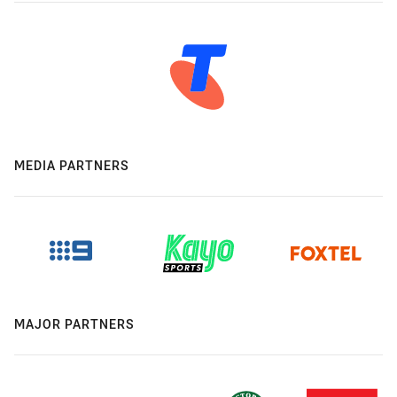
MEDIA PARTNERS
MAJOR PARTNERS