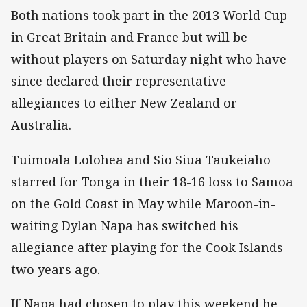
Both nations took part in the 2013 World Cup
in Great Britain and France but will be
without players on Saturday night who have
since declared their representative
allegiances to either New Zealand or
Australia.
Tuimoala Lolohea and Sio Siua Taukeiaho
starred for Tonga in their 18-16 loss to Samoa
on the Gold Coast in May while Maroon-in-
waiting Dylan Napa has switched his
allegiance after playing for the Cook Islands
two years ago.
If Napa had chosen to play this weekend he