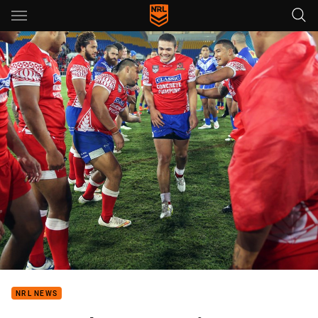
Main
You have skipped the navigation, tab for page content
NRL NEWS