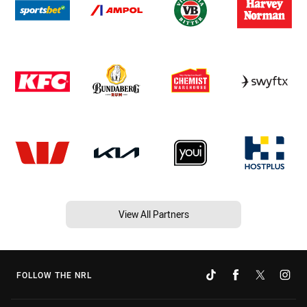
View All Partners
FOLLOW THE NRL