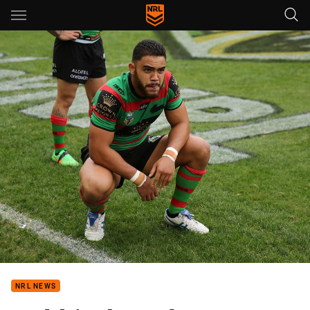
Main
You have skipped the navigation, tab for page content
NRL NEWS