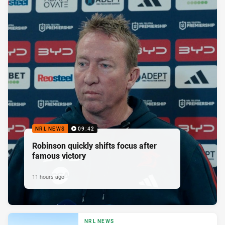
NRL NEWS
09:42
Robinson quickly shifts focus after
famous victory
11 hours ago
NRL NEWS