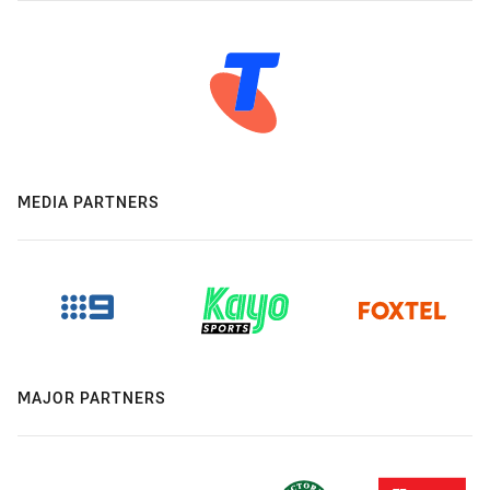
MEDIA PARTNERS
MAJOR PARTNERS