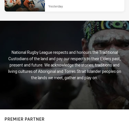
Yesterday
National Rugby League respects and honours the Traditional
Custodians of the land and pay our respects to their Elders past,
present and future. We acknowledge the stories, traditions and
living cultures of Aboriginal and Torres Strait Islander peoples on
the lands we meet, gather and play on.
PREMIER PARTNER