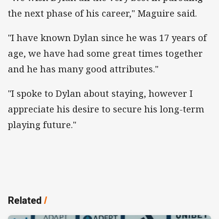
the next phase of his career," Maguire said.
"I have known Dylan since he was 17 years of
age, we have had some great times together
and he has many good attributes."
"I spoke to Dylan about staying, however I
appreciate his desire to secure his long-term
playing future."
Related
/