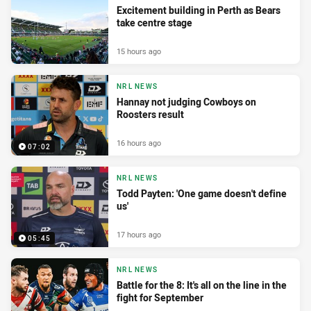
Excitement building in Perth as Bears
take centre stage
15 hours ago
NRL NEWS
Hannay not judging Cowboys on
Roosters result
16 hours ago
07:02
NRL NEWS
Todd Payten: 'One game doesn't define
us'
17 hours ago
05:45
NRL NEWS
Battle for the 8: It's all on the line in the
fight for September