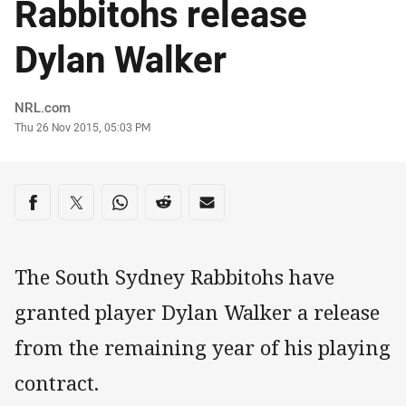
Rabbitohs release
Dylan Walker
Author
NRL.com
Timestamp
Thu 26 Nov 2015, 05:03 PM
Share on social media
Share via Facebook
Share via Twitter
Share via Whats-app
Share via Reddit
Share via Email
The South Sydney Rabbitohs have
granted player Dylan Walker a release
from the remaining year of his playing
contract.