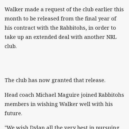
Walker made a request of the club earlier this
month to be released from the final year of
his contract with the Rabbitohs, in order to
take up an extended deal with another NRL
club.
The club has now granted that release.
Head coach Michael Maguire joined Rabbitohs
members in wishing Walker well with his
future.
"We wish Dylan all the very best in pursuing