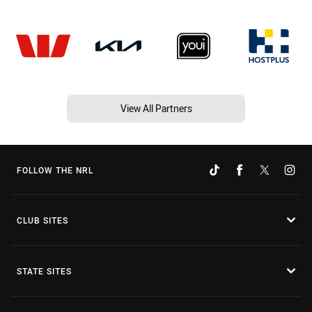
View All Partners
FOLLOW THE NRL
CLUB SITES
STATE SITES