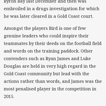
Byron Bay last December and then was
embroiled in a drugs investigation for which
he was later cleared in a Gold Coast court.
Amongst the players Bird is one of few
genuine leaders who could inspire their
teammates by their deeds on the football field
and words on the training paddock. Other
contenders such as Ryan James and Luke
Douglas are held in very high regard in the
Gold Coast community but lead with the
actions rather than words, and James was the
most penalised player in the competition in
2015.