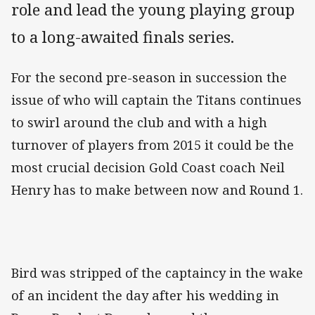
role and lead the young playing group
to a long-awaited finals series.
For the second pre-season in succession the
issue of who will captain the Titans continues
to swirl around the club and with a high
turnover of players from 2015 it could be the
most crucial decision Gold Coast coach Neil
Henry has to make between now and Round 1.
Bird was stripped of the captaincy in the wake
of an incident the day after his wedding in