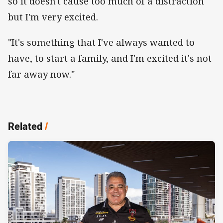
so it doesn't cause too much of a distraction
but I'm very excited.
"It's something that I've always wanted to
have, to start a family, and I'm excited it's not
far away now."
Related
/