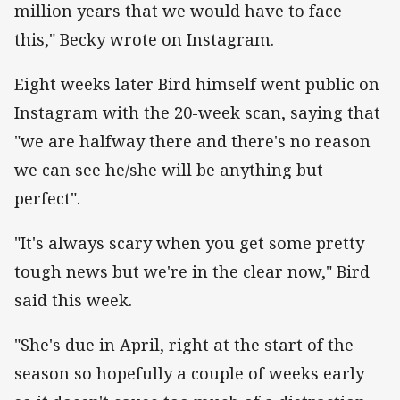
million years that we would have to face
this," Becky wrote on Instagram.
Eight weeks later Bird himself went public on
Instagram with the 20-week scan, saying that
"we are halfway there and there's no reason
we can see he/she will be anything but
perfect".
"It's always scary when you get some pretty
tough news but we're in the clear now," Bird
said this week.
"She's due in April, right at the start of the
season so hopefully a couple of weeks early