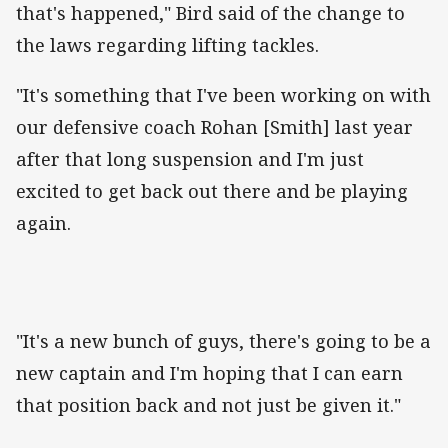
that's happened," Bird said of the change to
the laws regarding lifting tackles.
"It's something that I've been working on with
our defensive coach Rohan [Smith] last year
after that long suspension and I'm just
excited to get back out there and be playing
again.
"It's a new bunch of guys, there's going to be a
new captain and I'm hoping that I can earn
that position back and not just be given it."