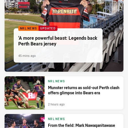
NRL NEWS
UPDATED
'A more powerful beast: Legends back
Perth Bears jersey
45 mins ago
NRL NEWS
Munster returns as sold-out Perth clash
offers glimpse into Bears era
2 hours ago
NRL NEWS
From the field: Mark Nawaqanitawase