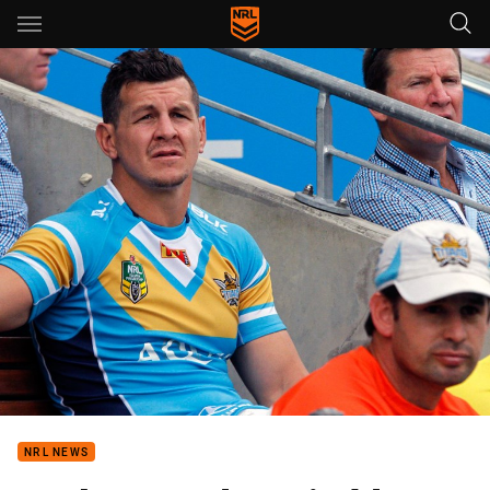
Main
You have skipped the navigation, tab for page content
NRL NEWS