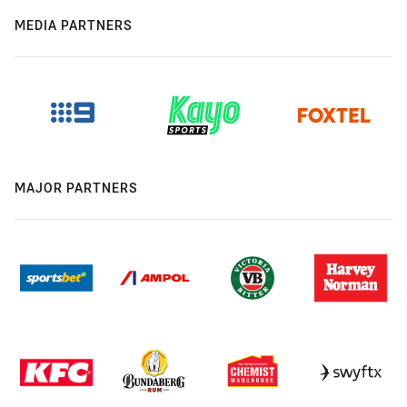
MEDIA PARTNERS
MAJOR PARTNERS