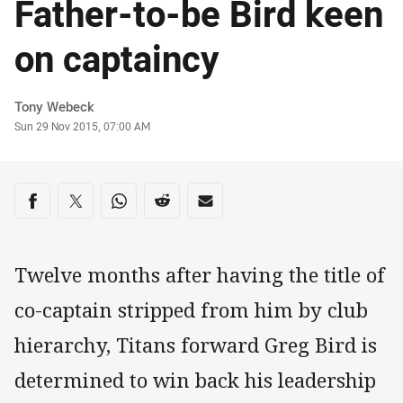
Father-to-be Bird keen
on captaincy
Author
Tony Webeck
Timestamp
Sun 29 Nov 2015, 07:00 AM
Share on social media
Share via Facebook
Share via Twitter
Share via Whats-app
Share via Reddit
Share via Email
Twelve months after having the title of
co-captain stripped from him by club
hierarchy, Titans forward Greg Bird is
determined to win back his leadership