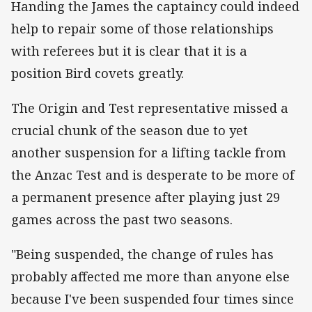
Handing the James the captaincy could indeed
help to repair some of those relationships
with referees but it is clear that it is a
position Bird covets greatly.
The Origin and Test representative missed a
crucial chunk of the season due to yet
another suspension for a lifting tackle from
the Anzac Test and is desperate to be more of
a permanent presence after playing just 29
games across the past two seasons.
"Being suspended, the change of rules has
probably affected me more than anyone else
because I've been suspended four times since