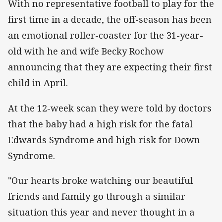
With no representative football to play for the
first time in a decade, the off-season has been
an emotional roller-coaster for the 31-year-
old with he and wife Becky Rochow
announcing that they are expecting their first
child in April.
At the 12-week scan they were told by doctors
that the baby had a high risk for the fatal
Edwards Syndrome and high risk for Down
Syndrome.
"Our hearts broke watching our beautiful
friends and family go through a similar
situation this year and never thought in a