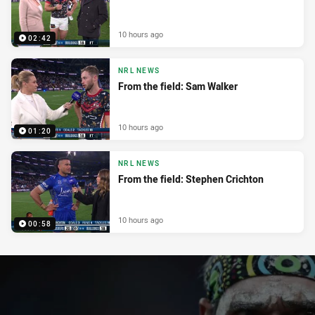
10 hours ago
02:42
NRL NEWS
From the field: Sam Walker
10 hours ago
01:20
NRL NEWS
From the field: Stephen Crichton
10 hours ago
00:58