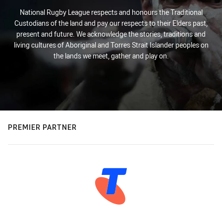
National Rugby League respects and honours the Traditional
Custodians of the land and pay our respects to their Elders past,
present and future. We acknowledge the stories, traditions and
living cultures of Aboriginal and Torres Strait Islander peoples on
the lands we meet, gather and play on.
PREMIER PARTNER