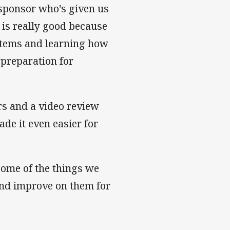
sponsor who's given us
 is really good because
ystems and learning how
 preparation for
rs and a video review
ade it even easier for
some of the things we
 and improve on them for