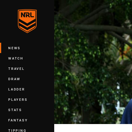
You have skipped the navigation, tab 
Main
NEWS
WATCH
TRAVEL
DRAW
LADDER
PLAYERS
STATS
FANTASY
TIPPING