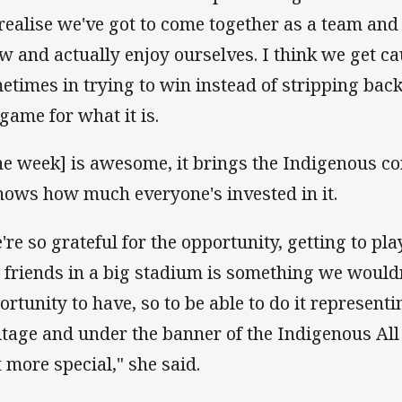
realise we've got to come together as a team and 
w and actually enjoy ourselves. I think we get c
etimes in trying to win instead of stripping bac
 game for what it is.
he week] is awesome, it brings the Indigenous 
shows how much everyone's invested in it.
're so grateful for the opportunity, getting to pla
 friends in a big stadium is something we wouldn
ortunity to have, so to be able to do it represen
itage and under the banner of the Indigenous All 
t more special," she said.