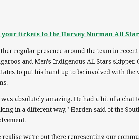
 your tickets to the Harvey Norman All Star
ther regular presence around the team in recent
garoos and Men's Indigenous All Stars skipper, 
itates to put his hand up to be involved with th
ms.
 was absolutely amazing. He had a bit of a chat t
nking in a different way," Harden said of the Sout
olvement.
 realise we're out there representing our commu