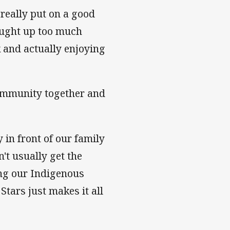
really put on a good
aught up too much
k and actually enjoying
community together and
y in front of our family
't usually get the
ting our Indigenous
Stars just makes it all