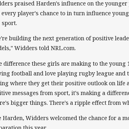
ders praised Harden's influence on the younger p
 every player's chance to in turn influence younge
o sport.
're building the next generation of positive leade
els," Widders told NRL.com.
e difference these girls are making to the young 
ying football and love playing rugby league and t
hing where they get their positive outlook on life 
itive messages from sport, it's making a differenc
re's bigger things. There's a ripple effect from w
e Harden, Widders welcomed the chance for a mo
paration this year.