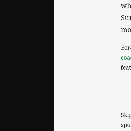
wh
Su
mo
Eor
coa
fea
Ski
spo