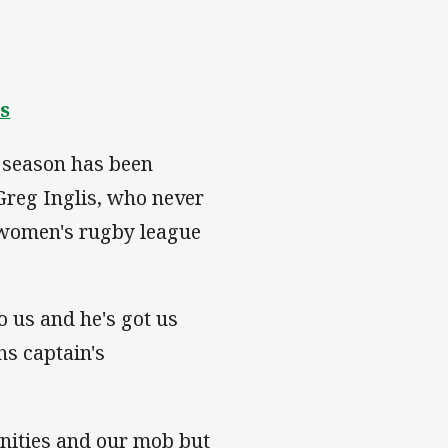
s
 season has been
Greg Inglis, who never
e women's rugby league
o us and he's got us
hs captain's
nities and our mob but