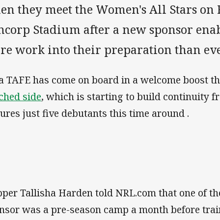
en they meet the Women's All Stars on 
ncorp Stadium after a new sponsor enab
re work into their preparation than eve
a TAFE has come on board in a welcome boost t
ched side
, which is starting to build continuity
tures just five debutants this time around .
pper Tallisha Harden told NRL.com that one of the
nsor was a pre-season camp a month before traini