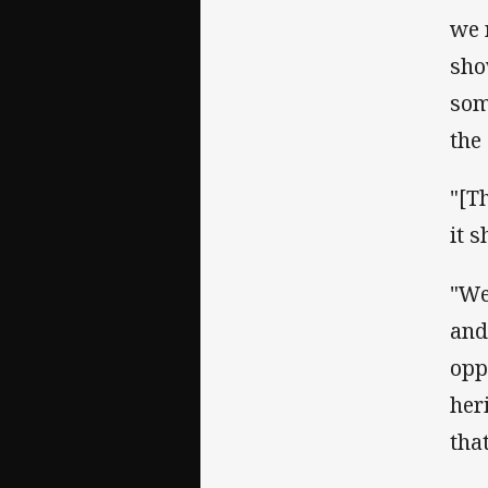
we 
sho
som
the
"[T
it 
"We
and
opp
her
tha