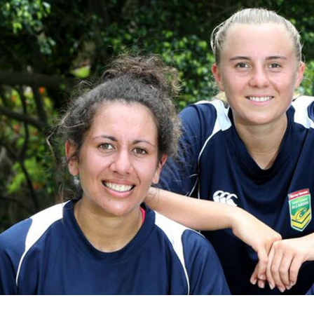
for page content