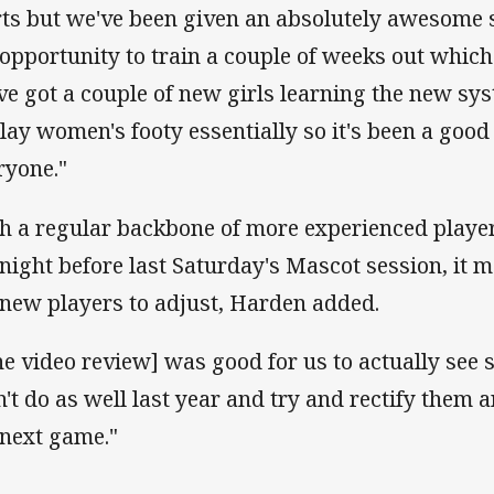
rts but we've been given an absolutely awesome 
 opportunity to train a couple of weeks out which
ve got a couple of new girls learning the new s
play women's footy essentially so it's been a good
ryone."
h a regular backbone of more experienced playe
 night before last Saturday's Mascot session, it m
 new players to adjust, Harden added.
he video review] was good for us to actually see 
n't do as well last year and try and rectify them
 next game."