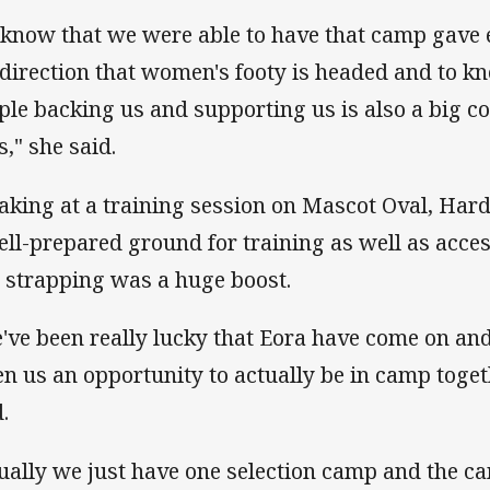
 know that we were able to have that camp gave 
 direction that women's footy is headed and to k
ple backing us and supporting us is also a big co
s," she said.
aking at a training session on Mascot Oval, Hard
ell-prepared ground for training as well as acces
 strapping was a huge boost.
've been really lucky that Eora have come on an
en us an opportunity to actually be in camp toget
.
ually we just have one selection camp and the c