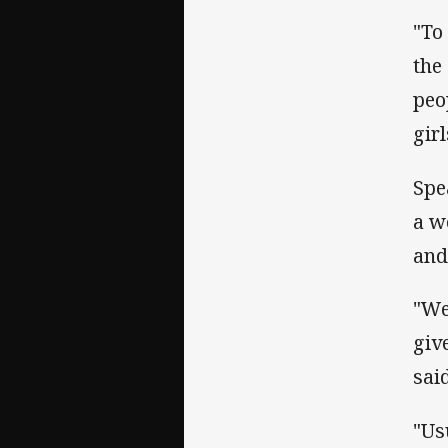
"To
the
peo
girl
Spe
a w
and
"We
giv
said
"Us