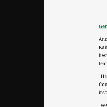
Get
Ano
Kan
hes
tea
"He
thi
inv
"We