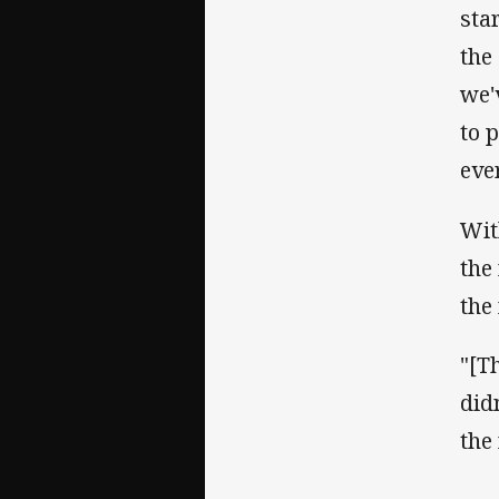
sta
the
we'
to 
eve
Wit
the
the
"[T
did
the