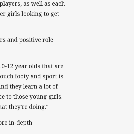
layers, as well as each
r girls looking to get
rs and positive role
10-12 year olds that are
ouch footy and sport is
and they learn a lot of
e to those young girls.
hat they're doing."
re in-depth