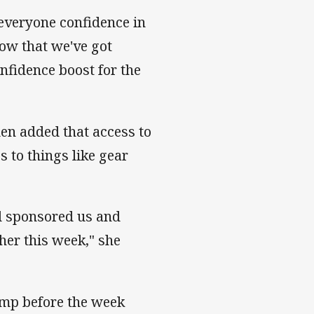
everyone confidence in
now that we've got
nfidence boost for the
en added that access to
s to things like gear
d sponsored us and
her this week," she
amp before the week