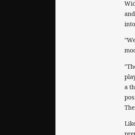
Wid
and
int
"We
mod
"Th
pla
a t
pos
The
Lik
pre