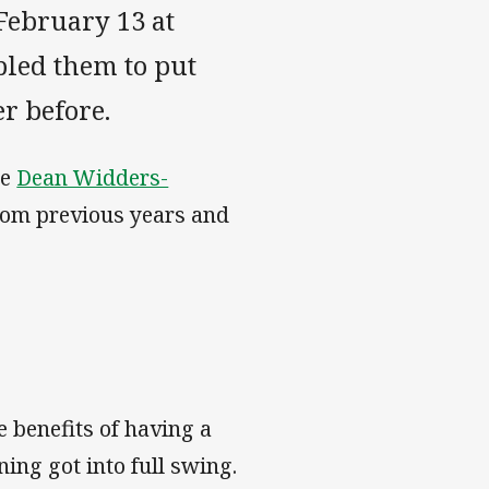
February 13 at
led them to put
r before.
he
Dean Widders-
 from previous years and
 benefits of having a
ng got into full swing.