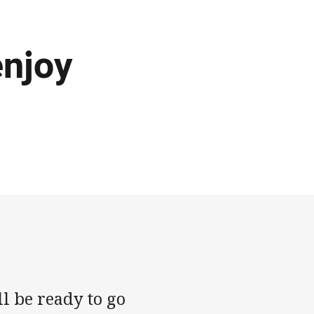
njoy
l be ready to go