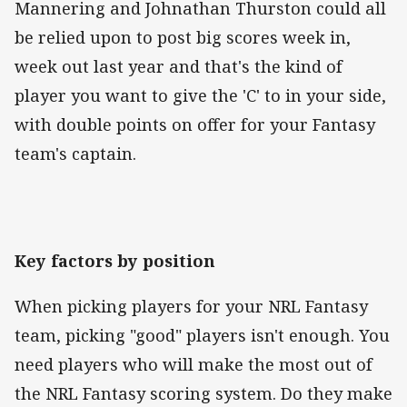
Mannering and Johnathan Thurston could all
be relied upon to post big scores week in,
week out last year and that's the kind of
player you want to give the 'C' to in your side,
with double points on offer for your Fantasy
team's captain.
Key factors by position
When picking players for your NRL Fantasy
team, picking "good" players isn't enough. You
need players who will make the most out of
the NRL Fantasy scoring system. Do they make