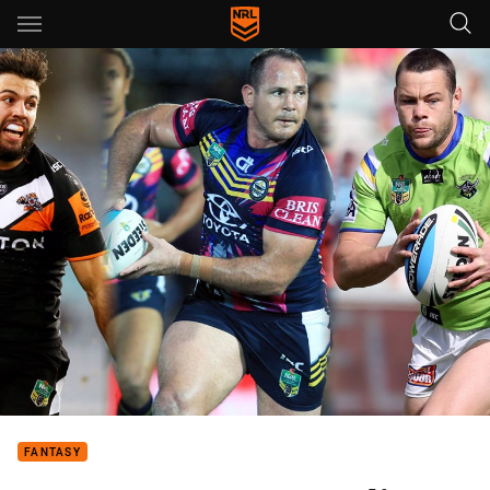
Main
You have skipped the navigation, tab for page content
FANTASY