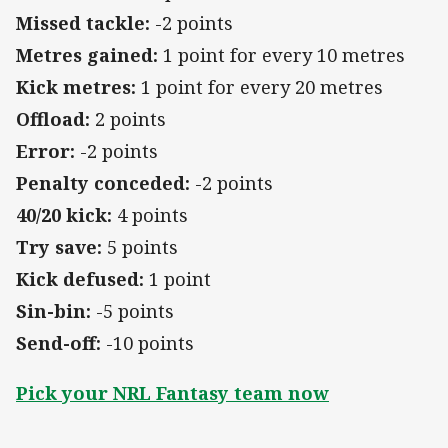
Missed tackle:
-2 points
Metres gained:
1 point for every 10 metres
Kick metres:
1 point for every 20 metres
Offload:
2 points
Error:
-2 points
Penalty conceded:
-2 points
40/20 kick:
4 points
Try save:
5 points
Kick defused:
1 point
Sin-bin:
-5 points
Send-off:
-10 points
Pick your NRL Fantasy team now