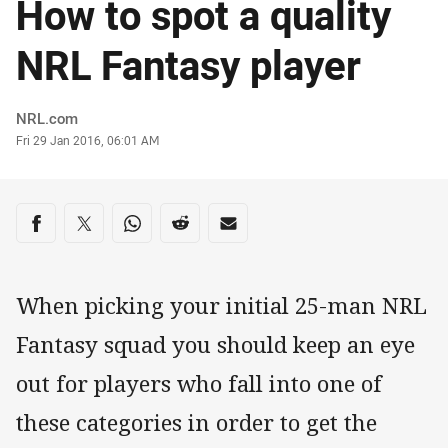
How to spot a quality
NRL Fantasy player
Author
NRL.com
Timestamp
Fri 29 Jan 2016, 06:01 AM
Share on social media
Share via Facebook
Share via Twitter
Share via Whats-app
Share via Reddit
Share via Email
When picking your initial 25-man NRL
Fantasy squad you should keep an eye
out for players who fall into one of
these categories in order to get the