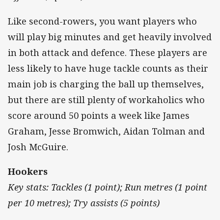
Like second-rowers, you want players who
will play big minutes and get heavily involved
in both attack and defence. These players are
less likely to have huge tackle counts as their
main job is charging the ball up themselves,
but there are still plenty of workaholics who
score around 50 points a week like James
Graham, Jesse Bromwich, Aidan Tolman and
Josh McGuire.
Hookers
Key stats: Tackles (1 point); Run metres (1 point
per 10 metres); Try assists (5 points)