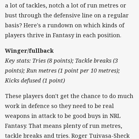
a lot of tackles, notch a lot of run metres or
bust through the defensive line on a regular
basis? Here's a rundown on which kinds of
players thrive in Fantasy in each position.
Winger/fullback
Key stats: Tries (8 points); Tackle breaks (3
points); Run metres (1 point per 10 metres);
Kicks defused (1 point)
These players don't get the chance to do much
work in defence so they need to be real
weapons in attack to be good buys in NRL
Fantasy. That means plenty of run metres,
tackle breaks and tries. Roger Tuivasa-Sheck