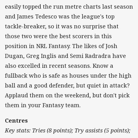
easily topped the run metre charts last season
and James Tedesco was the league's top
tackle-breaker, so it was no surprise that
those two were the best scorers in this
position in NRL Fantasy. The likes of Josh
Dugan, Greg Inglis and Semi Radradra have
also excelled in recent seasons. Know a
fullback who is safe as houses under the high
ball and a good defender, but quiet in attack?
Applaud them on the weekend, but don't pick
them in your Fantasy team.
Centres
Key stats: Tries (8 points); Try assists (5 points);