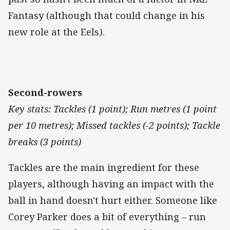
Fantasy (although that could change in his
new role at the Eels).
Second-rowers
Key stats: Tackles (1 point); Run metres (1 point
per 10 metres); Missed tackles (-2 points); Tackle
breaks (3 points)
Tackles are the main ingredient for these
players, although having an impact with the
ball in hand doesn't hurt either. Someone like
Corey Parker does a bit of everything – run