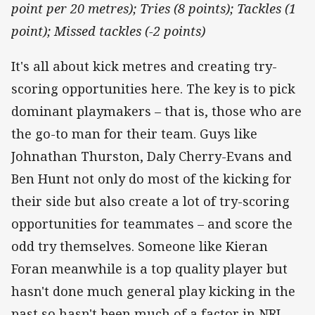
point per 20 metres); Tries (8 points); Tackles (1
point); Missed tackles (-2 points)
It's all about kick metres and creating try-
scoring opportunities here. The key is to pick
dominant playmakers – that is, those who are
the go-to man for their team. Guys like
Johnathan Thurston, Daly Cherry-Evans and
Ben Hunt not only do most of the kicking for
their side but also create a lot of try-scoring
opportunities for teammates – and score the
odd try themselves. Someone like Kieran
Foran meanwhile is a top quality player but
hasn't done much general play kicking in the
past so hasn't been much of a factor in NRL