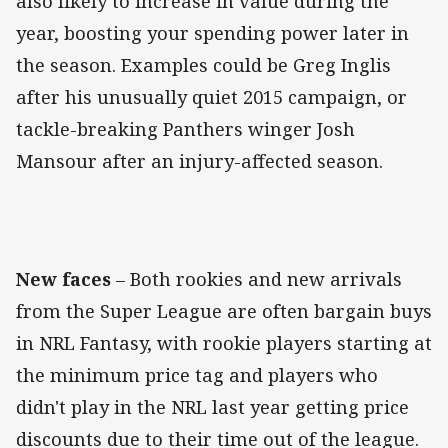
also likely to increase in value during the
year, boosting your spending power later in
the season. Examples could be Greg Inglis
after his unusually quiet 2015 campaign, or
tackle-breaking Panthers winger Josh
Mansour after an injury-affected season.
New faces
– Both rookies and new arrivals
from the Super League are often bargain buys
in NRL Fantasy, with rookie players starting at
the minimum price tag and players who
didn't play in the NRL last year getting price
discounts due to their time out of the league.