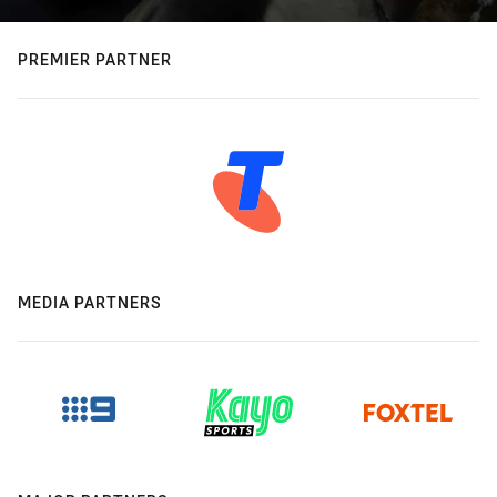
PREMIER PARTNER
MEDIA PARTNERS