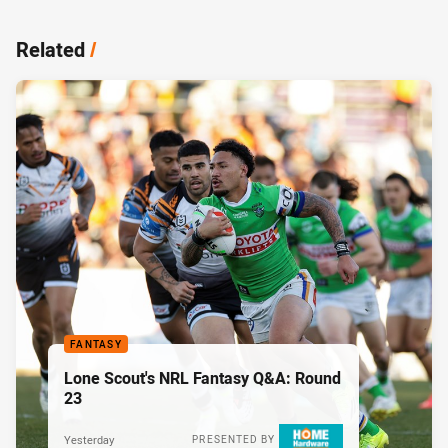
Related
/
FANTASY
Lone Scout's NRL Fantasy Q&A: Round
23
Yesterday
PRESENTED BY