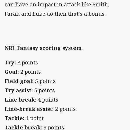
can have an impact in attack like Smith,
Farah and Luke do then that's a bonus.
NRL Fantasy scoring system
Try:
8 points
Goal:
2 points
Field goal:
5 points
Try assist:
5 points
Line break:
4 points
Line-break assist:
2 points
Tackle:
1 point
Tackle break:
3 points