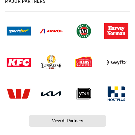
MAJOR PARTNERS
View All Partners