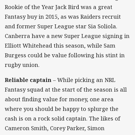
Rookie of the Year Jack Bird was a great
Fantasy buy in 2015, as was Raiders recruit
and former Super League star Sia Soliola.
Canberra have a new Super League signing in
Elliott Whitehead this season, while Sam
Burgess could be value following his stint in
rugby union.
Reliable captain
– While picking an NRL
Fantasy squad at the start of the season is all
about finding value for money, one area
where you should be happy to splurge the
cash is on a rock solid captain. The likes of
Cameron Smith, Corey Parker, Simon