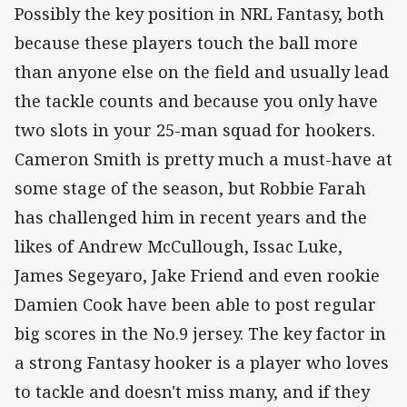
Possibly the key position in NRL Fantasy, both
because these players touch the ball more
than anyone else on the field and usually lead
the tackle counts and because you only have
two slots in your 25-man squad for hookers.
Cameron Smith is pretty much a must-have at
some stage of the season, but Robbie Farah
has challenged him in recent years and the
likes of Andrew McCullough, Issac Luke,
James Segeyaro, Jake Friend and even rookie
Damien Cook have been able to post regular
big scores in the No.9 jersey. The key factor in
a strong Fantasy hooker is a player who loves
to tackle and doesn't miss many, and if they