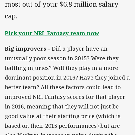
most out of your $6.8 million salary
cap.
Pick your NRL Fantasy team now
Big improvers
– Did a player have an
unusually poor season in 2015? Were they
battling injuries? Will they play in a more
dominant position in 2016? Have they joined a
better team? All these factors could lead to
improved NRL Fantasy scores for that player
in 2016, meaning that they will not just be
good value at their starting price (which is
based on their 2015 performances) but are