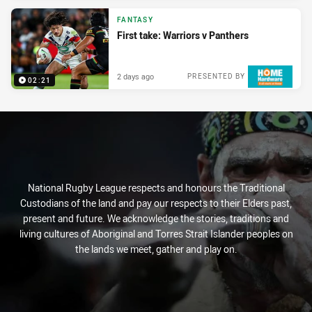
FANTASY
First take: Warriors v Panthers
2 days ago
PRESENTED BY
02:21
National Rugby League respects and honours the Traditional
Custodians of the land and pay our respects to their Elders past,
present and future. We acknowledge the stories, traditions and
living cultures of Aboriginal and Torres Strait Islander peoples on
the lands we meet, gather and play on.