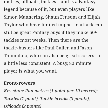
metres, offloads, tackles – and is a Fantasy
legend because of it, but even players like
Simon Mannering, Shaun Fensom and Elijah
Taylor who have limited impact in attack can
still be great Fantasy buys if they make 50+
tackles most weeks. Then there are the
tackle-busters like Paul Gallen and Jason
Taumalolo, who can also be great scorers – if
a little less consistent. A busy, 80-minute
player is what you want.
Front-rowers
Key stats: Run metres (1 point per 10 metres);
Tackles (1 point); Tackle breaks (3 points);
Offloads (2 points)