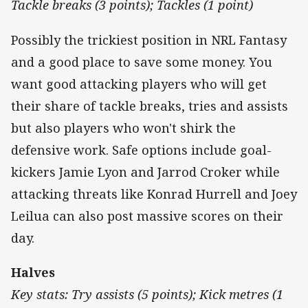
Tackle breaks (3 points); Tackles (1 point)
Possibly the trickiest position in NRL Fantasy
and a good place to save some money. You
want good attacking players who will get
their share of tackle breaks, tries and assists
but also players who won't shirk the
defensive work. Safe options include goal-
kickers Jamie Lyon and Jarrod Croker while
attacking threats like Konrad Hurrell and Joey
Leilua can also post massive scores on their
day.
Halves
Key stats: Try assists (5 points); Kick metres (1