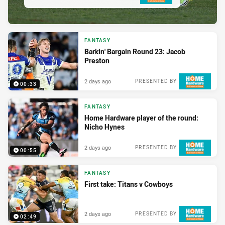
FANTASY
Barkin' Bargain Round 23: Jacob
Preston
2 days ago
PRESENTED BY
00:33
FANTASY
Home Hardware player of the round:
Nicho Hynes
2 days ago
PRESENTED BY
00:55
FANTASY
First take: Titans v Cowboys
2 days ago
PRESENTED BY
02:49