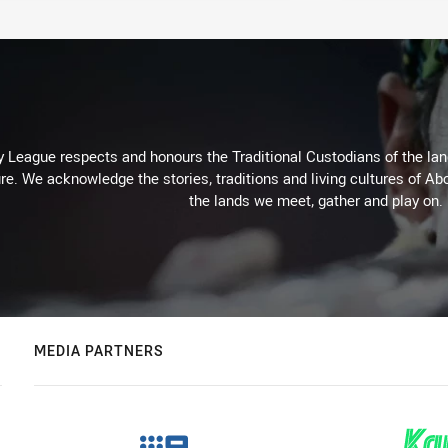
 League respects and honours the Traditional Custodians of the land
re. We acknowledge the stories, traditions and living cultures of Abo
the lands we meet, gather and play on.
MEDIA PARTNERS