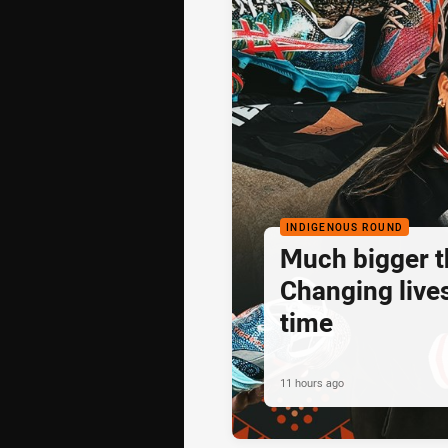
INDIGENOUS ROUND
Much bigger th
Changing lives
time
11 hours ago