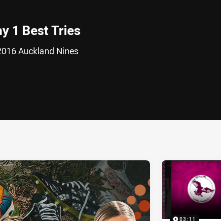
y 1 Best Tries
 2016 Auckland Nines
ia
it
ia Email
03:11