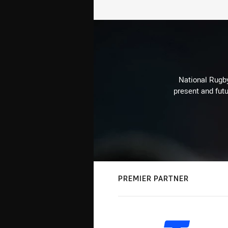
National Rugby
present and futu
PREMIER PARTNER