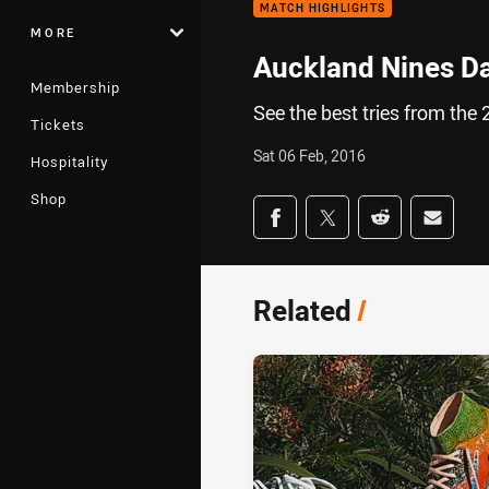
MATCH HIGHLIGHTS
MORE
Auckland Nines Da
Membership
See the best tries from the
Tickets
Sat 06 Feb, 2016
Hospitality
Shop
Share on social med
Share via Facebook
Share via Twitter
Share via Redd
Share v
Related
/