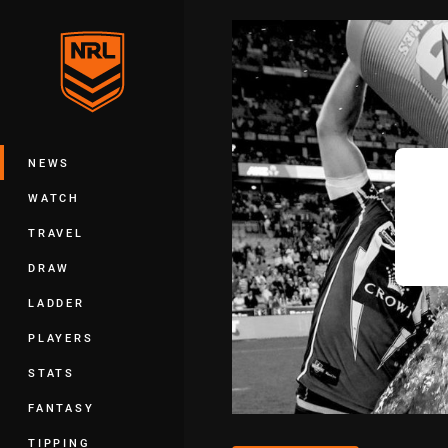
You have skipped the navigation, tab 
Main
NEWS
WATCH
TRAVEL
DRAW
LADDER
PLAYERS
STATS
FANTASY
TIPPING