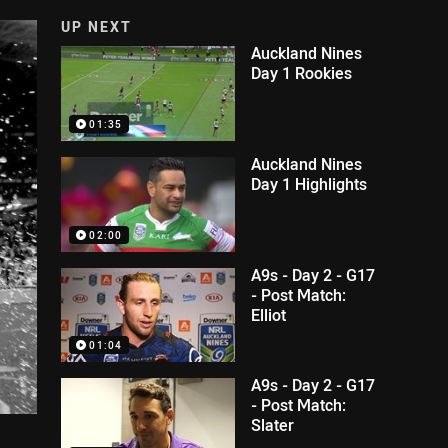
UP NEXT
Auckland Nines
Day 1 Rookies
01:35
Auckland Nines
Day 1 Highlights
02:00
A9s - Day 2 - G17
- Post Match:
Elliot
01:04
A9s - Day 2 - G17
- Post Match:
Slater