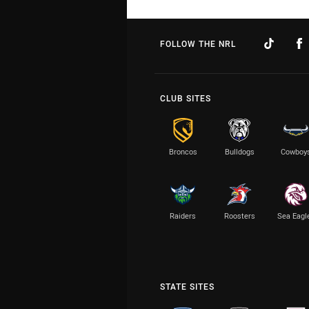
FOLLOW THE NRL
CLUB SITES
Broncos
Bulldogs
Cowboy
Raiders
Roosters
Sea Eagl
STATE SITES