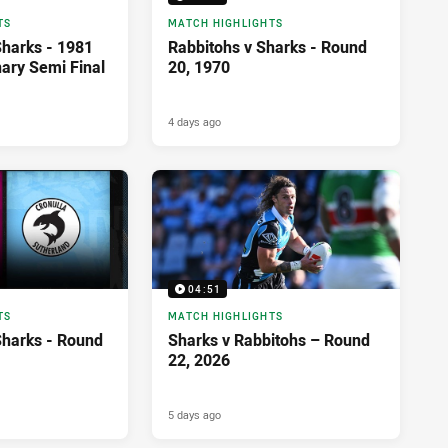
TS
MATCH HIGHLIGHTS
Sharks - 1981
Rabbitohs v Sharks - Round
nary Semi Final
20, 1970
4 days ago
04:51
TS
MATCH HIGHLIGHTS
Sharks - Round
Sharks v Rabbitohs – Round
22, 2026
5 days ago