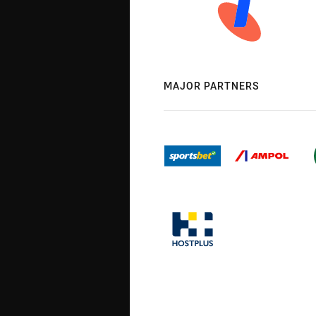
MAJOR PARTNERS