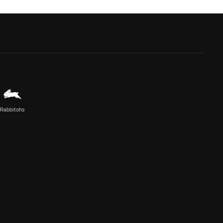
Rabbitohs