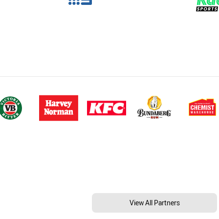
View All Partners