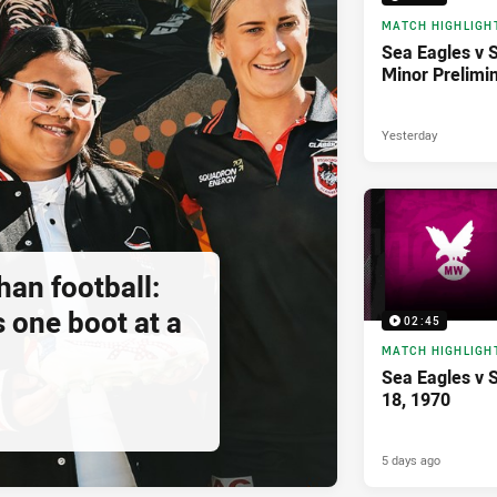
MATCH HIGHLIGH
Sea Eagles v 
Minor Prelimi
Yesterday
an football:
 one boot at a
02:45
MATCH HIGHLIGH
Sea Eagles v 
18, 1970
5 days ago