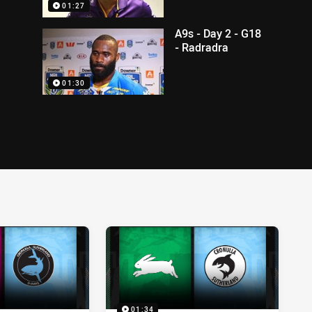
01:27
A9s - Day 2 - G18
- Radradra
01:30
01:34