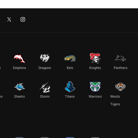
s
Dolphins
Dragons
Eels
Knights
Panthers
es
Sharks
Storm
Titans
Warriors
Wests
Tigers