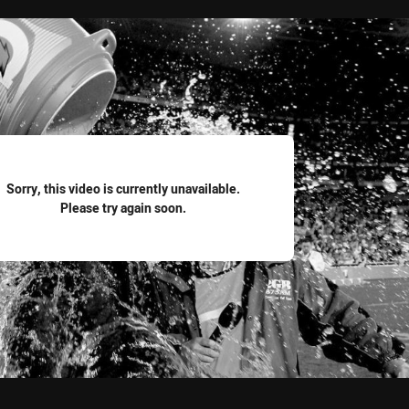
for page content
Sorry, this video is currently unavailable.
Please try again soon.