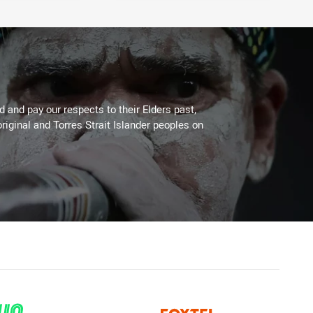
 and pay our respects to their Elders past,
riginal and Torres Strait Islander peoples on