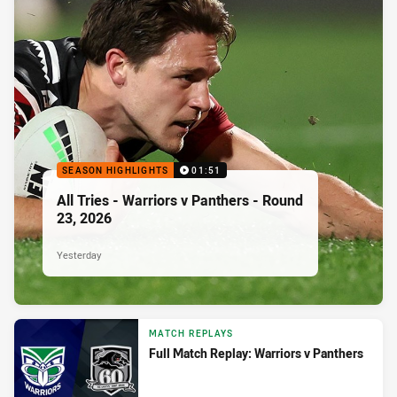
SEASON HIGHLIGHTS
01:51
All Tries - Warriors v Panthers - Round
23, 2026
Yesterday
MATCH REPLAYS
Full Match Replay: Warriors v Panthers