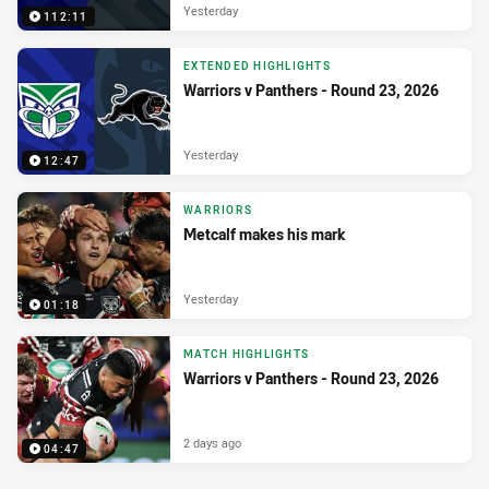
Yesterday
112:11
EXTENDED HIGHLIGHTS
Warriors v Panthers - Round 23, 2026
Yesterday
12:47
WARRIORS
Metcalf makes his mark
Yesterday
01:18
MATCH HIGHLIGHTS
Warriors v Panthers - Round 23, 2026
2 days ago
04:47