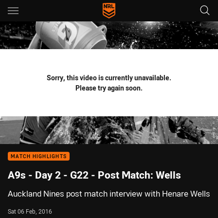
Main
You have skipped the navigation, tab for page content
Sorry, this video is currently unavailable.
Please try again soon.
MATCH HIGHLIGHTS
A9s - Day 2 - G22 - Post Match: Wells
Auckland Nines post match interview with Henare Wells
Sat 06 Feb, 2016