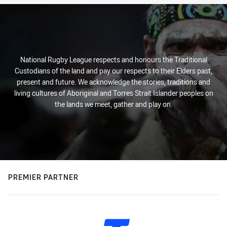
National Rugby League respects and honours the Traditional
Custodians of the land and pay our respects to their Elders past,
present and future. We acknowledge the stories, traditions and
living cultures of Aboriginal and Torres Strait Islander peoples on
the lands we meet, gather and play on.
PREMIER PARTNER