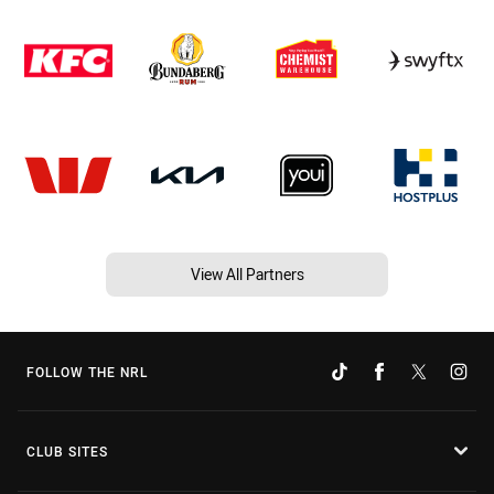
View All Partners
FOLLOW THE NRL
CLUB SITES