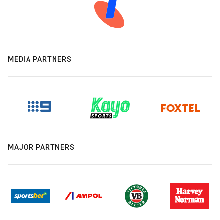
MEDIA PARTNERS
MAJOR PARTNERS