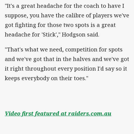
"It's a great headache for the coach to have I
suppose, you have the calibre of players we've
got fighting for those two spots is a great
headache for 'Stick'," Hodgson said.
"That's what we need, competition for spots
and we've got that in the halves and we've got
it right throughout every position I'd say so it
keeps everybody on their toes."
Video first featured at raiders.com.au