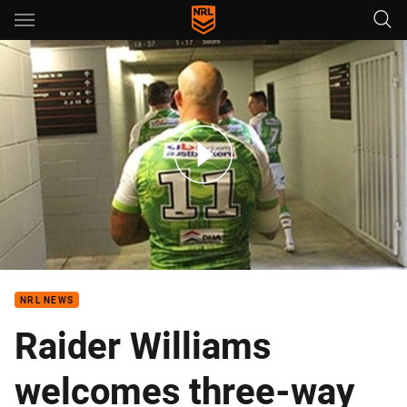
Main
You have skipped the navigation, tab for page content
Auckland Nines: Behind the scenes
NRL NEWS
Raider Williams
welcomes three-way