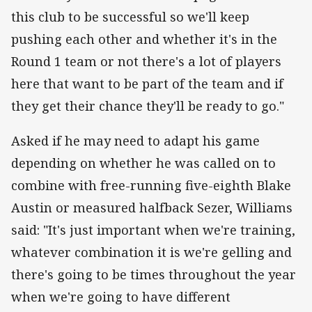
this club to be successful so we'll keep
pushing each other and whether it's in the
Round 1 team or not there's a lot of players
here that want to be part of the team and if
they get their chance they'll be ready to go."
Asked if he may need to adapt his game
depending on whether he was called on to
combine with free-running five-eighth Blake
Austin or measured halfback Sezer, Williams
said: "It's just important when we're training,
whatever combination it is we're gelling and
there's going to be times throughout the year
when we're going to have different