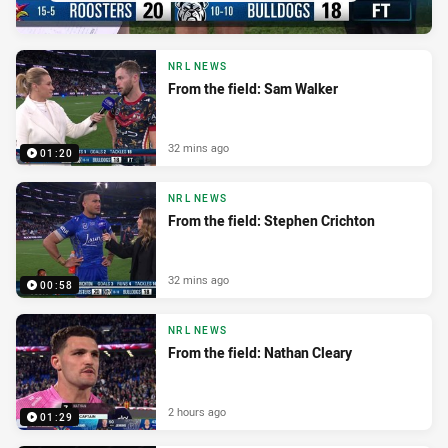
NRL NEWS
From the field: Sam Walker
32 mins ago
01:20
NRL NEWS
From the field: Stephen Crichton
32 mins ago
00:58
NRL NEWS
From the field: Nathan Cleary
2 hours ago
01:29