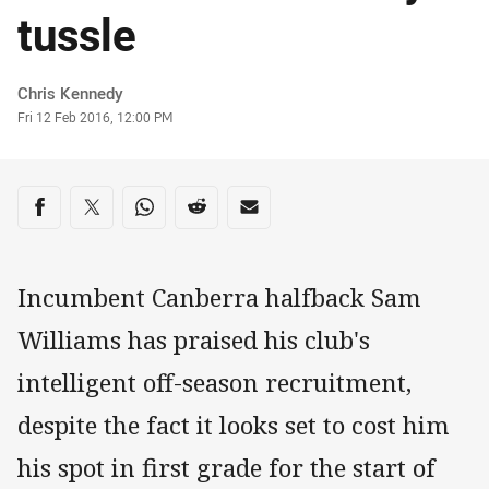
tussle
Author
Chris Kennedy
Timestamp
Fri 12 Feb 2016, 12:00 PM
Share on social media
Share via Facebook
Share via Twitter
Share via Whats-app
Share via Reddit
Share via Email
Incumbent Canberra halfback Sam
Williams has praised his club's
intelligent off-season recruitment,
despite the fact it looks set to cost him
his spot in first grade for the start of