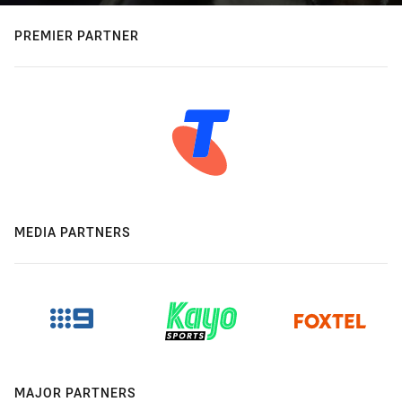
PREMIER PARTNER
MEDIA PARTNERS
MAJOR PARTNERS