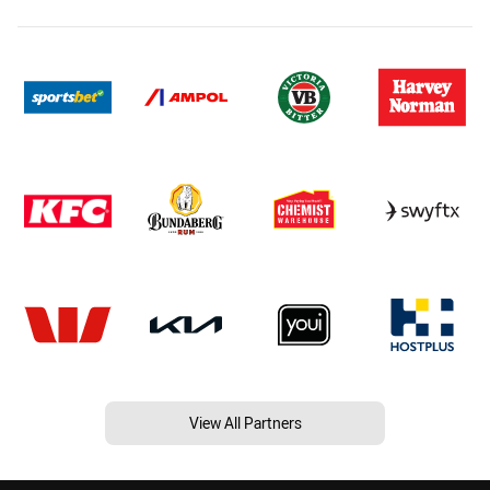
View All Partners