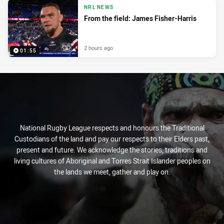
NRL NEWS
From the field: James Fisher-Harris
2 hours ago
01:55
National Rugby League respects and honours the Traditional
Custodians of the land and pay our respects to their Elders past,
present and future. We acknowledge the stories, traditions and
living cultures of Aboriginal and Torres Strait Islander peoples on
the lands we meet, gather and play on.