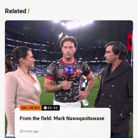
Related
/
NRL NEWS
02:42
From the field: Mark Nawaqanitawase
24 mins ago