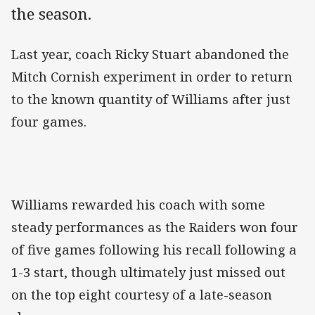
the season.
Last year, coach Ricky Stuart abandoned the
Mitch Cornish experiment in order to return
to the known quantity of Williams after just
four games.
Williams rewarded his coach with some
steady performances as the Raiders won four
of five games following his recall following a
1-3 start, though ultimately just missed out
on the top eight courtesy of a late-season