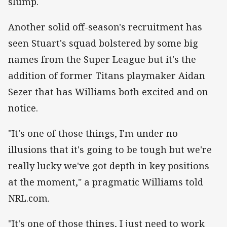
slump.
Another solid off-season's recruitment has
seen Stuart's squad bolstered by some big
names from the Super League but it's the
addition of former Titans playmaker Aidan
Sezer that has Williams both excited and on
notice.
"It's one of those things, I'm under no
illusions that it's going to be tough but we're
really lucky we've got depth in key positions
at the moment," a pragmatic Williams told
NRL.com.
"It's one of those things, I just need to work