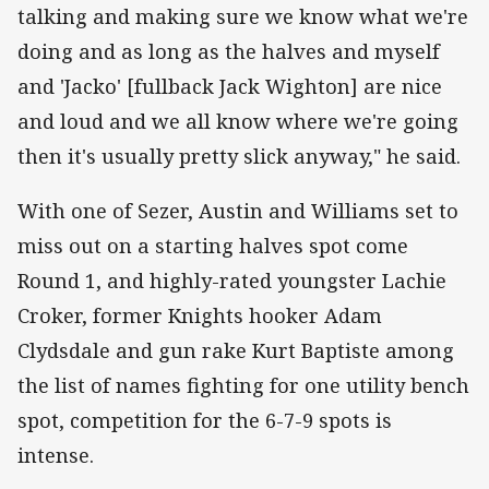
talking and making sure we know what we're
doing and as long as the halves and myself
and 'Jacko' [fullback Jack Wighton] are nice
and loud and we all know where we're going
then it's usually pretty slick anyway," he said.
With one of Sezer, Austin and Williams set to
miss out on a starting halves spot come
Round 1, and highly-rated youngster Lachie
Croker, former Knights hooker Adam
Clydsdale and gun rake Kurt Baptiste among
the list of names fighting for one utility bench
spot, competition for the 6-7-9 spots is
intense.