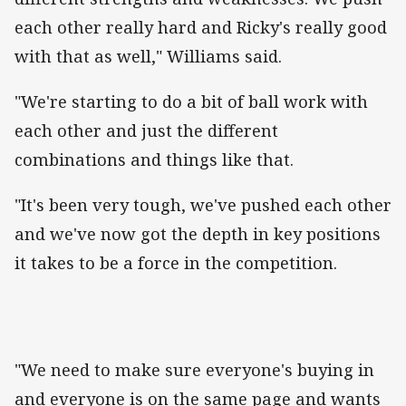
each other really hard and Ricky's really good
with that as well," Williams said.
"We're starting to do a bit of ball work with
each other and just the different
combinations and things like that.
"It's been very tough, we've pushed each other
and we've now got the depth in key positions
it takes to be a force in the competition.
"We need to make sure everyone's buying in
and everyone is on the same page and wants