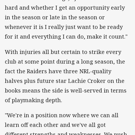
hard and whether I get an opportunity early
in the season or late in the season or
whenever it is I really just want to be ready
for it and everything I can do, make it count."
With injuries all but certain to strike every
club at some point during a long season, the
fact the Raiders have three NRL-quality
halves plus future star Lachie Croker on the
books means the side is well-served in terms
of playmaking depth.
"We're in a position now where we can all
learn off each other and we've all got
different strengths and weaknesses. We push