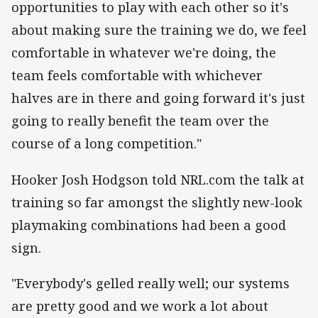
opportunities to play with each other so it's
about making sure the training we do, we feel
comfortable in whatever we're doing, the
team feels comfortable with whichever
halves are in there and going forward it's just
going to really benefit the team over the
course of a long competition."
Hooker Josh Hodgson told NRL.com the talk at
training so far amongst the slightly new-look
playmaking combinations had been a good
sign.
"Everybody's gelled really well; our systems
are pretty good and we work a lot about