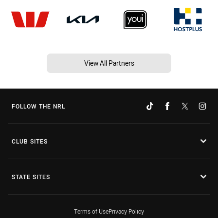
View All Partners
FOLLOW THE NRL
CLUB SITES
STATE SITES
Terms of Use
Privacy Policy