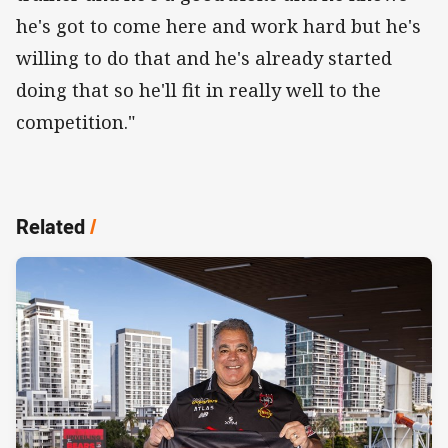
he's got to come here and work hard but he's
willing to do that and he's already started
doing that so he'll fit in really well to the
competition."
Related
/