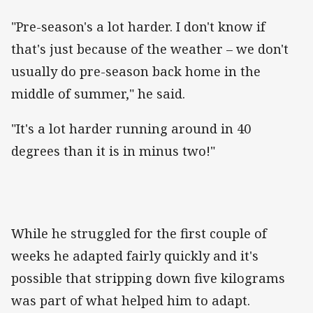
"Pre-season's a lot harder. I don't know if
that's just because of the weather – we don't
usually do pre-season back home in the
middle of summer," he said.
"It's a lot harder running around in 40
degrees than it is in minus two!"
While he struggled for the first couple of
weeks he adapted fairly quickly and it's
possible that stripping down five kilograms
was part of what helped him to adapt.