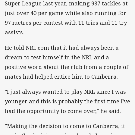
Super League last year, making 937 tackles at
just over 40 per game while also running for
97 metres per contest with 11 tries and 11 try
assists.
He told NRL.com that it had always been a
dream to test himself in the NRL and a
positive word about the club from a couple of
mates had helped entice him to Canberra.
"I just always wanted to play NRL since I was
younger and this is probably the first time I've
had the opportunity to come over," he said.
"Making the decision to come to Canberra, it