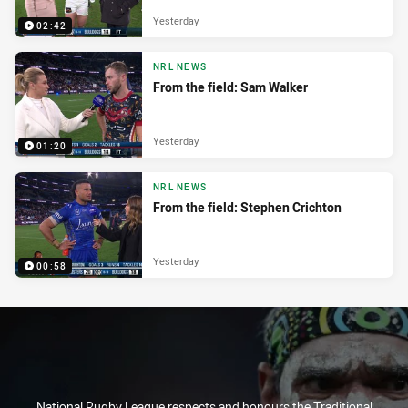
Yesterday
02:42
NRL NEWS
From the field: Sam Walker
Yesterday
01:20
NRL NEWS
From the field: Stephen Crichton
Yesterday
00:58
National Rugby League respects and honours the Traditional