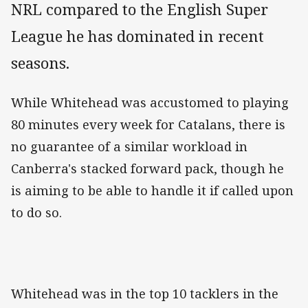
NRL compared to the English Super
League he has dominated in recent
seasons.
While Whitehead was accustomed to playing
80 minutes every week for Catalans, there is
no guarantee of a similar workload in
Canberra's stacked forward pack, though he
is aiming to be able to handle it if called upon
to do so.
Whitehead was in the top 10 tacklers in the