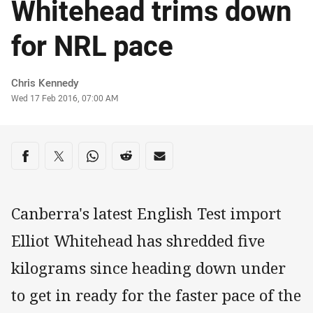
Whitehead trims down
for NRL pace
Author
Chris Kennedy
Timestamp
Wed 17 Feb 2016, 07:00 AM
Share on social media
Share via Facebook
Share via Twitter
Share via Whats-app
Share via Reddit
Share via Email
Canberra's latest English Test import
Elliot Whitehead has shredded five
kilograms since heading down under
to get in ready for the faster pace of the