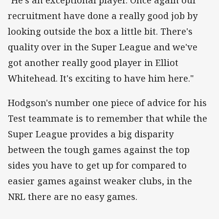
recruitment have done a really good job by
looking outside the box a little bit. There's
quality over in the Super League and we've
got another really good player in Elliot
Whitehead. It's exciting to have him here."
Hodgson's number one piece of advice for his
Test teammate is to remember that while the
Super League provides a big disparity
between the tough games against the top
sides you have to get up for compared to
easier games against weaker clubs, in the
NRL there are no easy games.