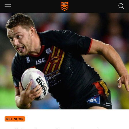
Main
You have skipped the navigation, tab for page content
NRL NEWS