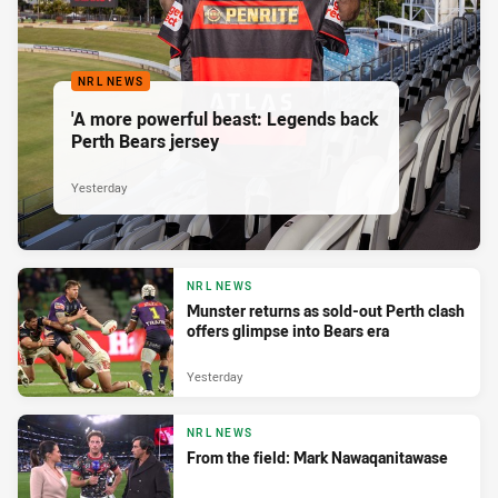
NRL NEWS
'A more powerful beast: Legends back
Perth Bears jersey
Yesterday
NRL NEWS
Munster returns as sold-out Perth clash
offers glimpse into Bears era
Yesterday
NRL NEWS
From the field: Mark Nawaqanitawase