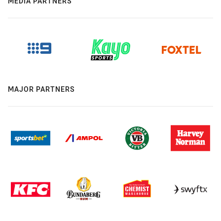
MEDIA PARTNERS
MAJOR PARTNERS