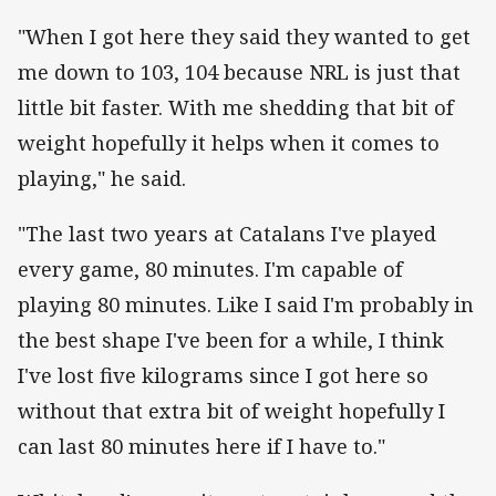
"When I got here they said they wanted to get
me down to 103, 104 because NRL is just that
little bit faster. With me shedding that bit of
weight hopefully it helps when it comes to
playing," he said.
"The last two years at Catalans I've played
every game, 80 minutes. I'm capable of
playing 80 minutes. Like I said I'm probably in
the best shape I've been for a while, I think
I've lost five kilograms since I got here so
without that extra bit of weight hopefully I
can last 80 minutes here if I have to."