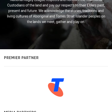
Custodians of the land and pay our respects to their Elders past,
present and future. We acknowledge the stories, traditions and
living cultures of Aboriginal and Torres Strait Islander peoples on
the lands we meet, gather and play on.
PREMIER PARTNER