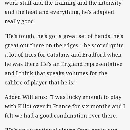
work stuff and the training and the intensity
and the heat and everything, he's adapted
really good.
"He's tough, he's got a great set of hands, he's
great out there on the edges – he scored quite
a lot of tries for Catalans and Bradford when
he was there. He's an England representative
and I think that speaks volumes for the
calibre of player that he is."
Added Williams: "I was lucky enough to play
with Elliot over in France for six months and I
felt we had a good combination over there.
"He's an exceptional player. Once again our