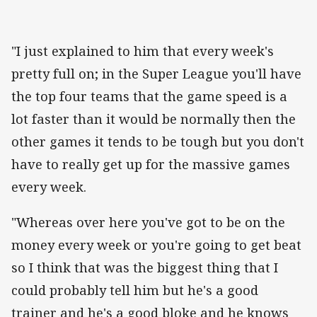
"I just explained to him that every week's
pretty full on; in the Super League you'll have
the top four teams that the game speed is a
lot faster than it would be normally then the
other games it tends to be tough but you don't
have to really get up for the massive games
every week.
"Whereas over here you've got to be on the
money every week or you're going to get beat
so I think that was the biggest thing that I
could probably tell him but he's a good
trainer and he's a good bloke and he knows