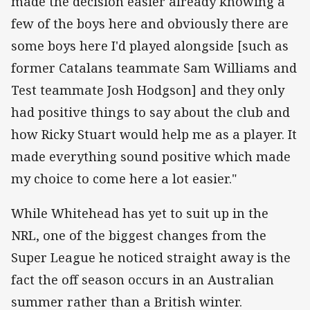
made the decision easier already knowing a
few of the boys here and obviously there are
some boys here I'd played alongside [such as
former Catalans teammate Sam Williams and
Test teammate Josh Hodgson] and they only
had positive things to say about the club and
how Ricky Stuart would help me as a player. It
made everything sound positive which made
my choice to come here a lot easier."
While Whitehead has yet to suit up in the
NRL, one of the biggest changes from the
Super League he noticed straight away is the
fact the off season occurs in an Australian
summer rather than a British winter.