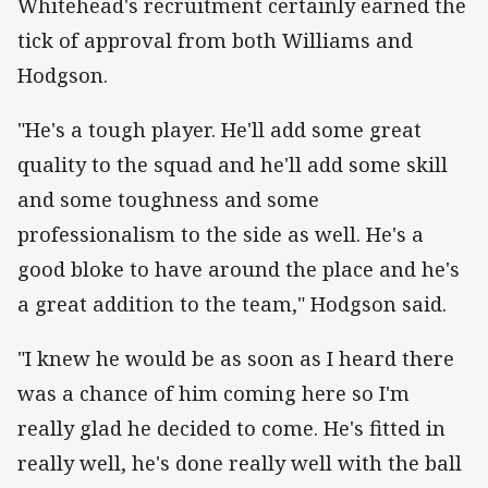
Whitehead's recruitment certainly earned the
tick of approval from both Williams and
Hodgson.
"He's a tough player. He'll add some great
quality to the squad and he'll add some skill
and some toughness and some
professionalism to the side as well. He's a
good bloke to have around the place and he's
a great addition to the team," Hodgson said.
"I knew he would be as soon as I heard there
was a chance of him coming here so I'm
really glad he decided to come. He's fitted in
really well, he's done really well with the ball