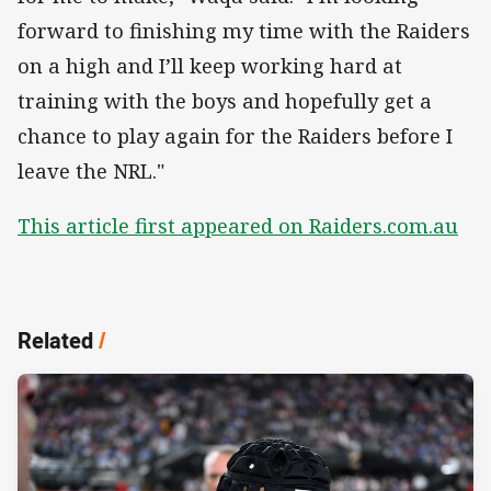
forward to finishing my time with the Raiders
on a high and I’ll keep working hard at
training with the boys and hopefully get a
chance to play again for the Raiders before I
leave the NRL."
This article first appeared on Raiders.com.au
Related
/