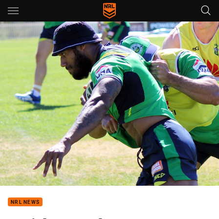
Main
You have skipped the navigation, tab for page content
NRL NEWS