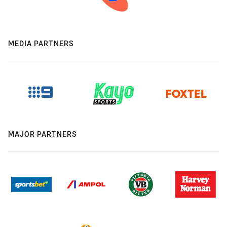
MEDIA PARTNERS
MAJOR PARTNERS