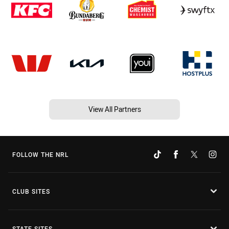
View All Partners
FOLLOW THE NRL
CLUB SITES
STATE SITES