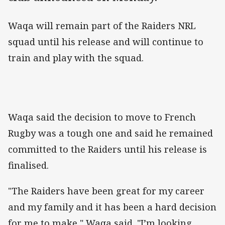
Waqa will remain part of the Raiders NRL
squad until his release and will continue to
train and play with the squad.
Waqa said the decision to move to French
Rugby was a tough one and said he remained
committed to the Raiders until his release is
finalised.
"The Raiders have been great for my career
and my family and it has been a hard decision
for me to make," Waqa said. "I’m looking