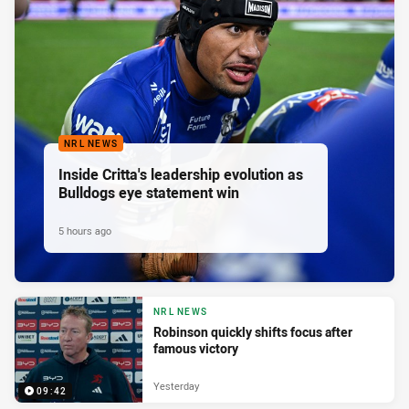
NRL NEWS
Inside Critta's leadership evolution as
Bulldogs eye statement win
5 hours ago
NRL NEWS
Robinson quickly shifts focus after
famous victory
Yesterday
09:42