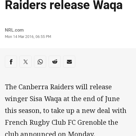
Raiders release Waqa
Author
NRL.com
Timestamp
Mon 14 Mar 2016, 06:55 PM
Share on social media
Share via Facebook
Share via Twitter
Share via Whats-app
Share via Reddit
Share via Email
The Canberra Raiders will release
winger Sisa Waqa at the end of June
this season, to take up a new deal with
French Rugby Club FC Grenoble the
club announced on Monday.