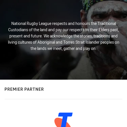
National Rugby League respects and honours the Traditional
Custodians of the land and pay our respects to their Elders past,
present and future. We acknowledge the stories, traditions and
living cultures of Aboriginal and Torres Strait Islander peoples on
the lands we meet, gather and play on.
PREMIER PARTNER