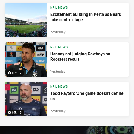
NRL NEWS
Excitement building in Perth as Bears
take centre stage
Yesterday
NRL NEWS
Hannay not judging Cowboys on
Roosters result
Yesterday
07:02
NRL NEWS
Todd Payten: 'One game doesn't define
us'
Yesterday
05:45