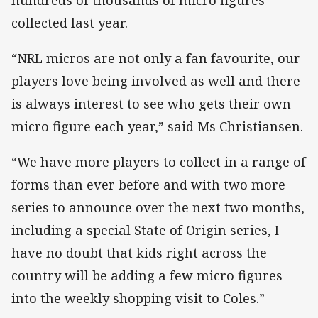
collected last year.
“NRL micros are not only a fan favourite, our
players love being involved as well and there
is always interest to see who gets their own
micro figure each year,” said Ms Christiansen.
“We have more players to collect in a range of
forms than ever before and with two more
series to announce over the next two months,
including a special State of Origin series, I
have no doubt that kids right across the
country will be adding a few micro figures
into the weekly shopping visit to Coles.”