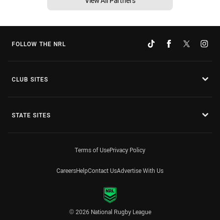
View All Partners
FOLLOW THE NRL
CLUB SITES
STATE SITES
Terms of Use
Privacy Policy
Careers
Help
Contact Us
Advertise With Us
© 2026 National Rugby League