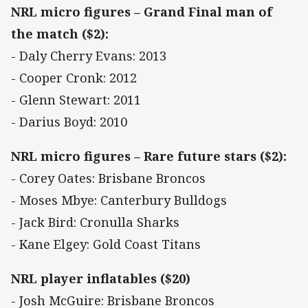
NRL micro figures – Grand Final man of
the match ($2):
- Daly Cherry Evans: 2013
- Cooper Cronk: 2012
- Glenn Stewart: 2011
- Darius Boyd: 2010
NRL micro figures – Rare future stars ($2):
- Corey Oates: Brisbane Broncos
- Moses Mbye: Canterbury Bulldogs
- Jack Bird: Cronulla Sharks
- Kane Elgey: Gold Coast Titans
NRL player inflatables ($20)
- Josh McGuire: Brisbane Broncos