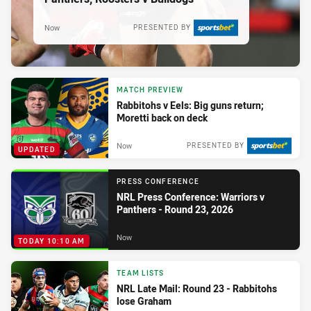
Now
PRESENTED BY
MATCH PREVIEW
Rabbitohs v Eels: Big guns return;
Moretti back on deck
Now
PRESENTED BY
UPDATED
PRESS CONFERENCE
NRL Press Conference: Warriors v
Panthers - Round 23, 2026
Now
TODAY 10:10 AM
TEAM LISTS
NRL Late Mail: Round 23 - Rabbitohs
lose Graham