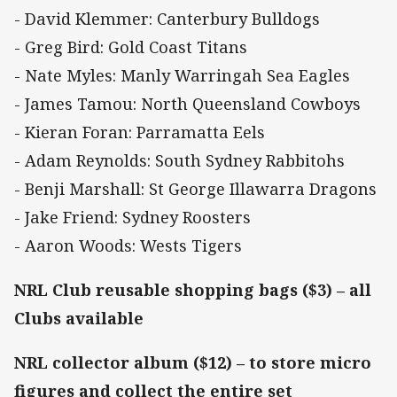
- David Klemmer: Canterbury Bulldogs
- Greg Bird: Gold Coast Titans
- Nate Myles: Manly Warringah Sea Eagles
- James Tamou: North Queensland Cowboys
- Kieran Foran: Parramatta Eels
- Adam Reynolds: South Sydney Rabbitohs
- Benji Marshall: St George Illawarra Dragons
- Jake Friend: Sydney Roosters
- Aaron Woods: Wests Tigers
NRL Club reusable shopping bags ($3) – all
Clubs available
NRL collector album ($12) – to store micro
figures and collect the entire set