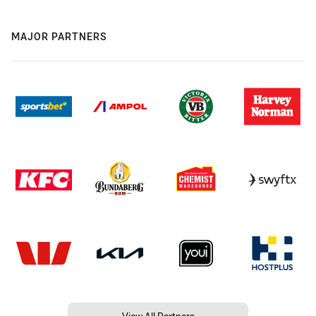
MAJOR PARTNERS