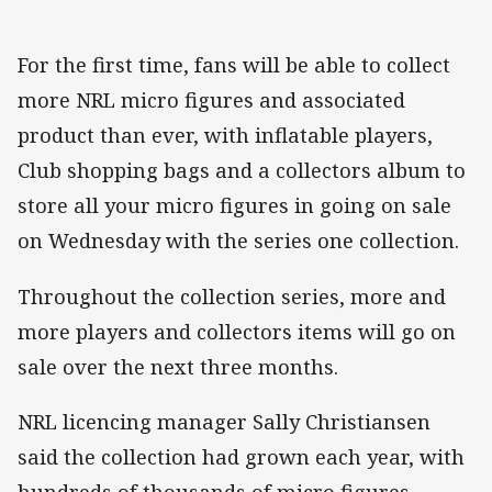
For the first time, fans will be able to collect
more NRL micro figures and associated
product than ever, with inflatable players,
Club shopping bags and a collectors album to
store all your micro figures in going on sale
on Wednesday with the series one collection.
Throughout the collection series, more and
more players and collectors items will go on
sale over the next three months.
NRL licencing manager Sally Christiansen
said the collection had grown each year, with
hundreds of thousands of micro figures