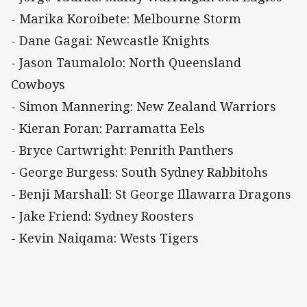
- Marika Koroibete: Melbourne Storm
- Dane Gagai: Newcastle Knights
- Jason Taumalolo: North Queensland
Cowboys
- Simon Mannering: New Zealand Warriors
- Kieran Foran: Parramatta Eels
- Bryce Cartwright: Penrith Panthers
- George Burgess: South Sydney Rabbitohs
- Benji Marshall: St George Illawarra Dragons
- Jake Friend: Sydney Roosters
- Kevin Naiqama: Wests Tigers