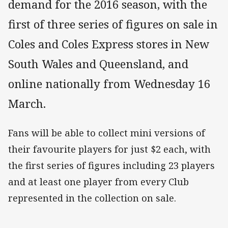
demand for the 2016 season, with the
first of three series of figures on sale in
Coles and Coles Express stores in New
South Wales and Queensland, and
online nationally from Wednesday 16
March.
Fans will be able to collect mini versions of
their favourite players for just $2 each, with
the first series of figures including 23 players
and at least one player from every Club
represented in the collection on sale.