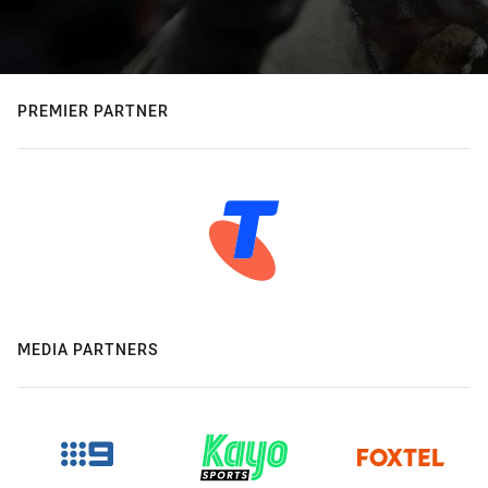
PREMIER PARTNER
MEDIA PARTNERS