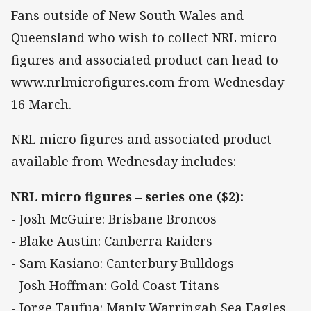
Fans outside of New South Wales and
Queensland who wish to collect NRL micro
figures and associated product can head to
www.nrlmicrofigures.com from Wednesday
16 March.
NRL micro figures and associated product
available from Wednesday includes:
NRL micro figures – series one ($2):
- Josh McGuire: Brisbane Broncos
- Blake Austin: Canberra Raiders
- Sam Kasiano: Canterbury Bulldogs
- Josh Hoffman: Gold Coast Titans
- Jorge Taufua: Manly Warringah Sea Eagles