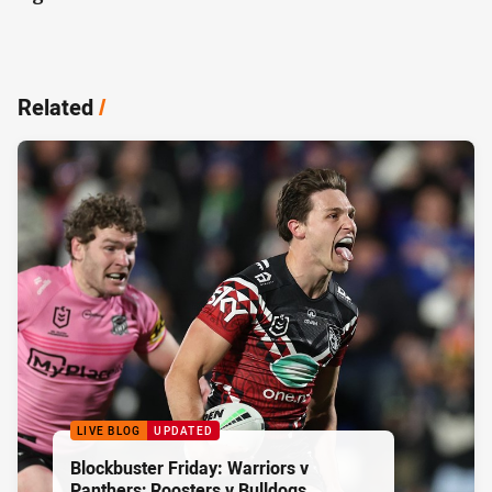
Related
/
LIVE BLOG
UPDATED
Blockbuster Friday: Warriors v
Panthers; Roosters v Bulldogs