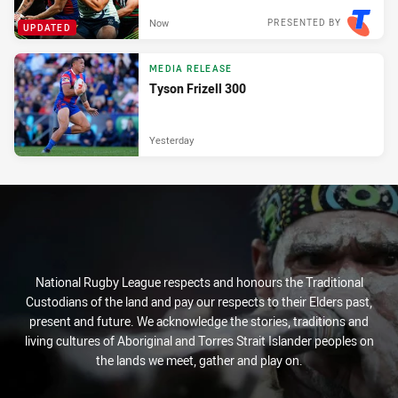
Now
PRESENTED BY
UPDATED
MEDIA RELEASE
Tyson Frizell 300
Yesterday
National Rugby League respects and honours the Traditional
Custodians of the land and pay our respects to their Elders past,
present and future. We acknowledge the stories, traditions and
living cultures of Aboriginal and Torres Strait Islander peoples on
the lands we meet, gather and play on.