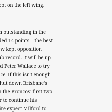
ot on the left wing.
n outstanding in the
ed 14 points – the best
now kept opposition
b record. It will be up
 Peter Wallace to try
e. If this isn't enough
 shut down Brisbane's
 the Broncos' first two
r to continue his
ire expect Milford to