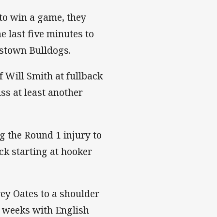
 to win a game, they
e last five minutes to
kstown Bulldogs.
 Will Smith at fullback
ss at least another
g the Round 1 injury to
k starting at hooker
ey Oates to a shoulder
ur weeks with English