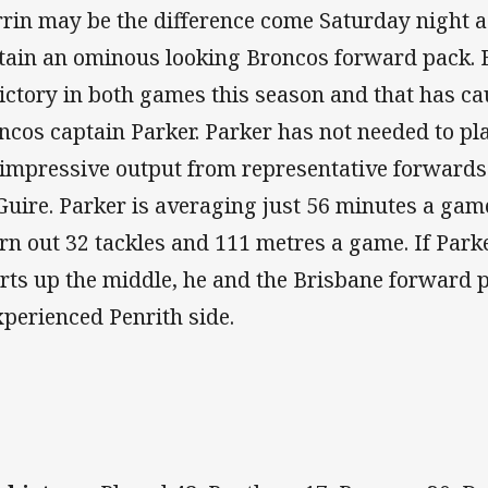
rin may be the difference come Saturday night a
tain an ominous looking Broncos forward pack. 
victory in both games this season and that has ca
ncos captain Parker. Parker has not needed to pl
 impressive output from representative forwards 
uire. Parker is averaging just 56 minutes a game
rn out 32 tackles and 111 metres a game. If Park
orts up the middle, he and the Brisbane forward
xperienced Penrith side.