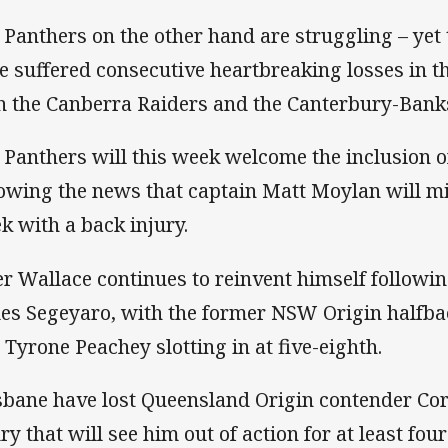
 Panthers on the other hand are struggling – yet
e suffered consecutive heartbreaking losses in th
h the Canberra Raiders and the Canterbury-Ban
 Panthers will this week welcome the inclusion of
lowing the news that captain Matt Moylan will mi
k with a back injury.
er Wallace continues to reinvent himself followin
es Segeyaro, with the former NSW Origin halfbac
 Tyrone Peachey slotting in at five-eighth.
sbane have lost Queensland Origin contender Cor
ury that will see him out of action for at least fo