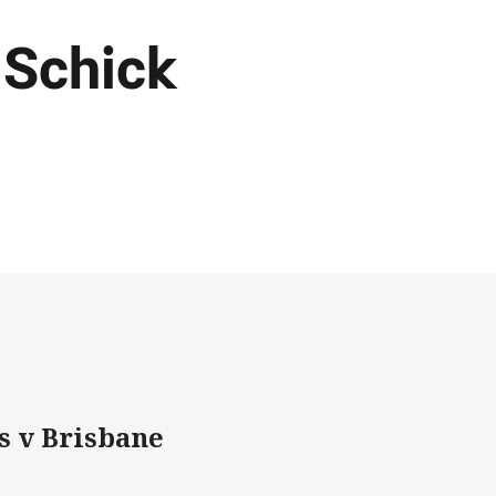
 Schick
s v Brisbane