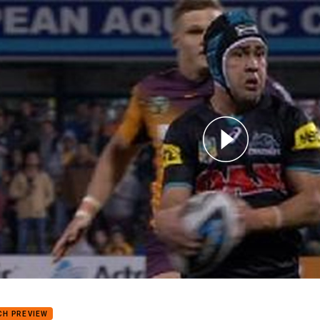
for page content
8: Panthers v Broncos (Hls)
CH PREVIEW