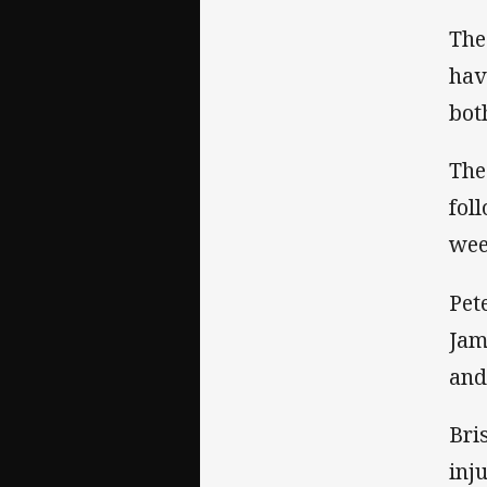
The
hav
bot
The
fol
wee
Pet
Jam
and
Bri
inj