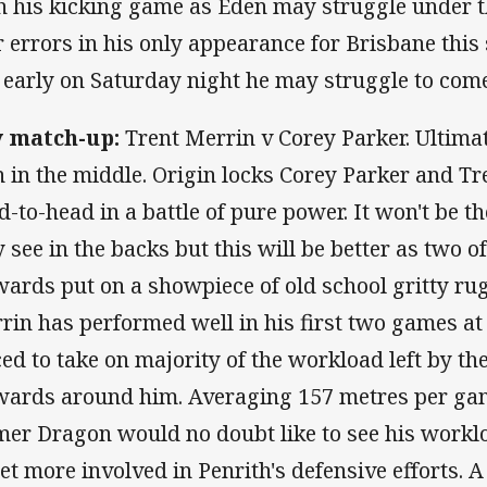
h his kicking game as Eden may struggle under t
r errors in his only appearance for Brisbane this
 early on Saturday night he may struggle to come
 match-up:
Trent Merrin v Corey Parker. Ultimat
 in the middle. Origin locks Corey Parker and Tr
d-to-head in a battle of pure power. It won't be 
 see in the backs but this will be better as two o
wards put on a showpiece of old school gritty ru
rin has performed well in his first two games at
ced to take on majority of the workload left by t
wards around him. Averaging 157 metres per gam
mer Dragon would no doubt like to see his worklo
get more involved in Penrith's defensive efforts. A