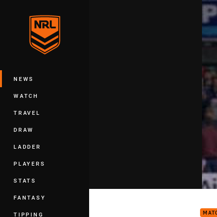
You have skipped the navigation, tab 
Main
NEWS
WATCH
TRAVEL
DRAW
LADDER
PLAYERS
STATS
Rd 1
FANTASY
MAT
TIPPING