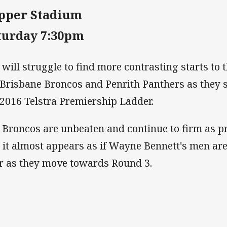
pper Stadium
turday 7:30pm
 will struggle to find more contrasting starts to 
 Brisbane Broncos and Penrith Panthers as they si
 2016 Telstra Premiership Ladder.
 Broncos are unbeaten and continue to firm as p
 it almost appears as if Wayne Bennett's men are y
r as they move towards Round 3.