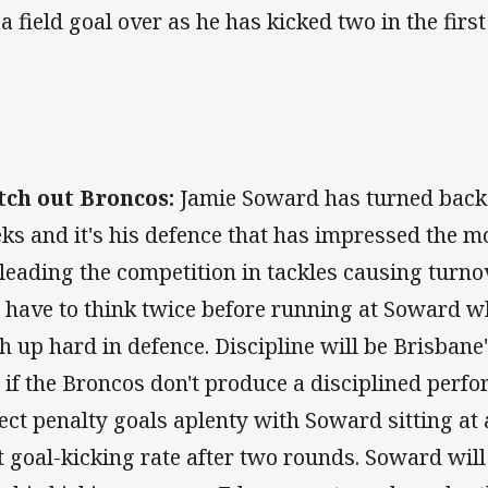
 a field goal over as he has kicked two in the fir
ch out Broncos:
Jamie Soward has turned back t
ks and it's his defence that has impressed the mo
 leading the competition in tackles causing turn
l have to think twice before running at Soward 
h up hard in defence. Discipline will be Brisbane
 if the Broncos don't produce a disciplined perf
ect penalty goals aplenty with Soward sitting at
t goal-kicking rate after two rounds. Soward will