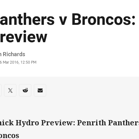
anthers v Broncos:
review
or
n Richards
stamp
6 Mar 2016, 12:50 PM
re on social media
are via Facebook
Share via Twitter
Share via Reddit
Share via Email
hick Hydro Preview: Penrith Panther
oncos