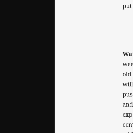
put
Wat
wee
old
wil
pus
and
exp
cen