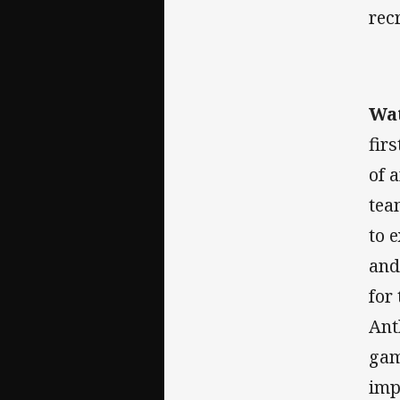
rec
Wat
fir
of 
tea
to 
and
for
Ant
gam
imp