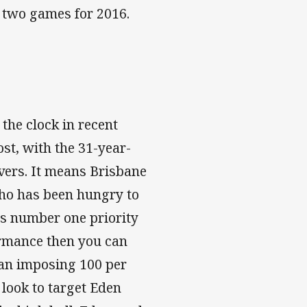
st two games for 2016.
he clock in recent
st, with the 31-year-
overs. It means Brisbane
who has been hungry to
's number one priority
ormance then you can
 an imposing 100 per
 look to target Eden