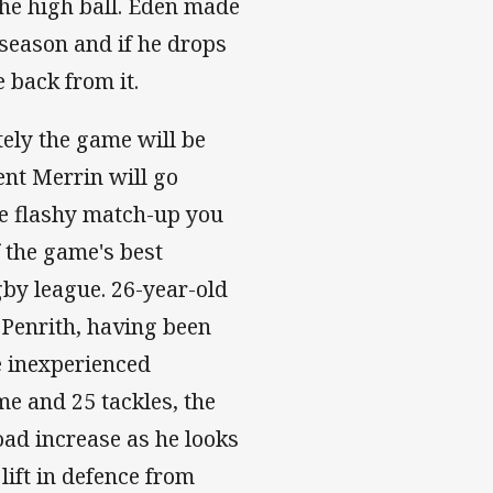
he high ball. Eden made
 season and if he drops
 back from it.
ely the game will be
ent Merrin will go
the flashy match-up you
f the game's best
gby league. 26-year-old
 Penrith, having been
he inexperienced
e and 25 tackles, the
ad increase as he looks
 lift in defence from