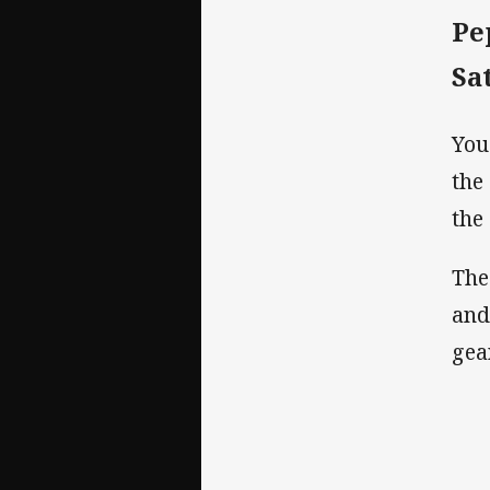
Pe
Sa
You
the
the
The
and
gea