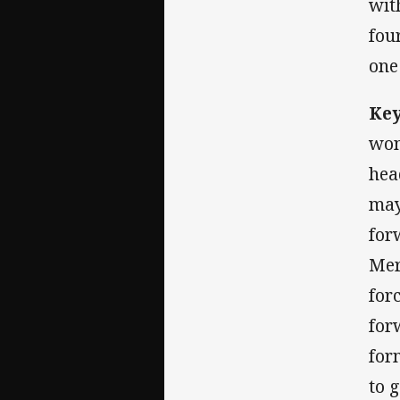
wit
fou
one
Key
won
hea
may
for
Mer
for
for
for
to 