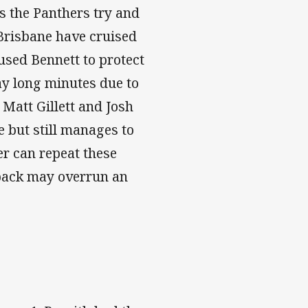
s the Panthers try and
Brisbane have cruised
used Bennett to protect
ay long minutes due to
Matt Gillett and Josh
 but still manages to
er can repeat these
 pack may overrun an