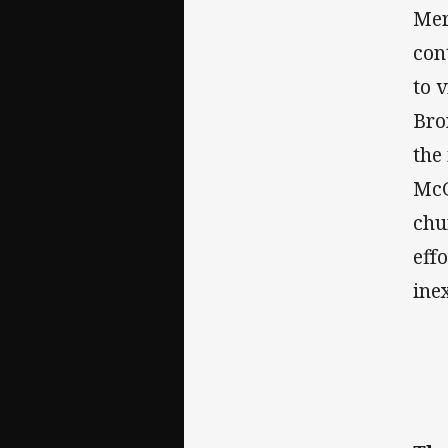
Mer
con
to 
Bro
the
McG
chu
eff
ine