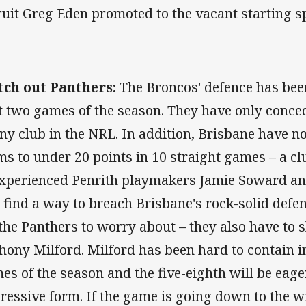
ruit Greg Eden promoted to the vacant starting sp
ch out Panthers:
The Broncos' defence has bee
st two games of the season. They have only conced
any club in the NRL. In addition, Brisbane have 
ms to under 20 points in 10 straight games – a clu
experienced Penrith playmakers Jamie Soward and
 find a way to breach Brisbane's rock-solid defenc
 the Panthers to worry about – they also have to
hony Milford. Milford has been hard to contain in
es of the season and the five-eighth will be eage
ressive form. If the game is going down to the w