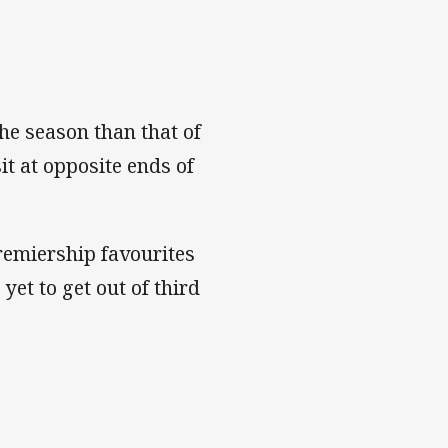
the season than that of
t at opposite ends of
remiership favourites
et to get out of third