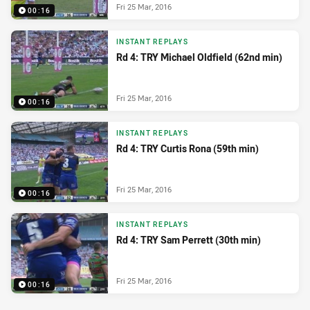
Fri 25 Mar, 2016
00:16
INSTANT REPLAYS
Rd 4: TRY Michael Oldfield (62nd min)
Fri 25 Mar, 2016
00:16
INSTANT REPLAYS
Rd 4: TRY Curtis Rona (59th min)
Fri 25 Mar, 2016
00:16
INSTANT REPLAYS
Rd 4: TRY Sam Perrett (30th min)
Fri 25 Mar, 2016
00:16