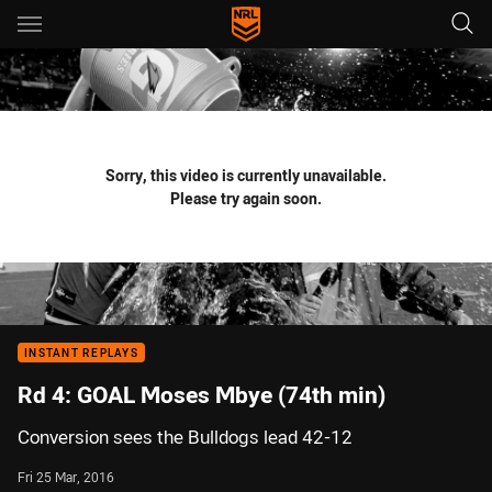
Main
You have skipped the navigation, tab for page content
Sorry, this video is currently unavailable.
Please try again soon.
INSTANT REPLAYS
Rd 4: GOAL Moses Mbye (74th min)
Conversion sees the Bulldogs lead 42-12
Fri 25 Mar, 2016