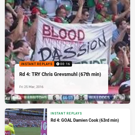
INSTANT REPLAYS
00:16
Rd 4: TRY Chris Grevsmuhl (67th min)
Fri 25 Mar, 2016
INSTANT REPLAYS
Rd 4: GOAL Damien Cook (63rd min)