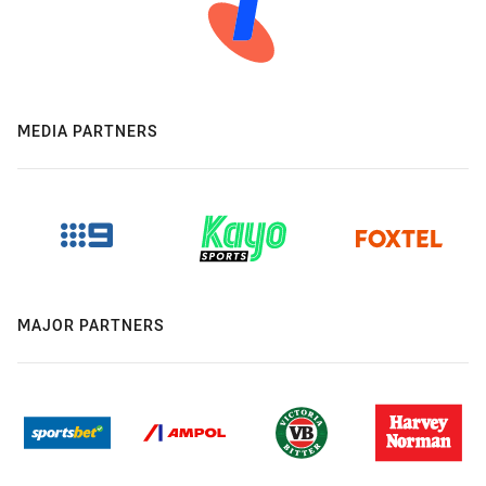
MEDIA PARTNERS
MAJOR PARTNERS