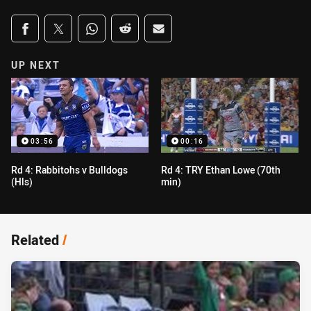
Share on social media
Share via Facebook
Share via Twitter
Share via Whats-app
Share via Reddit
Share via Email
UP NEXT
03:56
00:16
Rd 4: Rabbitohs v Bulldogs
Rd 4: TRY Ethan Lowe (70th
(Hls)
min)
Related
/