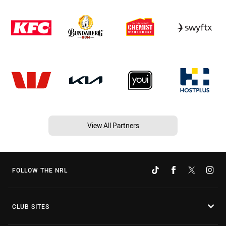
View All Partners
FOLLOW THE NRL
CLUB SITES