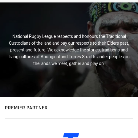
National Rugby League respects and honours the Traditional
Custodians of the land and pay our respects to their Elders past,
present and future. We acknowledge the stories, traditions and
living cultures of Aboriginal and Torres Strait Islander peoples on
the lands we meet, gather and play on.
PREMIER PARTNER