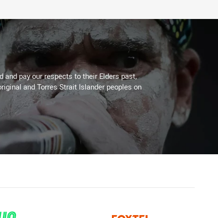
 and pay our respects to their Elders past,
riginal and Torres Strait Islander peoples on