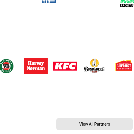
View All Partners