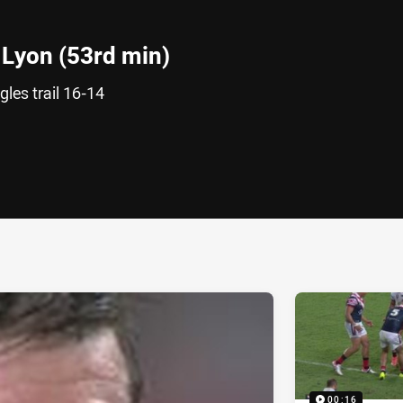
Lyon (53rd min)
les trail 16-14
ia
it
ia Email
00:16