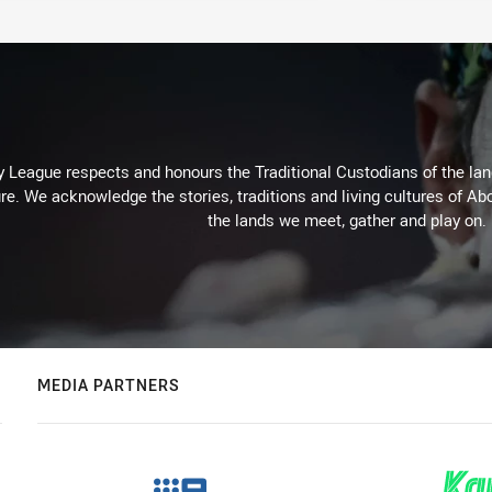
 League respects and honours the Traditional Custodians of the land
re. We acknowledge the stories, traditions and living cultures of Abo
the lands we meet, gather and play on.
MEDIA PARTNERS