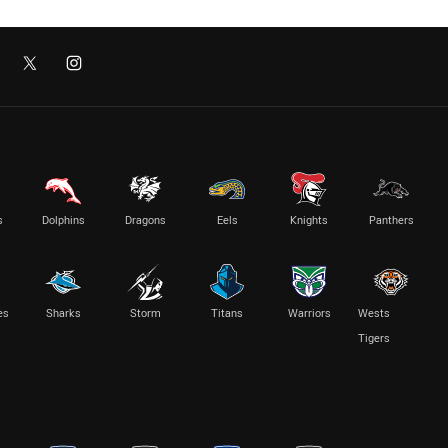
s
Dolphins
Dragons
Eels
Knights
Panthers
es
Sharks
Storm
Titans
Warriors
Wests
Tigers