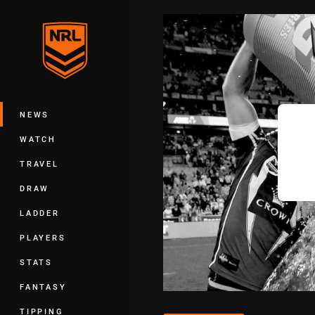
You have skipped the navigation, tab 
Main
NEWS
WATCH
TRAVEL
DRAW
LADDER
PLAYERS
STATS
FANTASY
TIPPING