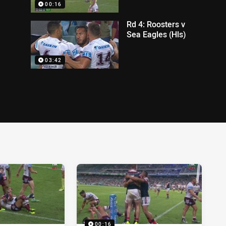
00:16
Rd 4: Roosters v
Sea Eagles (Hls)
03:42
00:16