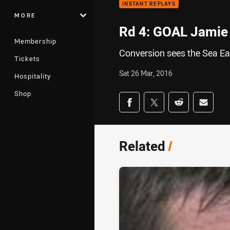
INSTANT REPLAYS
MORE
Rd 4: GOAL Jamie 
Membership
Conversion sees the Sea Eag
Tickets
Sat 26 Mar, 2016
Hospitality
Shop
Share on social med
Share via Facebook
Share via Twitter
Share via Redd
Share v
Related
/