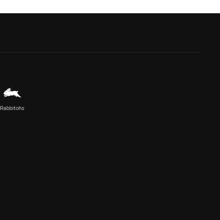
Rabbitohs