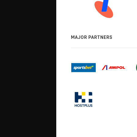
MAJOR PARTNERS