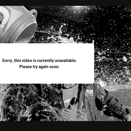
for page content
Sorry, this video is currently unavailable.
Please try again soon.