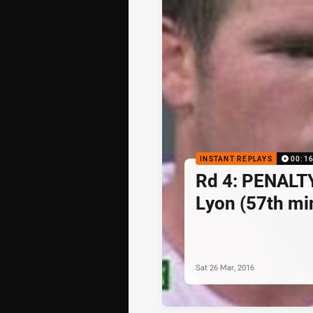
INSTANT REPLAYS
00:1
Rd 4: PENALT
Lyon (57th mi
Sat 26 Mar, 2016