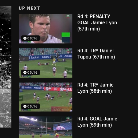
UP NEXT
Rd 4: PENALTY
GOAL Jamie Lyon
(57th min)
00:16
Rd 4: TRY Daniel
Tupou (67th min)
00:16
Rd 4: TRY Jamie
Lyon (58th min)
00:16
Rd 4: GOAL Jamie
Lyon (59th min)