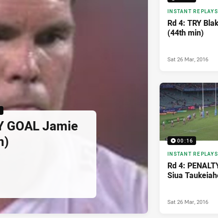
INSTANT REPLAYS
Rd 4: TRY Bla
(44th min)
Sat 26 Mar, 2016
6
Y GOAL Jamie
n)
00:16
INSTANT REPLAYS
Rd 4: PENALT
Siua Taukeiah
Sat 26 Mar, 2016