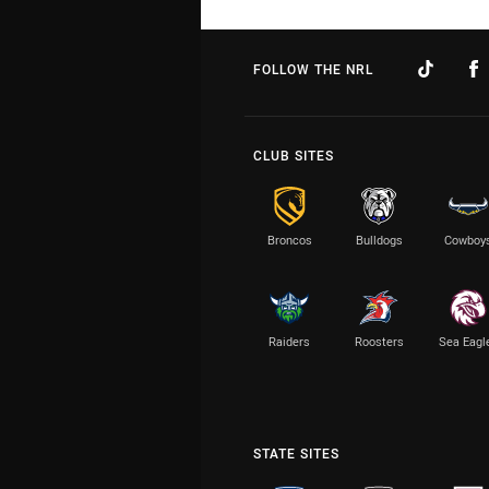
FOLLOW THE NRL
CLUB SITES
Broncos
Bulldogs
Cowboy
Raiders
Roosters
Sea Eagl
STATE SITES