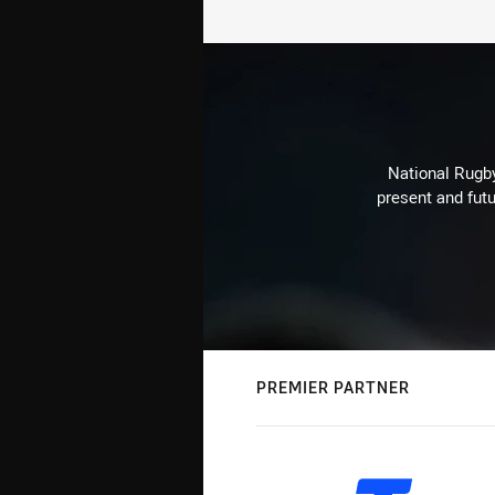
National Rugby
present and futu
PREMIER PARTNER