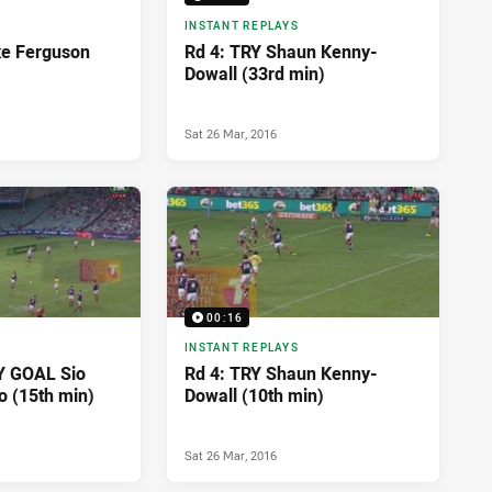
INSTANT REPLAYS
ke Ferguson
Rd 4: TRY Shaun Kenny-
Dowall (33rd min)
Sat 26 Mar, 2016
00:16
INSTANT REPLAYS
Y GOAL Sio
Rd 4: TRY Shaun Kenny-
o (15th min)
Dowall (10th min)
Sat 26 Mar, 2016