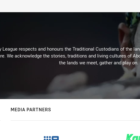
 League respects and honours the Traditional Custodians of the land
re. We acknowledge the stories, traditions and living cultures of Abo
the lands we meet, gather and play on.
MEDIA PARTNERS