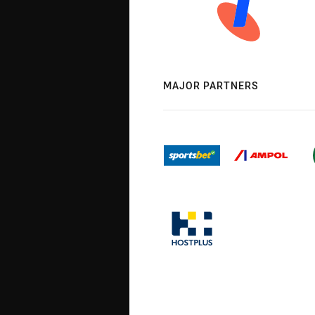
MAJOR PARTNERS