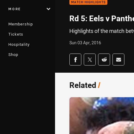
MATCH HIGHLIGHTS
MORE
Rd 5: Eels v Panth
Membership
Highlights of the match be
Tickets
Sun 03 Apr, 2016
Hospitality
Shop
Share on social med
Share via Facebook
Share via Twitter
Share via Redd
Share v
Related
/