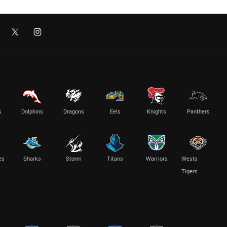
s
Dolphins
Dragons
Eels
Knights
Panthers
es
Sharks
Storm
Titans
Warriors
Wests
Tigers