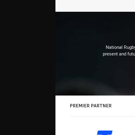
National Rugby
present and futu
PREMIER PARTNER