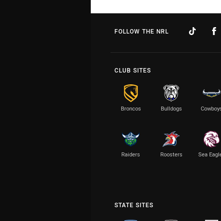
FOLLOW THE NRL
CLUB SITES
Broncos
Bulldogs
Cowboy
Raiders
Roosters
Sea Eagl
STATE SITES