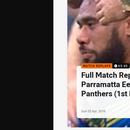
MATCH REPLAYS
45:45
Full Match Re
Parramatta Ee
Panthers (1st 
5, 2016
Sun 03 Apr, 2016