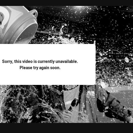
for page content
Sorry, this video is currently unavailable.
Please try again soon.