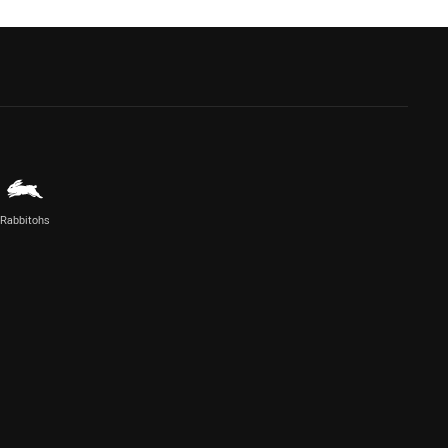
Rabbitohs