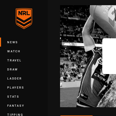
You have skipped the navigation, tab 
Main
NEWS
WATCH
TRAVEL
DRAW
LADDER
PLAYERS
STATS
FANTASY
TIPPING