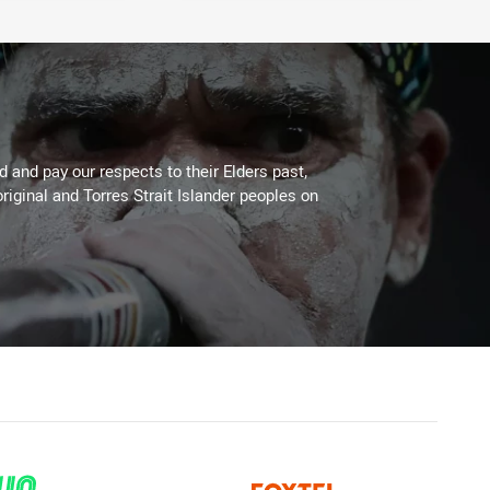
 and pay our respects to their Elders past,
riginal and Torres Strait Islander peoples on