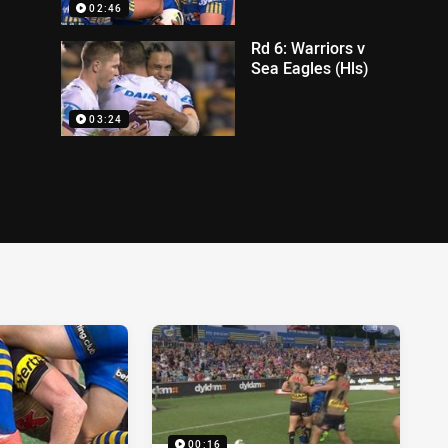
02:46
Rd 6: Warriors v
Sea Eagles (Hls)
03:24
00:16