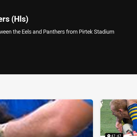
ers (Hls)
tween the Eels and Panthers from Pirtek Stadium
ia
it
ia Email
47:47