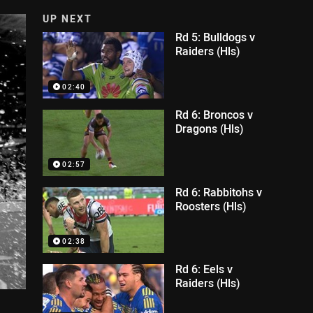
UP NEXT
Rd 5: Bulldogs v
Raiders (Hls)
02:40
Rd 6: Broncos v
Dragons (Hls)
02:57
Rd 6: Rabbitohs v
Roosters (Hls)
02:38
Rd 6: Eels v
Raiders (Hls)