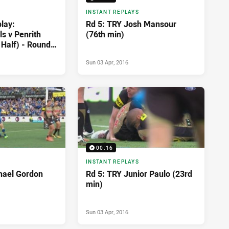
INSTANT REPLAYS
lay:
Rd 5: TRY Josh Mansour
s v Penrith
(76th min)
 Half) - Round
Sun 03 Apr, 2016
00:16
INSTANT REPLAYS
hael Gordon
Rd 5: TRY Junior Paulo (23rd
min)
Sun 03 Apr, 2016