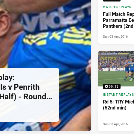
MATCH REPLAYS
Full Match Rep
Parramatta Eel
Panthers (2nd
5, 2016
Sun 03 Apr, 2016
play:
ls v Penrith
00:16
Half) - Round
INSTANT REPLAYS
Rd 5: TRY Mic
(52nd min)
Sun 03 Apr, 2016