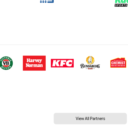
View All Partners