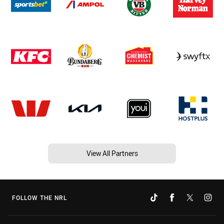
View All Partners
FOLLOW THE NRL