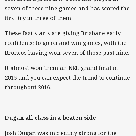
seven of these nine games and has scored the
first try in three of them.
These fast starts are giving Brisbane early
confidence to go on and win games, with the
Broncos having won seven of those past nine.
It almost won them an NRL grand final in
2015 and you can expect the trend to continue
throughout 2016.
Dugan all class in a beaten side
Josh Dugan was incredibly strong for the