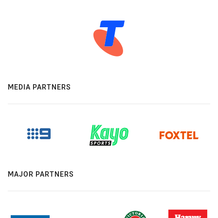
MEDIA PARTNERS
MAJOR PARTNERS