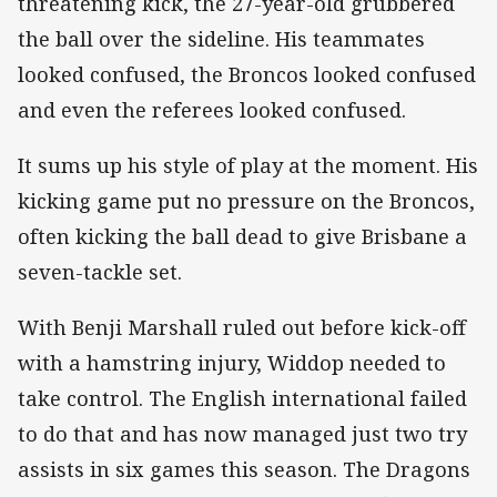
threatening kick, the 27-year-old grubbered
the ball over the sideline. His teammates
looked confused, the Broncos looked confused
and even the referees looked confused.
It sums up his style of play at the moment. His
kicking game put no pressure on the Broncos,
often kicking the ball dead to give Brisbane a
seven-tackle set.
With Benji Marshall ruled out before kick-off
with a hamstring injury, Widdop needed to
take control. The English international failed
to do that and has now managed just two try
assists in six games this season. The Dragons