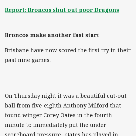
Report: Broncos shut out poor Dragons
Broncos make another fast start
Brisbane have now scored the first try in their
past nine games.
On Thursday night it was a beautiful cut-out
ball from five-eighth Anthony Milford that
found winger Corey Oates in the fourth
minute to immediately put the under
scoreboard pressure. Oates has played in