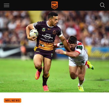
Main
You have skipped the navigation, tab for page content
NRL NEWS