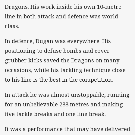
Dragons. His work inside his own 10-metre
line in both attack and defence was world-
class.
In defence, Dugan was everywhere. His
positioning to defuse bombs and cover
grubber kicks saved the Dragons on many
occasions, while his tackling technique close
to his line is the best in the competition.
In attack he was almost unstoppable, running
for an unbelievable 288 metres and making
five tackle breaks and one line break.
It was a performance that may have delivered