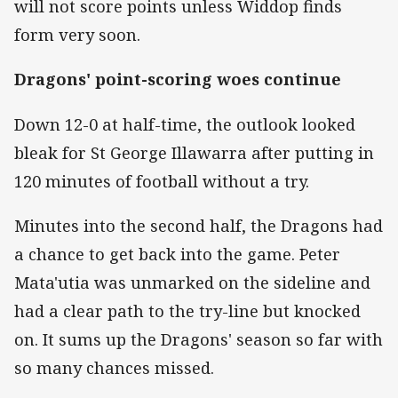
will not score points unless Widdop finds
form very soon.
Dragons' point-scoring woes continue
Down 12-0 at half-time, the outlook looked
bleak for St George Illawarra after putting in
120 minutes of football without a try.
Minutes into the second half, the Dragons had
a chance to get back into the game. Peter
Mata'utia was unmarked on the sideline and
had a clear path to the try-line but knocked
on. It sums up the Dragons' season so far with
so many chances missed.