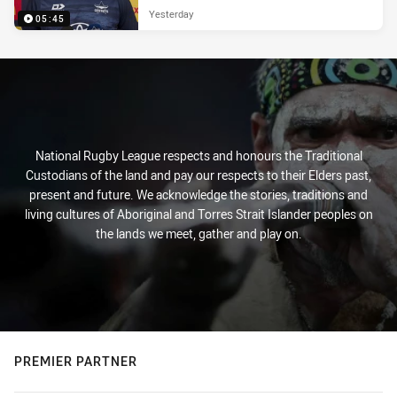
Yesterday
05:45
National Rugby League respects and honours the Traditional
Custodians of the land and pay our respects to their Elders past,
present and future. We acknowledge the stories, traditions and
living cultures of Aboriginal and Torres Strait Islander peoples on
the lands we meet, gather and play on.
PREMIER PARTNER