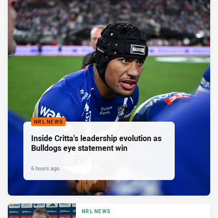
NRL NEWS
Inside Critta's leadership evolution as
Bulldogs eye statement win
6 hours ago
NRL NEWS