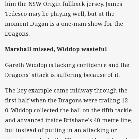
him the NSW Origin fullback jersey. James
Tedesco may be playing well, but at the
moment Dugan is a one-man show for the
Dragons.
Marshall missed, Widdop wasteful
Gareth Widdop is lacking confidence and the
Dragons' attack is suffering because of it.
The key example came midway through the
first half when the Dragons were trailing 12-
0. Widdop collected the ball on the fifth tackle
and advanced inside Brisbane's 40-metre line,
but instead of putting in an attacking or