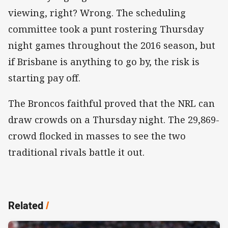
viewing, right? Wrong. The scheduling
committee took a punt rostering Thursday
night games throughout the 2016 season, but
if Brisbane is anything to go by, the risk is
starting pay off.
The Broncos faithful proved that the NRL can
draw crowds on a Thursday night. The 29,869-
crowd flocked in masses to see the two
traditional rivals battle it out.
Related
/