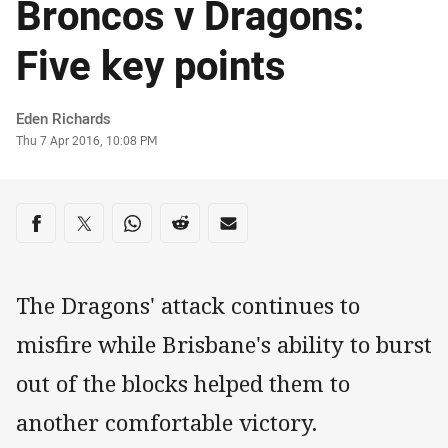
Broncos v Dragons:
Five key points
Author
Eden Richards
Timestamp
Thu 7 Apr 2016, 10:08 PM
Share on social media
Share via Facebook
Share via Twitter
Share via Whats-app
Share via Reddit
Share via Email
The Dragons' attack continues to
misfire while Brisbane's ability to burst
out of the blocks helped them to
another comfortable victory.