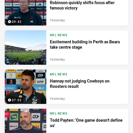
Robinson quickly shifts focus after
famous victory
Yesterday
09:42
NRL NEWS
Excitement building in Perth as Bears
take centre stage
Yesterday
NRL NEWS
Hannay not judging Cowboys on
Roosters result
Yesterday
07:02
NRL NEWS
Todd Payten: 'One game doesn't define
us'