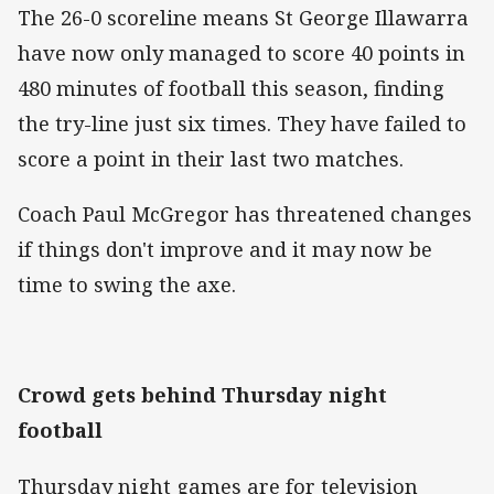
The 26-0 scoreline means St George Illawarra
have now only managed to score 40 points in
480 minutes of football this season, finding
the try-line just six times. They have failed to
score a point in their last two matches.
Coach Paul McGregor has threatened changes
if things don't improve and it may now be
time to swing the axe.
Crowd gets behind Thursday night
football
Thursday night games are for television