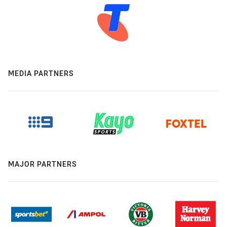
MEDIA PARTNERS
MAJOR PARTNERS