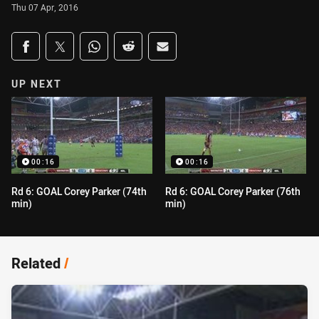
Thu 07 Apr, 2016
Share on social media
Share via Facebook
Share via Twitter
Share via Whats-app
Share via Reddit
Share via Email
UP NEXT
00:16
00:16
Rd 6: GOAL Corey Parker (74th
Rd 6: GOAL Corey Parker (76th
min)
min)
Related
/