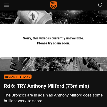
Main
You have skipped the navigation, tab for page content
Sorry, this video is currently unavailable.
Please try again soon.
INSTANT REPLAYS
Rd 6: TRY Anthony Milford (73rd min)
The Broncos are in again as Anthony Milford does some
brilliant work to score