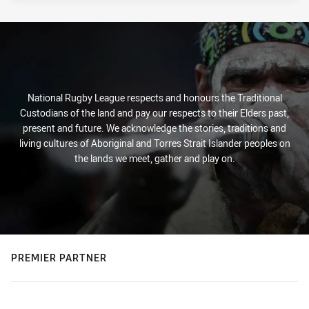
National Rugby League respects and honours the Traditional
Custodians of the land and pay our respects to their Elders past,
present and future. We acknowledge the stories, traditions and
living cultures of Aboriginal and Torres Strait Islander peoples on
the lands we meet, gather and play on.
PREMIER PARTNER