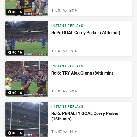
Thu 07 Apr, 2016
00:16
INSTANT REPLAYS
Rd 6: GOAL Corey Parker (74th min)
Thu 07 Apr, 2016
00:16
INSTANT REPLAYS
Rd 6: TRY Alex Glenn (30th min)
Thu 07 Apr, 2016
00:16
INSTANT REPLAYS
Rd 6: PENALTY GOAL Corey Parker
(16th min)
Thu 07 Apr, 2016
00:16