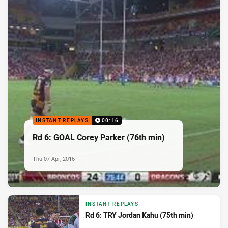
INSTANT REPLAYS
00:16
Rd 6: GOAL Corey Parker (76th min)
Thu 07 Apr, 2016
INSTANT REPLAYS
Rd 6: TRY Jordan Kahu (75th min)