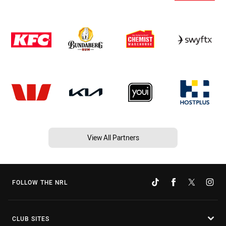
View All Partners
FOLLOW THE NRL
CLUB SITES