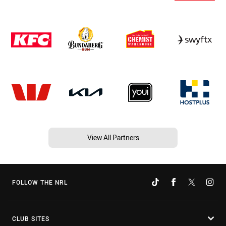
View All Partners
FOLLOW THE NRL
CLUB SITES