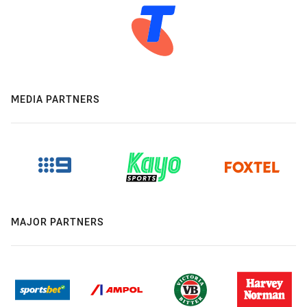
MEDIA PARTNERS
MAJOR PARTNERS