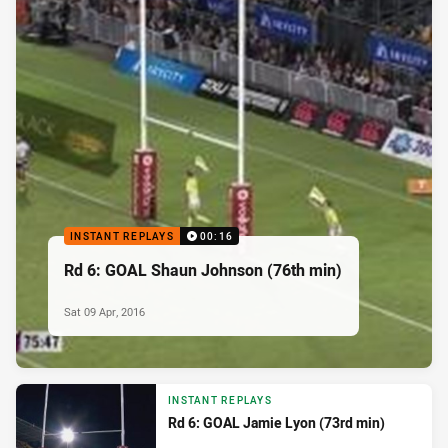
INSTANT REPLAYS
00:16
Rd 6: GOAL Shaun Johnson (76th min)
Sat 09 Apr, 2016
INSTANT REPLAYS
Rd 6: GOAL Jamie Lyon (73rd min)