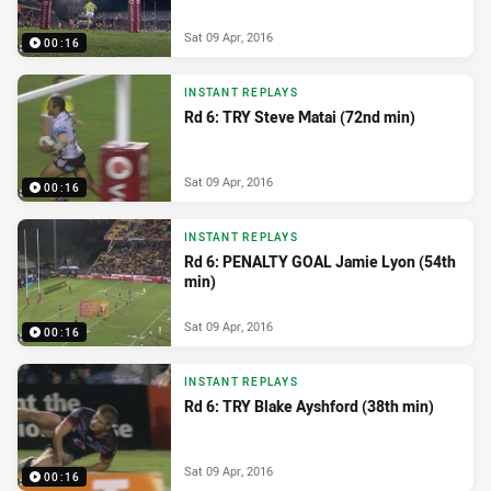
Sat 09 Apr, 2016
00:16
INSTANT REPLAYS
Rd 6: TRY Steve Matai (72nd min)
Sat 09 Apr, 2016
00:16
INSTANT REPLAYS
Rd 6: PENALTY GOAL Jamie Lyon (54th
min)
Sat 09 Apr, 2016
00:16
INSTANT REPLAYS
Rd 6: TRY Blake Ayshford (38th min)
Sat 09 Apr, 2016
00:16