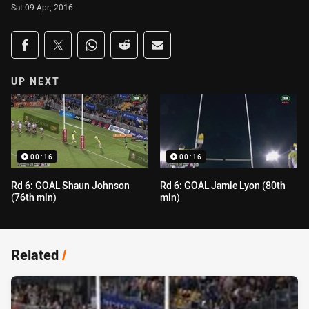
Sat 09 Apr, 2016
Share on social media
Share via Facebook
Share via Twitter
Share via Whats-app
Share via Reddit
Share via Email
UP NEXT
00:16
00:16
Rd 6: GOAL Shaun Johnson
Rd 6: GOAL Jamie Lyon (80th
(76th min)
min)
Related
/