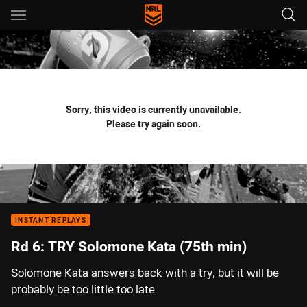
Main
You have skipped the navigation, tab for page content
Sorry, this video is currently unavailable.
Please try again soon.
INSTANT REPLAYS
Rd 6: TRY Solomone Kata (75th min)
Solomone Kata answers back with a try, but it will be
probably be too little too late