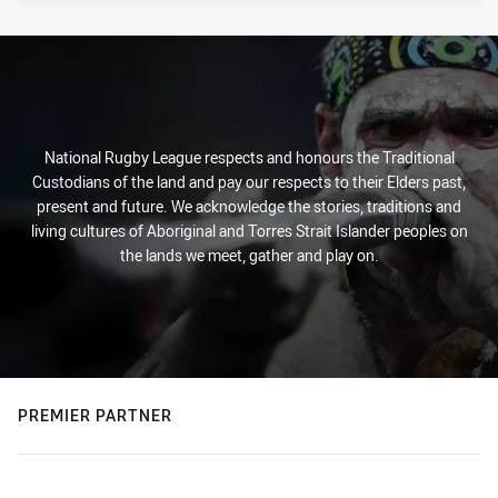
National Rugby League respects and honours the Traditional
Custodians of the land and pay our respects to their Elders past,
present and future. We acknowledge the stories, traditions and
living cultures of Aboriginal and Torres Strait Islander peoples on
the lands we meet, gather and play on.
PREMIER PARTNER