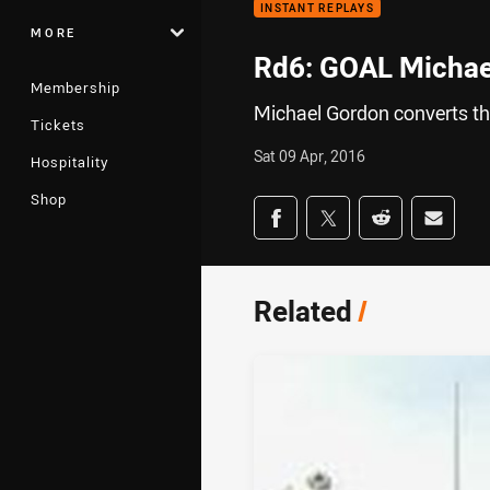
INSTANT REPLAYS
MORE
Rd6: GOAL Michae
Membership
Michael Gordon converts the
Tickets
Sat 09 Apr, 2016
Hospitality
Shop
Share on social med
Share via Facebook
Share via Twitter
Share via Redd
Share v
Related
/