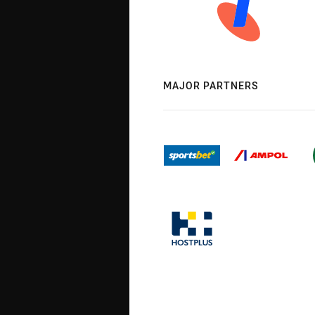
MAJOR PARTNERS