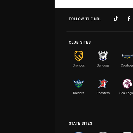
FOLLOW THE NRL
CLUB SITES
Broncos
Bulldogs
Cowboy
Raiders
Roosters
Sea Eagl
STATE SITES