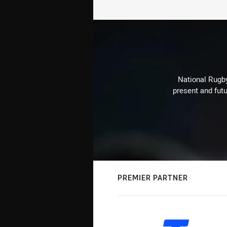
National Rugby
present and futu
PREMIER PARTNER