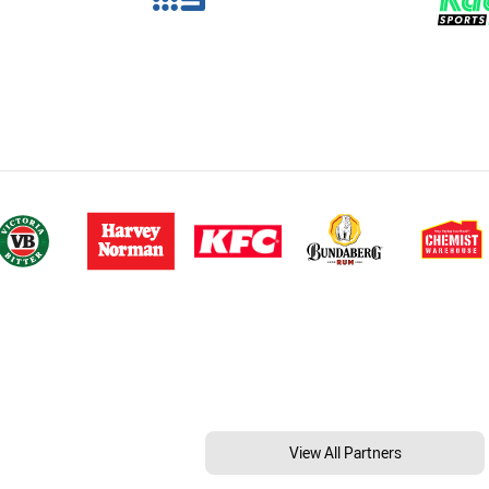
View All Partners