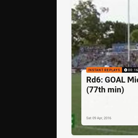
INSTANT REPLAYS
00:1
Rd6: GOAL Mi
(77th min)
Sat 09 Apr, 2016