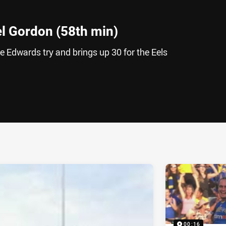
l Gordon (58th min)
 Edwards try and brings up 30 for the Eels
ia
it
ia Email
00:16