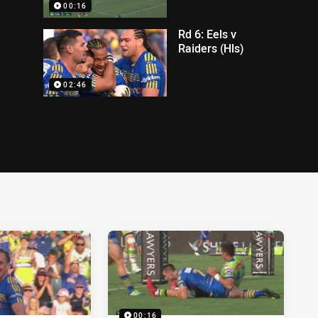
00:16
Rd 6: Eels v
Raiders (Hls)
02:46
00:16