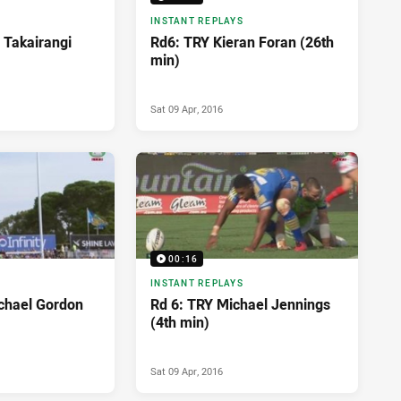
INSTANT REPLAYS
 Takairangi
Rd6: TRY Kieran Foran (26th
min)
Sat 09 Apr, 2016
00:16
INSTANT REPLAYS
chael Gordon
Rd 6: TRY Michael Jennings
(4th min)
Sat 09 Apr, 2016