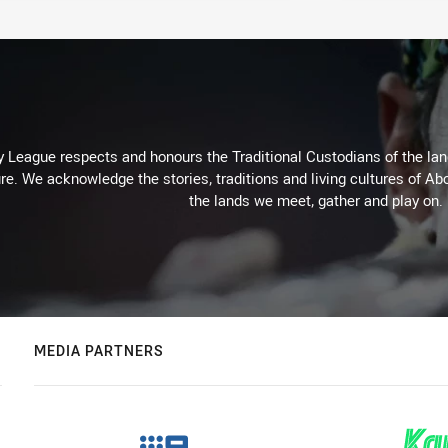
 League respects and honours the Traditional Custodians of the land
re. We acknowledge the stories, traditions and living cultures of Abo
the lands we meet, gather and play on.
MEDIA PARTNERS