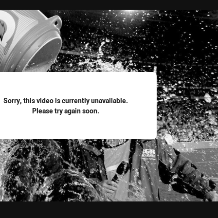
for page content
Sorry, this video is currently unavailable.
Please try again soon.