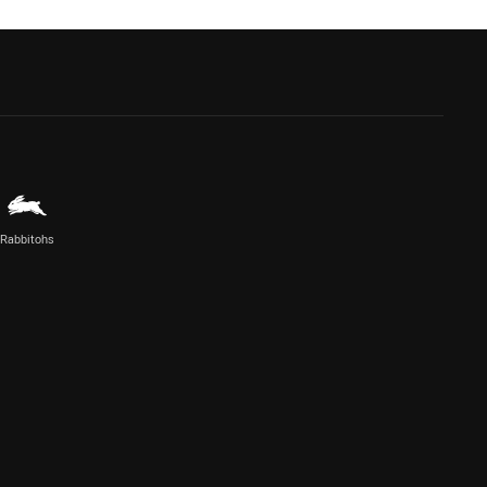
Rabbitohs