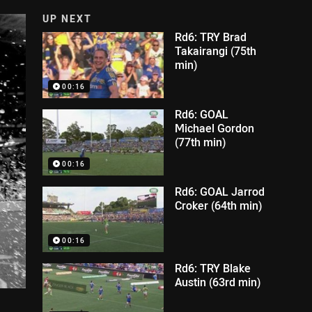
UP NEXT
Rd6: TRY Brad
Takairangi (75th
min)
00:16
Rd6: GOAL
Michael Gordon
(77th min)
00:16
Rd6: GOAL Jarrod
Croker (64th min)
00:16
Rd6: TRY Blake
Austin (63rd min)