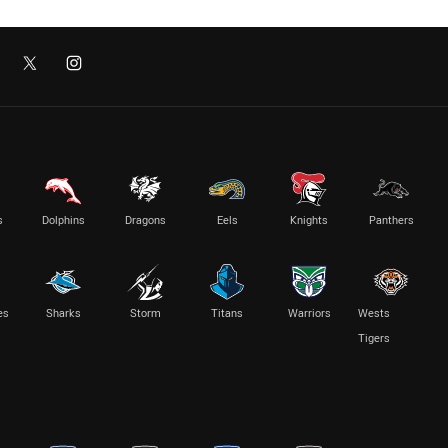
s
Dolphins
Dragons
Eels
Knights
Panthers
es
Sharks
Storm
Titans
Warriors
Wests
Tigers