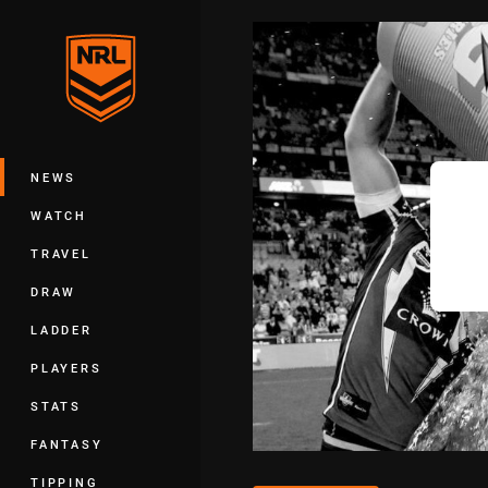
You have skipped the navigation, tab 
Main
NEWS
WATCH
TRAVEL
DRAW
LADDER
PLAYERS
STATS
FANTASY
TIPPING