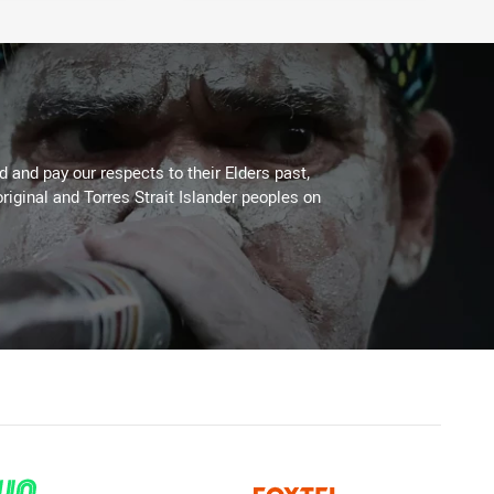
 and pay our respects to their Elders past,
riginal and Torres Strait Islander peoples on