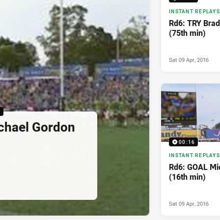
INSTANT REPLAYS
Rd6: TRY Brad
(75th min)
Sat 09 Apr, 2016
6
chael Gordon
00:16
INSTANT REPLAYS
Rd6: GOAL Mi
(16th min)
Sat 09 Apr, 2016