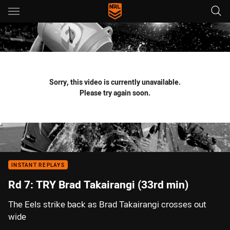
Main
You have skipped the navigation, tab for page content
Sorry, this video is currently unavailable.
Please try again soon.
INSTANT REPLAYS
Rd 7: TRY Brad Takairangi (33rd min)
The Eels strike back as Brad Takairangi crosses out
wide