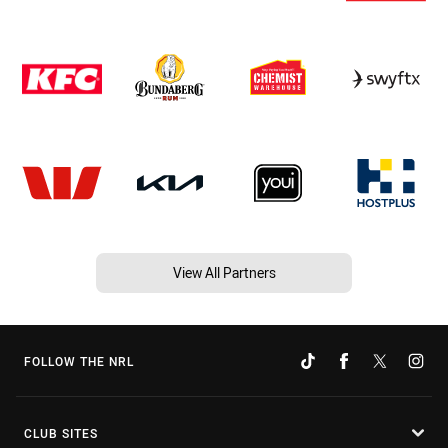
View All Partners
FOLLOW THE NRL
CLUB SITES