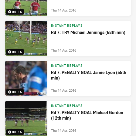
Thu 14 Apr, 2016
00:16
INSTANT REPLAYS
Rd 7: TRY Michael Jennings (68th min)
Thu 14 Apr, 2016
00:16
INSTANT REPLAYS
Rd 7: PENALTY GOAL Jamie Lyon (55th
min)
Thu 14 Apr, 2016
00:16
INSTANT REPLAYS
Rd 7: PENALTY GOAL Michael Gordon
(12th min)
Thu 14 Apr, 2016
00:16