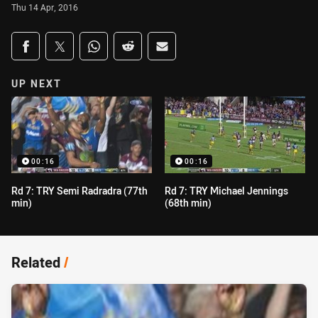
Thu 14 Apr, 2016
Share on social media
Share via Facebook
Share via Twitter
Share via Whats-app
Share via Reddit
Share via Email
UP NEXT
00:16
00:16
Rd 7: TRY Semi Radradra (77th
Rd 7: TRY Michael Jennings
min)
(68th min)
Related
/