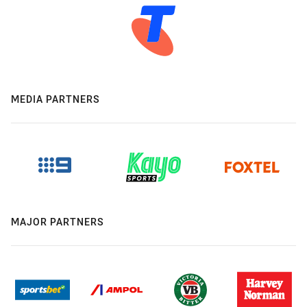
MEDIA PARTNERS
MAJOR PARTNERS