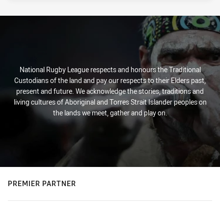
National Rugby League respects and honours the Traditional
Custodians of the land and pay our respects to their Elders past,
present and future. We acknowledge the stories, traditions and
living cultures of Aboriginal and Torres Strait Islander peoples on
the lands we meet, gather and play on.
PREMIER PARTNER