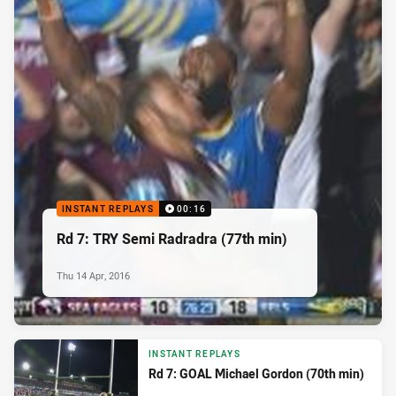
INSTANT REPLAYS
00:16
Rd 7: TRY Semi Radradra (77th min)
Thu 14 Apr, 2016
INSTANT REPLAYS
Rd 7: GOAL Michael Gordon (70th min)