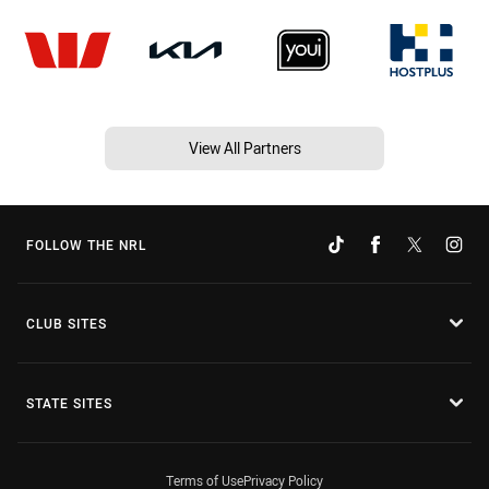
View All Partners
FOLLOW THE NRL
CLUB SITES
STATE SITES
Terms of Use
Privacy Policy