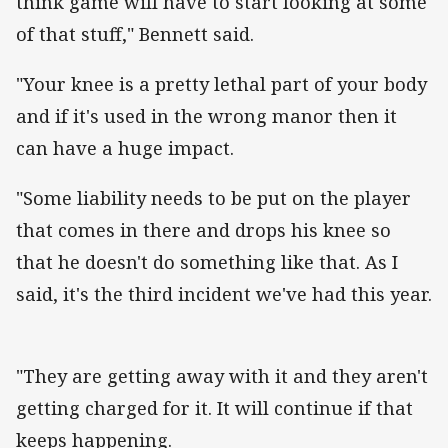
think game will have to start looking at some
of that stuff," Bennett said.
"Your knee is a pretty lethal part of your body
and if it's used in the wrong manor then it
can have a huge impact.
"Some liability needs to be put on the player
that comes in there and drops his knee so
that he doesn't do something like that. As I
said, it's the third incident we've had this year.
"They are getting away with it and they aren't
getting charged for it. It will continue if that
keeps happening.