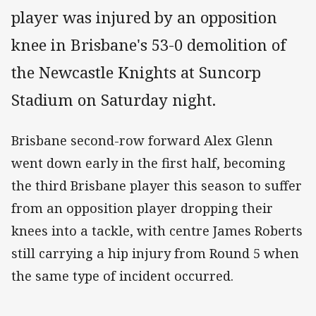
player was injured by an opposition
knee in Brisbane's 53-0 demolition of
the Newcastle Knights at Suncorp
Stadium on Saturday night.
Brisbane second-row forward Alex Glenn
went down early in the first half, becoming
the third Brisbane player this season to suffer
from an opposition player dropping their
knees into a tackle, with centre James Roberts
still carrying a hip injury from Round 5 when
the same type of incident occurred.