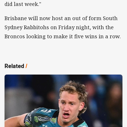
did last week."
Brisbane will now host an out of form South
Sydney Rabbitohs on Friday night, with the
Broncos looking to make it five wins in a row.
Related
/