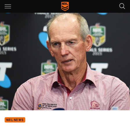
Main
You have skipped the navigation, tab for page content
NRL NEWS