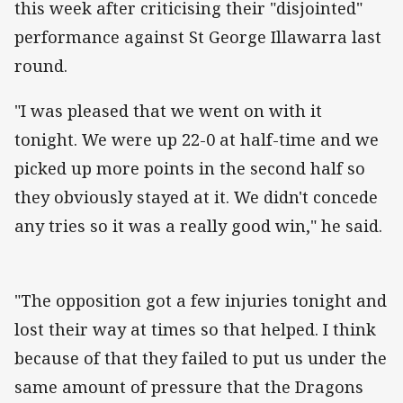
this week after criticising their "disjointed"
performance against St George Illawarra last
round.
"I was pleased that we went on with it
tonight. We were up 22-0 at half-time and we
picked up more points in the second half so
they obviously stayed at it. We didn't concede
any tries so it was a really good win," he said.
"The opposition got a few injuries tonight and
lost their way at times so that helped. I think
because of that they failed to put us under the
same amount of pressure that the Dragons