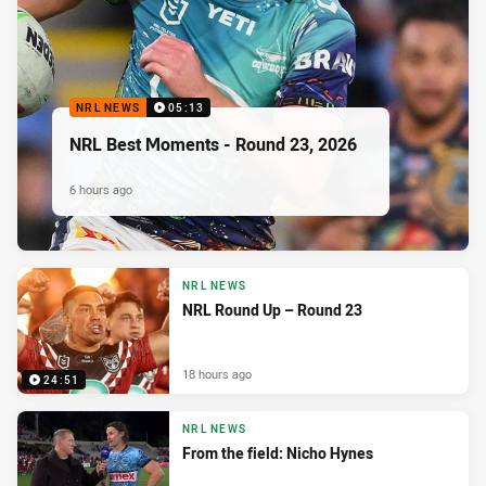
NRL NEWS
05:13
NRL Best Moments - Round 23, 2026
6 hours ago
NRL NEWS
NRL Round Up – Round 23
18 hours ago
24:51
NRL NEWS
From the field: Nicho Hynes