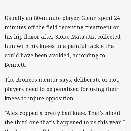
Usually an 80-minute player, Glenn spent 24
minutes off the field receiving treatment on
his hip flexor after Sione Mata'utia collected
him with his knees in a painful tackle that
could have been avoided, according to
Bennett.
The Broncos mentor says, deliberate or not,
players need to be penalised for using their
knees to injure opposition.
"Alex copped a pretty bad knee. That's about
the third one that's happened to us this year. I