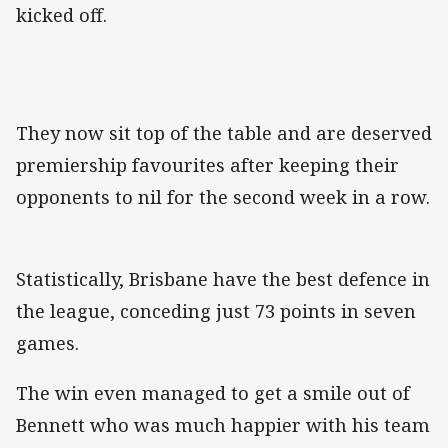
kicked off.
They now sit top of the table and are deserved
premiership favourites after keeping their
opponents to nil for the second week in a row.
Statistically, Brisbane have the best defence in
the league, conceding just 73 points in seven
games.
The win even managed to get a smile out of
Bennett who was much happier with his team