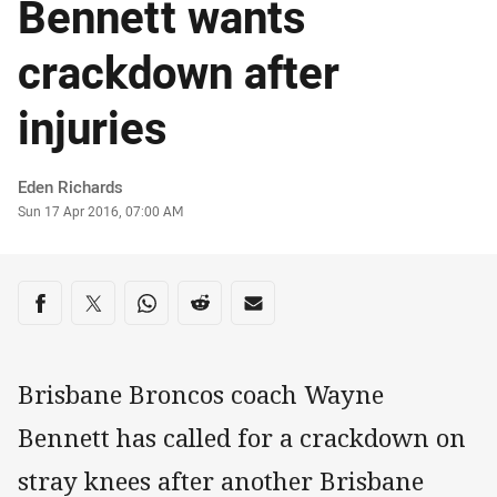
Bennett wants
crackdown after
injuries
Author
Eden Richards
Timestamp
Sun 17 Apr 2016, 07:00 AM
Share on social media
Share via Facebook
Share via Twitter
Share via Whats-app
Share via Reddit
Share via Email
Brisbane Broncos coach Wayne
Bennett has called for a crackdown on
stray knees after another Brisbane