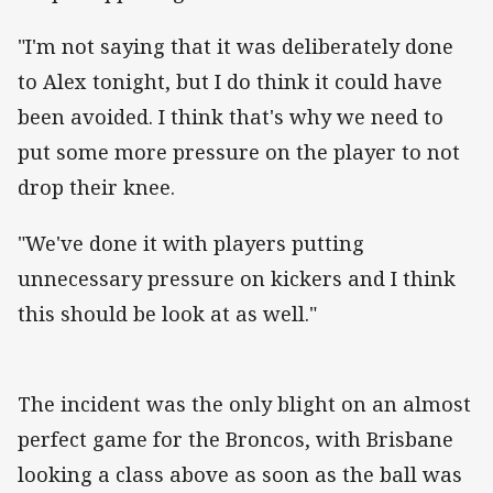
"I'm not saying that it was deliberately done
to Alex tonight, but I do think it could have
been avoided. I think that's why we need to
put some more pressure on the player to not
drop their knee.
"We've done it with players putting
unnecessary pressure on kickers and I think
this should be look at as well."
The incident was the only blight on an almost
perfect game for the Broncos, with Brisbane
looking a class above as soon as the ball was