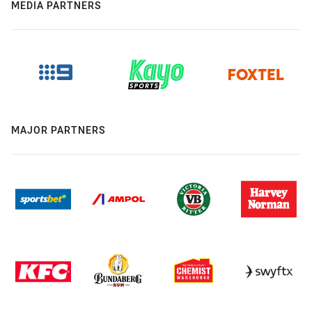
MEDIA PARTNERS
MAJOR PARTNERS