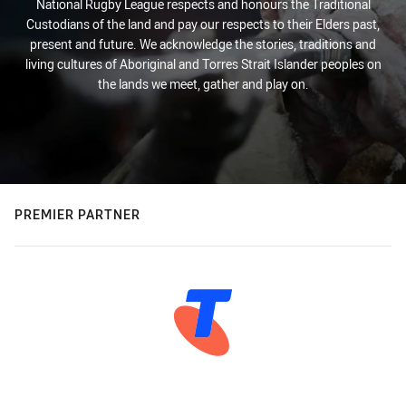
National Rugby League respects and honours the Traditional
Custodians of the land and pay our respects to their Elders past,
present and future. We acknowledge the stories, traditions and
living cultures of Aboriginal and Torres Strait Islander peoples on
the lands we meet, gather and play on.
PREMIER PARTNER