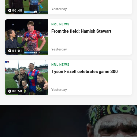
Yesterday
00:48
NRL NEWS
From the field: Hamish Stewart
Yesterday
01:01
NRL NEWS
Tyson Frizell celebrates game 300
Yesterday
00:58