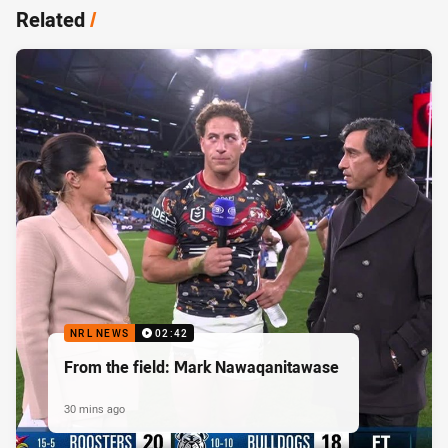
Related
/
NRL NEWS
02:42
From the field: Mark Nawaqanitawase
30 mins ago