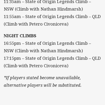
11:35am – State of Origin Legends Climb –
NSW (Climb with Nathan Hindmarsh)
11:55am – State of Origin Legends Climb – QLD
(Climb with Petero Civoniceva)
NIGHT CLIMBS
16:55pm – State of Origin Legends Climb –
NSW (Climb with Nathan Hindmarsh)
17:15pm – State of Origin Legends Climb – QLD
(Climb with Petero Civoniceva)
*If players stated become unavailable,
alternative players will be substituted.