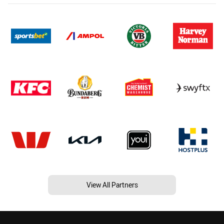
View All Partners