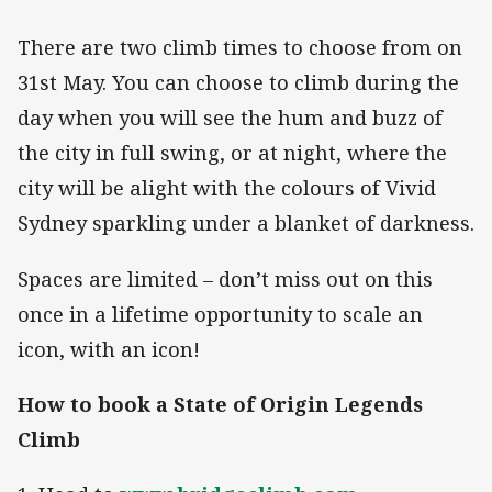
There are two climb times to choose from on
31st May. You can choose to climb during the
day when you will see the hum and buzz of
the city in full swing, or at night, where the
city will be alight with the colours of Vivid
Sydney sparkling under a blanket of darkness.
Spaces are limited – don’t miss out on this
once in a lifetime opportunity to scale an
icon, with an icon!
How to book a State of Origin Legends
Climb