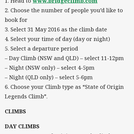
1. Head to
www.bridgeclimb.com
2. Choose the number of people you’d like to
book for
3. Select 31 May 2016 as the climb date
4. Select your time of day (day or night)
5. Select a departure period
– Day Climb (NSW and QLD) – select 11-12pm
– Night (NSW only) – select 4-5pm
– Night (QLD only) – select 5-6pm
6. Choose your Climb type as “State of Origin
Legends Climb”.
CLIMBS
DAY CLIMBS