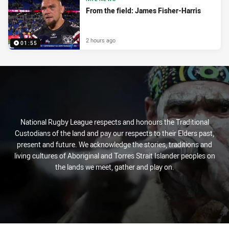
From the field: James Fisher-Harris
2 hours ago
01:55
National Rugby League respects and honours the Traditional
Custodians of the land and pay our respects to their Elders past,
present and future. We acknowledge the stories, traditions and
living cultures of Aboriginal and Torres Strait Islander peoples on
the lands we meet, gather and play on.