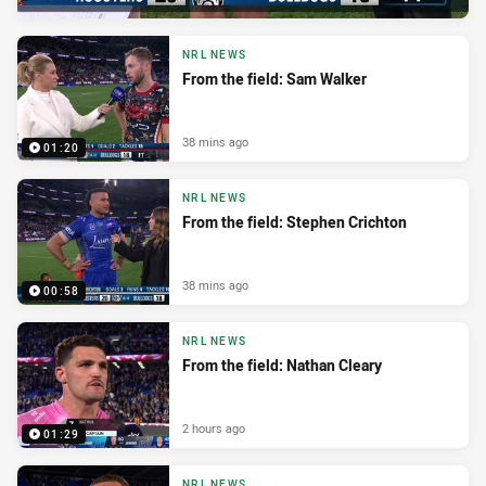
NRL NEWS
From the field: Sam Walker
38 mins ago
01:20
NRL NEWS
From the field: Stephen Crichton
38 mins ago
00:58
NRL NEWS
From the field: Nathan Cleary
2 hours ago
01:29
NRL NEWS