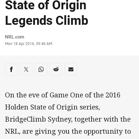
State of Origin
Legends Climb
Author
NRL.com
Timestamp
Mon 18 Apr 2016, 09:46 AM
Share on social media
Share via Facebook
Share via Twitter
Share via Whats-app
Share via Reddit
Share via Email
On the eve of Game One of the 2016
Holden State of Origin series,
BridgeClimb Sydney, together with the
NRL, are giving you the opportunity to