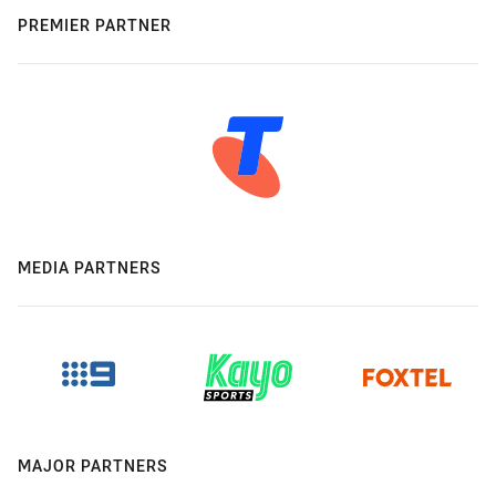
PREMIER PARTNER
MEDIA PARTNERS
MAJOR PARTNERS