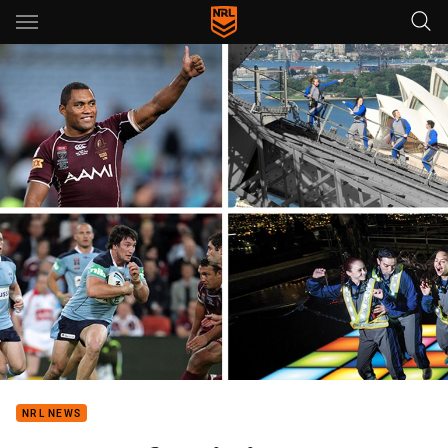
Main
You have skipped the navigation, tab for page content
NRL NEWS