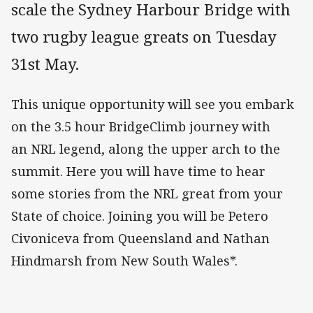
scale the Sydney Harbour Bridge with
two rugby league greats on Tuesday
31st May.
This unique opportunity will see you embark
on the 3.5 hour BridgeClimb journey with
an NRL legend, along the upper arch to the
summit. Here you will have time to hear
some stories from the NRL great from your
State of choice. Joining you will be Petero
Civoniceva from Queensland and Nathan
Hindmarsh from New South Wales*.