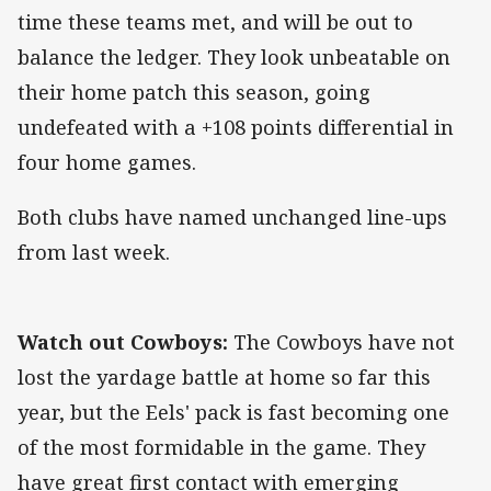
time these teams met, and will be out to
balance the ledger. They look unbeatable on
their home patch this season, going
undefeated with a +108 points differential in
four home games.
Both clubs have named unchanged line-ups
from last week.
Watch out Cowboys:
The Cowboys have not
lost the yardage battle at home so far this
year, but the Eels' pack is fast becoming one
of the most formidable in the game. They
have great first contact with emerging