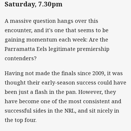
Saturday, 7.30pm
A massive question hangs over this
encounter, and it's one that seems to be
gaining momentum each week: Are the
Parramatta Eels legitimate premiership
contenders?
Having not made the finals since 2009, it was
thought their early-season success could have
been just a flash in the pan. However, they
have become one of the most consistent and
successful sides in the NRL, and sit nicely in
the top four.