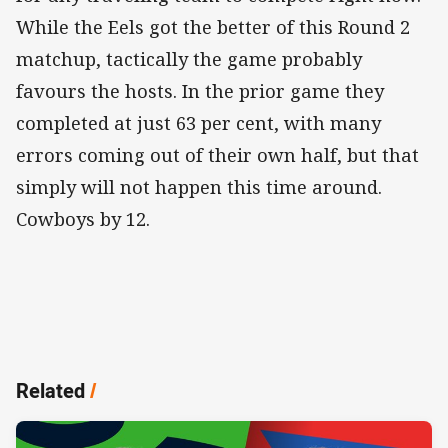
While the Eels got the better of this Round 2
matchup, tactically the game probably
favours the hosts. In the prior game they
completed at just 63 per cent, with many
errors coming out of their own half, but that
simply will not happen this time around.
Cowboys by 12.
Related
/