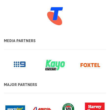
MEDIA PARTNERS
MAJOR PARTNERS