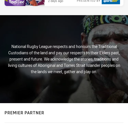
2 days ago
PRESENTED BY
National Rugby League respects and honours the Traditional
Custodians of the land and pay our respects to their Elders past,
present and future. We acknowledge the stories, traditions and
living cultures of Aboriginal and Torres Strait Islander peoples on
the lands we meet, gather and play on.
PREMIER PARTNER