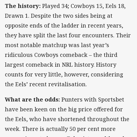
The history:
Played 34; Cowboys 15, Eels 18,
Drawn 1. Despite the two sides being at
opposite ends of the ladder in recent years,
they have split the last four encounters. Their
most notable matchup was last year’s
ridiculous Cowboys comeback – the third
largest comeback in NRL history. History
counts for very little, however, considering
the Eels’ recent revitalisation.
What are the odds:
Punters with Sportsbet
have been keen on the big price offered for
the Eels, who have shortened throughout the
week. There is actually 50 per cent more