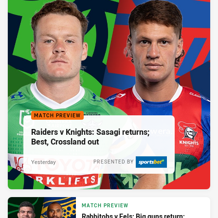
MATCH PREVIEW
Raiders v Knights: Sasagi returns;
Best, Crossland out
Yesterday
PRESENTED BY
MATCH PREVIEW
Rabbitohs v Eels: Big guns return;