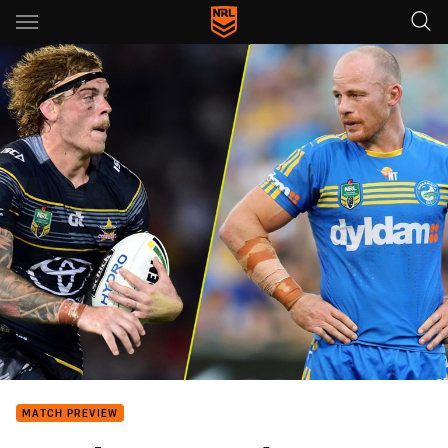
Main
You have skipped the navigation, tab for page content
MATCH PREVIEW