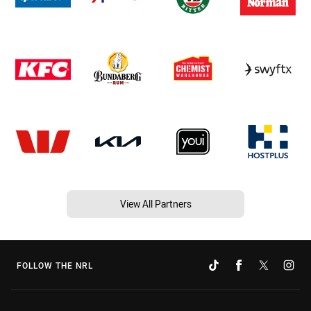
View All Partners
FOLLOW THE NRL