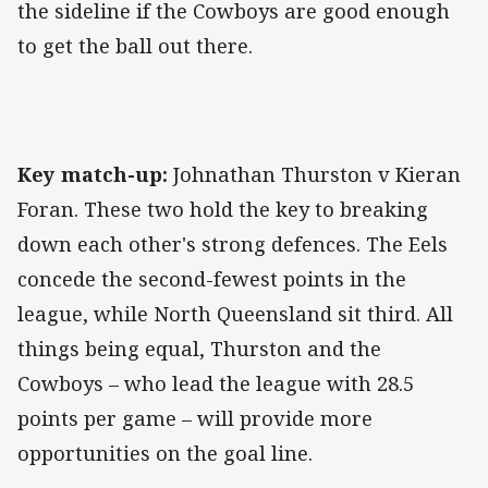
the sideline if the Cowboys are good enough
to get the ball out there.
Key match-up:
Johnathan Thurston v Kieran
Foran. These two hold the key to breaking
down each other's strong defences. The Eels
concede the second-fewest points in the
league, while North Queensland sit third. All
things being equal, Thurston and the
Cowboys – who lead the league with 28.5
points per game – will provide more
opportunities on the goal line.