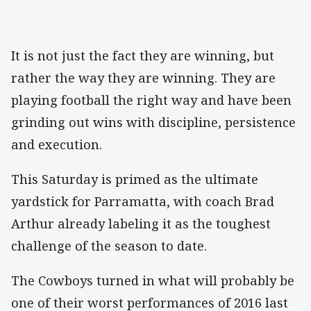
It is not just the fact they are winning, but
rather the way they are winning. They are
playing football the right way and have been
grinding out wins with discipline, persistence
and execution.
This Saturday is primed as the ultimate
yardstick for Parramatta, with coach Brad
Arthur already labeling it as the toughest
challenge of the season to date.
The Cowboys turned in what will probably be
one of their worst performances of 2016 last