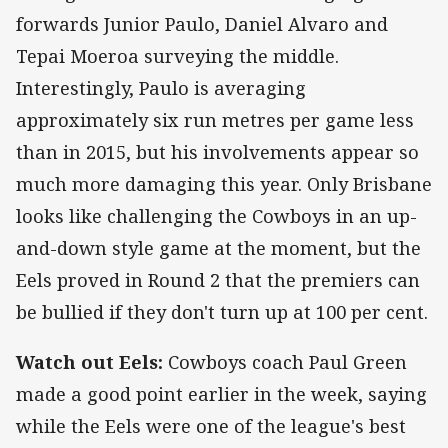
forwards Junior Paulo, Daniel Alvaro and
Tepai Moeroa surveying the middle.
Interestingly, Paulo is averaging
approximately six run metres per game less
than in 2015, but his involvements appear so
much more damaging this year. Only Brisbane
looks like challenging the Cowboys in an up-
and-down style game at the moment, but the
Eels proved in Round 2 that the premiers can
be bullied if they don't turn up at 100 per cent.
Watch out Eels:
Cowboys coach Paul Green
made a good point earlier in the week, saying
while the Eels were one of the league's best