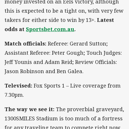
money invested on an Eels victory, although
this is expected to be a tight on, with very few
takers for either side to win by 13+.
Latest
odds at
Sportsbet.com.au
.
Match officials:
Referee: Gerard Sutton;
Assistant Referee: Peter Gough; Touch Judges:
Jeff Younis and Adam Reid; Review Officials:
Jason Robinson and Ben Galea.
Televised:
Fox Sports 1 – Live coverage from
7.30pm.
The way we see it:
The proverbial graveyard,
1300SMILES Stadium is too much of a fortress
for any traveling team to compete right now.