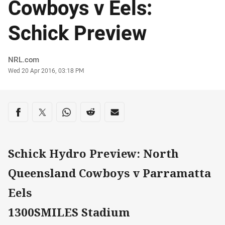
Cowboys v Eels:
Schick Preview
Author
NRL.com
Timestamp
Wed 20 Apr 2016, 03:18 PM
Share on social media
Share via Facebook
Share via Twitter
Share via Whats-app
Share via Reddit
Share via Email
Schick Hydro Preview: North
Queensland Cowboys v Parramatta
Eels
1300SMILES Stadium