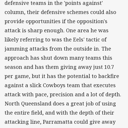
defensive teams in the 'points against'
column, their defensive schemes could also
provide opportunities if the opposition's
attack is sharp enough. One area he was
likely referring to was the Eels' tactic of
jamming attacks from the outside in. The
approach has shut down many teams this
season and has them giving away just 10.7
per game, but it has the potential to backfire
against a slick Cowboys team that executes
attack with pace, precision and a lot of depth.
North Queensland does a great job of using
the entire field, and with the depth of their
attacking line, Parramatta could give away