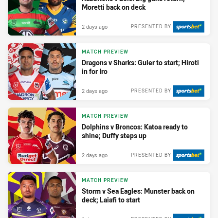
Moretti back on deck
2 days ago
PRESENTED BY
MATCH PREVIEW
Dragons v Sharks: Guler to start; Hiroti
in for Iro
2 days ago
PRESENTED BY
MATCH PREVIEW
Dolphins v Broncos: Katoa ready to
shine; Duffy steps up
2 days ago
PRESENTED BY
MATCH PREVIEW
Storm v Sea Eagles: Munster back on
deck; Laiafi to start