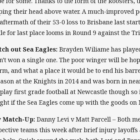
pe for some. Thanks to the form of the Roosters, t
ping their head above water. A much-improved pe
 aftermath of their 53-0 loss to Brisbane last sta
tle for last place looms in Round 9 against the Tr
ch out Sea Eagles:
Brayden Wiliame has playe
n't won a single one. The poor winger will be hop
rm, and what a place it would be to end his barr
eason at the Knights in 2014 and was born in ne
 play first grade football at Newcastle though so 
ight if the Sea Eagles come up with the goods o
 Match-Up:
Danny Levi v Matt Parcell – Both me
pective teams this week after brief injury layoffs 