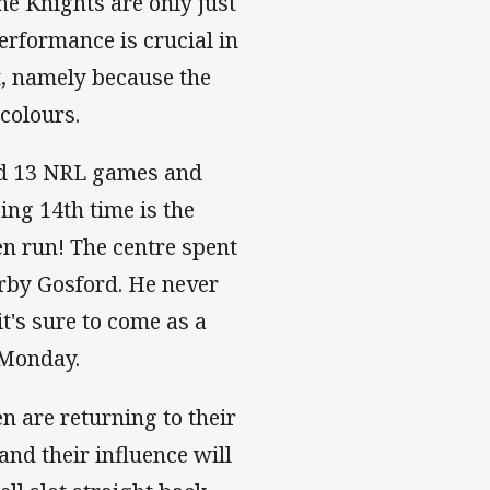
he Knights are only just
rformance is crucial in
rt, namely because the
icolours.
d 13 NRL games and
ing 14th time is the
en run! The centre spent
arby Gosford. He never
it's sure to come as a
n Monday.
n are returning to their
and their influence will