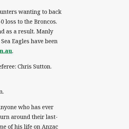
unters wanting to back
0 loss to the Broncos.
d as a result. Manly
 Sea Eagles have been
om.au
.
feree: Chris Sutton.
m.
 anyone who has ever
urn around their last-
ime of his life on Anzac