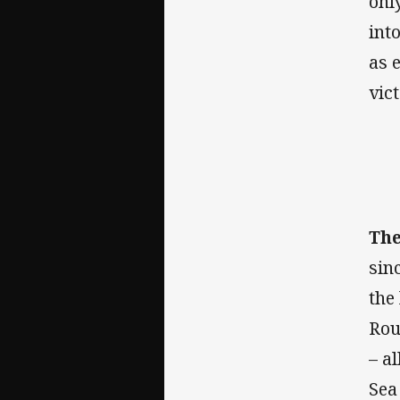
onl
int
as 
vic
The
sin
the
Rou
– a
Sea