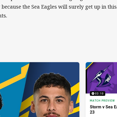
 because the Sea Eagles will surely get up in thi
nts.
03:10
MATCH PREVIEW
Storm v Sea E
23