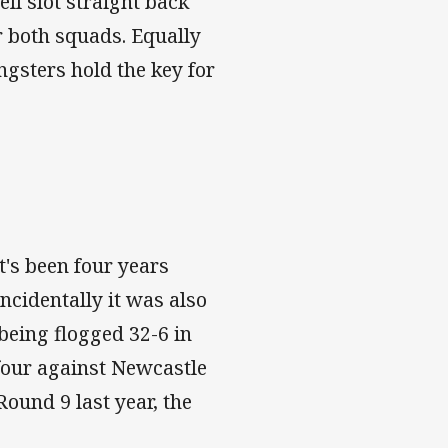
ll slot straight back
or both squads. Equally
ngsters hold the key for
t's been four years
ncidentally it was also
 being flogged 32-6 in
four against Newcastle
Round 9 last year, the