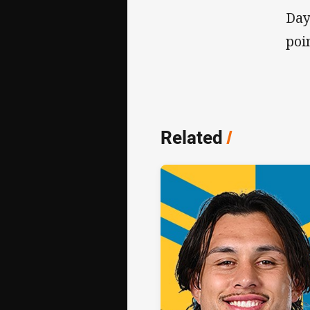
Day
poi
Related
/