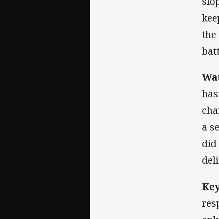
slo
kee
the
bat
Wat
has
cha
a s
did
del
Key
res