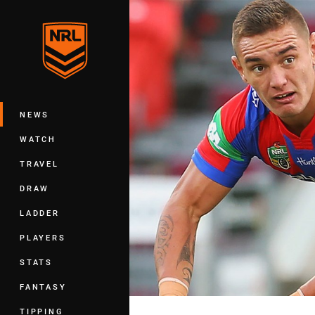
You have skipped the navigation, tab 
Main
NEWS
WATCH
TRAVEL
DRAW
LADDER
PLAYERS
STATS
FANTASY
TIPPING