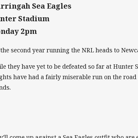
rringah Sea Eagles
nter Stadium
nday 2pm
 the second year running the NRL heads to Newc
le they have yet to be defeated so far at Hunter 
ghts have had a fairly miserable run on the road
nds.
y'll come up against a Sea Eagles outfit who are 