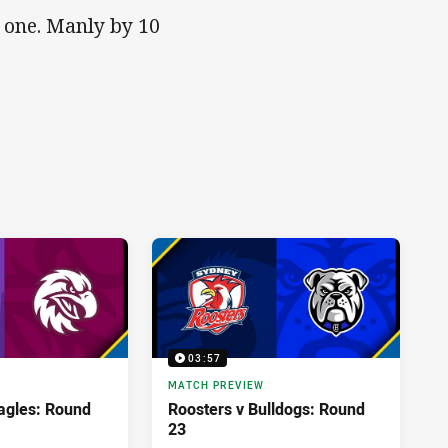
s one. Manly by 10
03:57
MATCH PREVIEW
agles: Round
Roosters v Bulldogs: Round
23