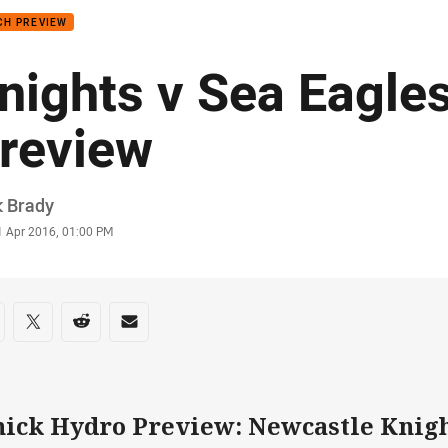
CH PREVIEW
nights v Sea Eagles
review
or
k Brady
stamp
1 Apr 2016, 01:00 PM
re on social media
are via Facebook
Share via Twitter
Share via Reddit
Share via Email
hick Hydro Preview: Newcastle Knigh