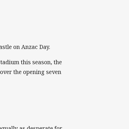
astle on Anzac Day.
Stadium this season, the
 over the opening seven
equally as desperate for