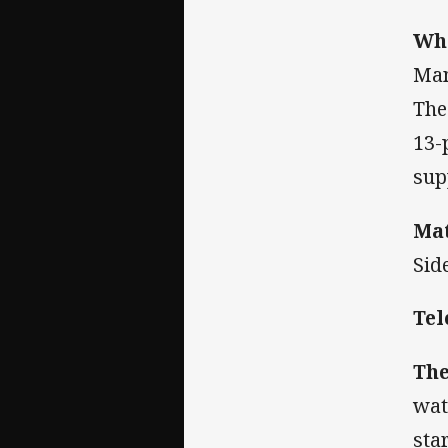
Wha
Man
The
13-
sup
Mat
Sid
Tel
The
wat
sta