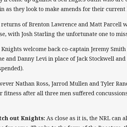
in as they look to make amends for their current 
 returns of Brenton Lawrence and Matt Parcell w
se, with Josh Starling the unfortunate one to miss
 Knights welcome back co-captain Jeremy Smith 
e and Danny Levi in place of Jack Stockwell and 
spended).
ever Nathan Ross, Jarrod Mullen and Tyler Rande
ir fitness after all three men suffered concussion
ch out Knights:
As close as it is, the NRL can a