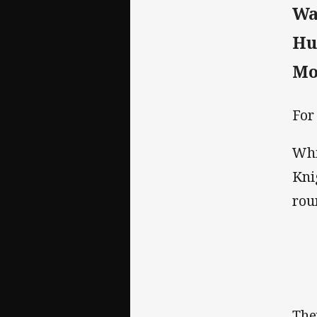
Wa
Hu
Mo
For
Whi
Kni
rou
The