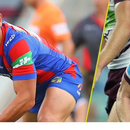
for page content