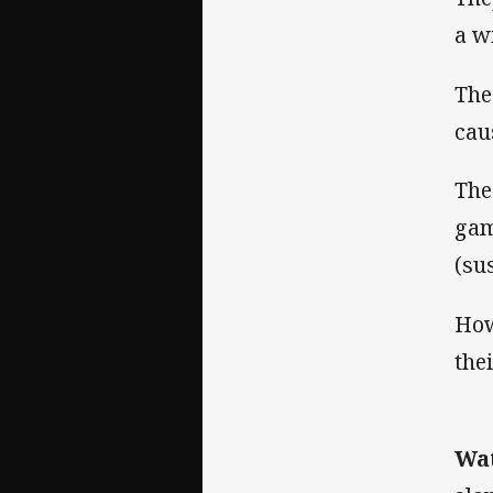
a w
The
cau
The
gam
(su
How
the
Wat