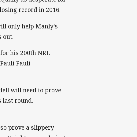
losing record in 2016.
ill only help Manly's
 out.
for his 200th NRL
Pauli Pauli
ll will need to prove
s last round.
lso prove a slippery