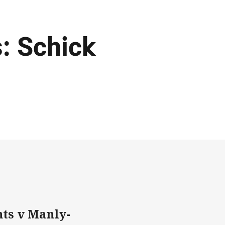
: Schick
ts v Manly-