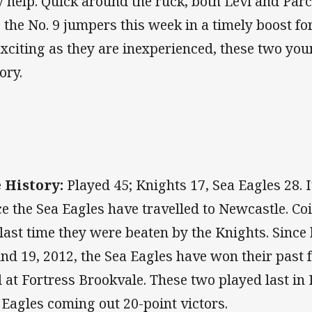
y help. Quick around the ruck, both Levi and Parce
o the No. 9 jumpers this week in a timely boost f
exciting as they are inexperienced, these two you
tory.
 History:
Played 45; Knights 17, Sea Eagles 28. I
ce the Sea Eagles have travelled to Newcastle. Coi
 last time they were beaten by the Knights. Since
nd 19, 2012, the Sea Eagles have won their past 
ll at Fortress Brookvale. These two played last in 
 Eagles coming out 20-point victors.