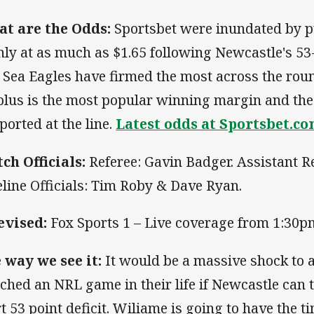
t are the Odds:
Sportsbet were inundated by p
ly at as much as $1.65 following Newcastle's 53-
 Sea Eagles have firmed the most across the roun
plus is the most popular winning margin and the
ported at the line.
Latest odds at Sportsbet.c
ch Officials:
Referee: Gavin Badger. Assistant Re
eline Officials: Tim Roby & Dave Ryan.
evised:
Fox Sports 1 – Live coverage from 1:30p
 way we see it:
It would be a massive shock to
ched an NRL game in their life if Newcastle can t
rt 53 point deficit. Wiliame is going to have the t