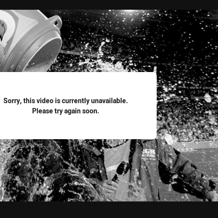
for page content
Sorry, this video is currently unavailable.
Please try again soon.