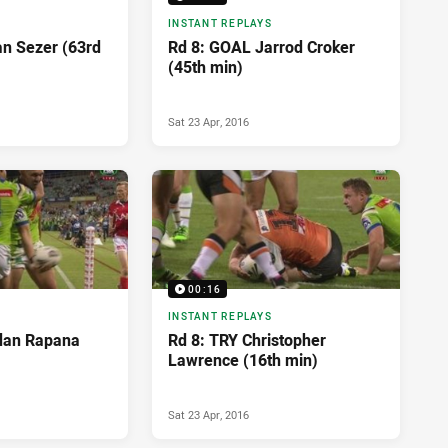
INSTANT REPLAYS
an Sezer (63rd
Rd 8: GOAL Jarrod Croker
(45th min)
Sat 23 Apr, 2016
00:16
INSTANT REPLAYS
rdan Rapana
Rd 8: TRY Christopher
Lawrence (16th min)
Sat 23 Apr, 2016