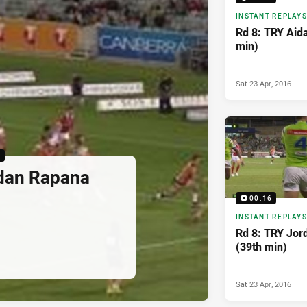
INSTANT REPLAYS
Rd 8: TRY Aid
min)
Sat 23 Apr, 2016
6
rdan Rapana
00:16
INSTANT REPLAYS
Rd 8: TRY Jo
(39th min)
Sat 23 Apr, 2016