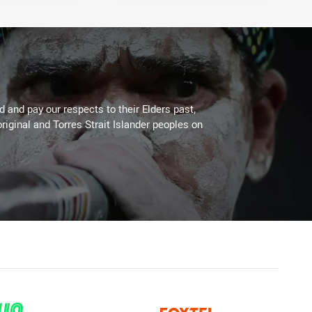
 and pay our respects to their Elders past,
riginal and Torres Strait Islander peoples on