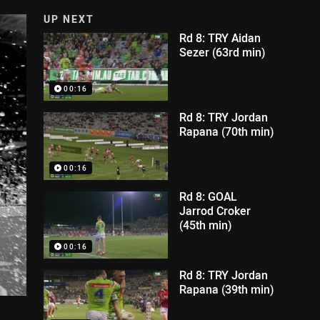
UP NEXT
Rd 8: TRY Aidan
Sezer (63rd min)
00:16
Rd 8: TRY Jordan
Rapana (70th min)
00:16
Rd 8: GOAL
Jarrod Croker
(45th min)
00:16
Rd 8: TRY Jordan
Rapana (39th min)