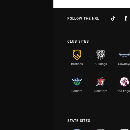
FOLLOW THE NRL
CLUB SITES
Broncos
Bulldogs
Cowboy
Raiders
Roosters
Sea Eagl
STATE SITES