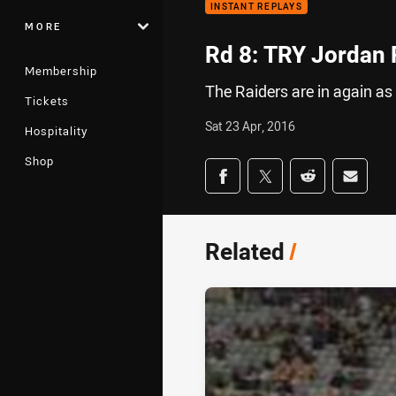
INSTANT REPLAYS
MORE
Rd 8: TRY Jordan 
Membership
The Raiders are in again as
Tickets
Sat 23 Apr, 2016
Hospitality
Shop
Share on social med
Share via Facebook
Share via Twitter
Share via Redd
Share v
Related
/