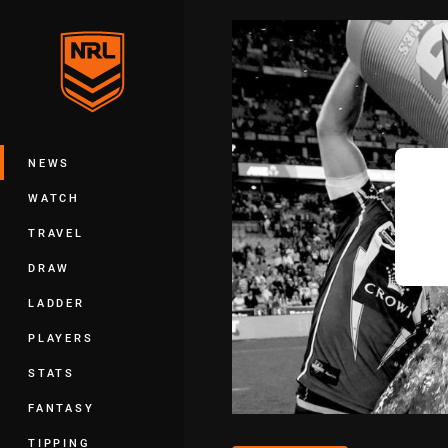
You have skipped the navigation, tab 
Main
NEWS
WATCH
TRAVEL
DRAW
LADDER
PLAYERS
STATS
FANTASY
TIPPING