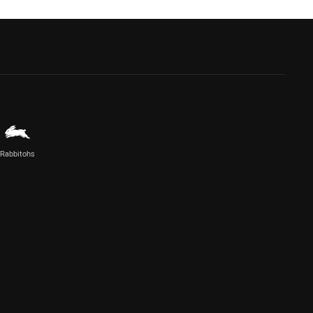
Rabbitohs