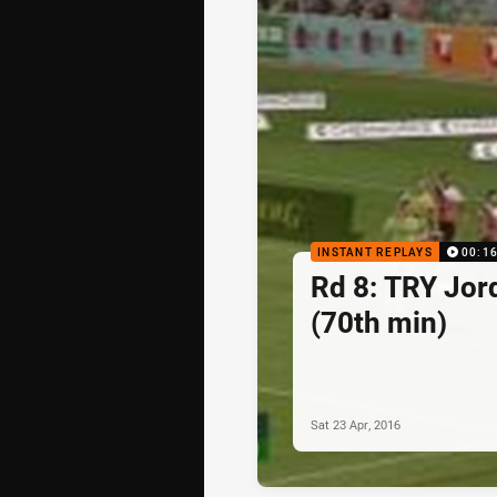
INSTANT REPLAYS
00:1
Rd 8: TRY Jo
(70th min)
Sat 23 Apr, 2016