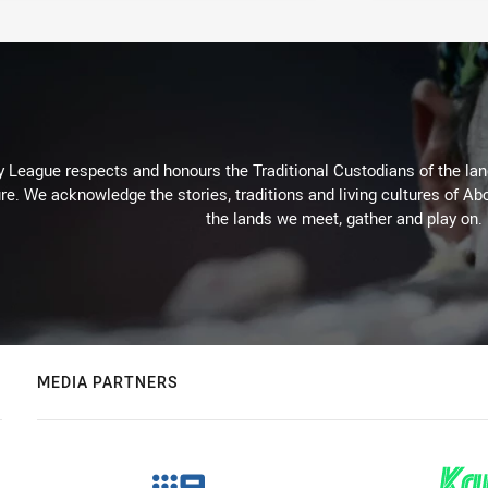
 League respects and honours the Traditional Custodians of the land
re. We acknowledge the stories, traditions and living cultures of Abo
the lands we meet, gather and play on.
MEDIA PARTNERS