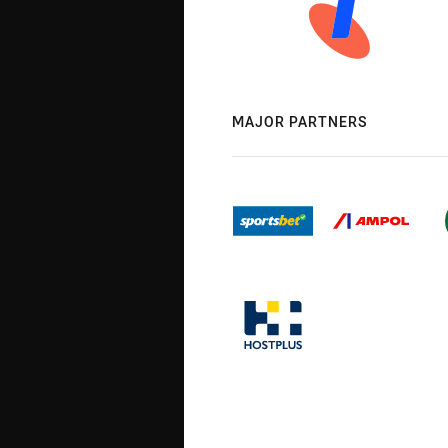
MAJOR PARTNERS