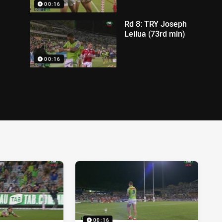
00:16
Rd 8: TRY Joseph
Leilua (73rd min)
00:16
00:16