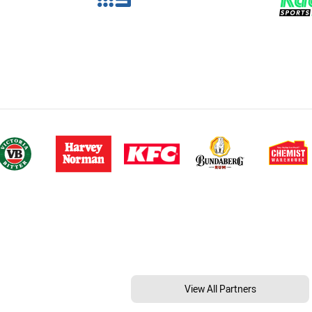
View All Partners