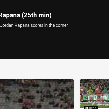
Rapana (25th min)
 Jordan Rapana scores in the corner
ia
it
ia Email
00:16