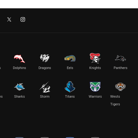
s
Dolphins
Dragons
Eels
Knights
Panthers
es
Sharks
Storm
Titans
Warriors
Wests
Tigers