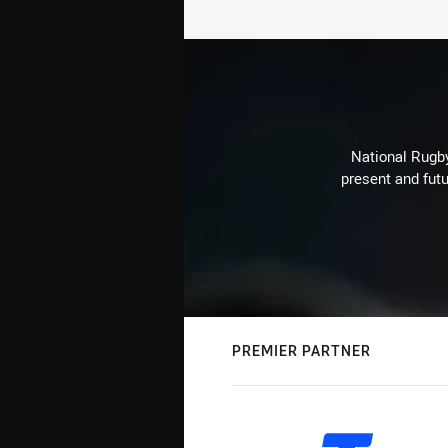
National Rugby
present and futu
PREMIER PARTNER