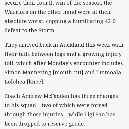
secure their fourth win of the season, the
Warriors on the other hand were at their
absolute worst, copping a humiliating 42-0
defeat to the Storm.
They arrived back in Auckland this week with
their tails between legs and a growing injury
toll, which after Monday's encounter includes
Simon Mannering [mouth cut] and Tuimoala
Lolohea [knee].
Coach Andrew McFadden has three changes
to his squad – two of which were forced
through those injuries – while Ligi Sao has
been dropped to reserve grade.