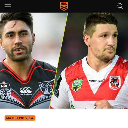
Main
You have skipped the navigation, tab for page content
MATCH PREVIEW