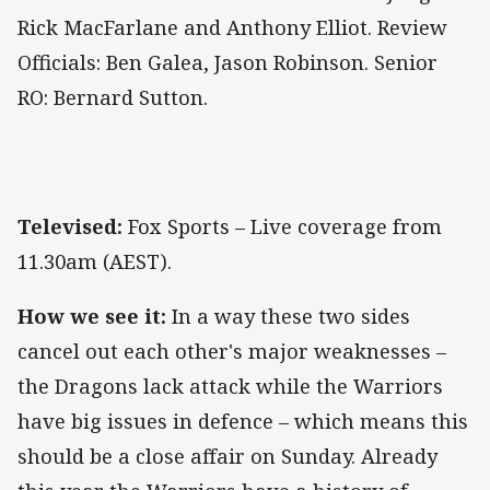
Rick MacFarlane and Anthony Elliot. Review
Officials: Ben Galea, Jason Robinson. Senior
RO: Bernard Sutton.
Televised:
Fox Sports – Live coverage from
11.30am (AEST).
How we see it:
In a way these two sides
cancel out each other's major weaknesses –
the Dragons lack attack while the Warriors
have big issues in defence – which means this
should be a close affair on Sunday. Already