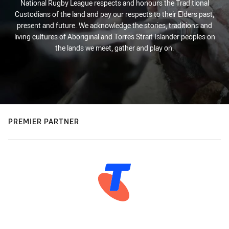
National Rugby League respects and honours the Traditional
Custodians of the land and pay our respects to their Elders past,
present and future. We acknowledge the stories, traditions and
living cultures of Aboriginal and Torres Strait Islander peoples on
the lands we meet, gather and play on.
PREMIER PARTNER