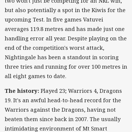
two won't just be competing for an NRL win,
but also potentially a spot in the Kiwis for the
upcoming Test. In five games Vatuvei
averages 119.8 metres and has made just one
handling error all year. Despite playing on the
end of the competition's worst attack,
Nightingale has been a standout in scoring
three tries and running for over 100 metres in
all eight games to date.
The history:
Played 23; Warriors 4, Dragons
19. It's an awful head-to-head record for the
Warriors against the Dragons, having not
beaten them since back in 2007. The usually
intimidating environment of Mt Smart