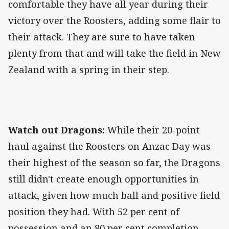
comfortable they have all year during their
victory over the Roosters, adding some flair to
their attack. They are sure to have taken
plenty from that and will take the field in New
Zealand with a spring in their step.
Watch out Dragons:
While their 20-point
haul against the Roosters on Anzac Day was
their highest of the season so far, the Dragons
still didn't create enough opportunities in
attack, given how much ball and positive field
position they had. With 52 per cent of
possession and an 80 per cent completion