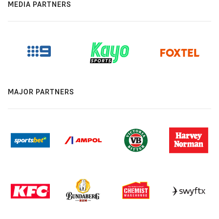
MEDIA PARTNERS
MAJOR PARTNERS