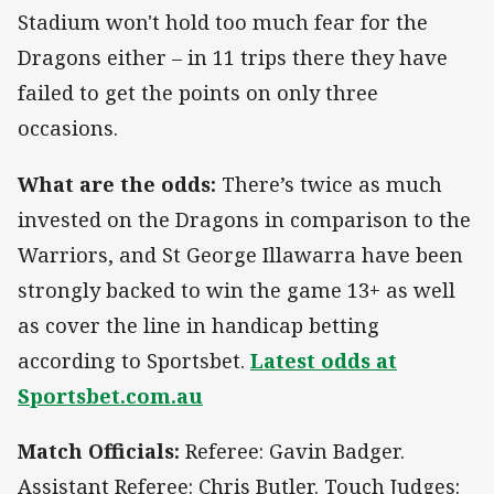
Stadium won't hold too much fear for the
Dragons either – in 11 trips there they have
failed to get the points on only three
occasions.
What are the odds:
There’s twice as much
invested on the Dragons in comparison to the
Warriors, and St George Illawarra have been
strongly backed to win the game 13+ as well
as cover the line in handicap betting
according to Sportsbet.
Latest odds at
Sportsbet.com.au
Match Officials:
Referee: Gavin Badger.
Assistant Referee: Chris Butler. Touch Judges: