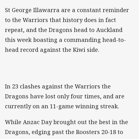
St George Illawarra are a constant reminder
to the Warriors that history does in fact
repeat, and the Dragons head to Auckland
this week boasting a commanding head-to-
head record against the Kiwi side.
In 23 clashes against the Warriors the
Dragons have lost only four times, and are
currently on an 11-game winning streak.
While Anzac Day brought out the best in the
Dragons, edging past the Roosters 20-18 to