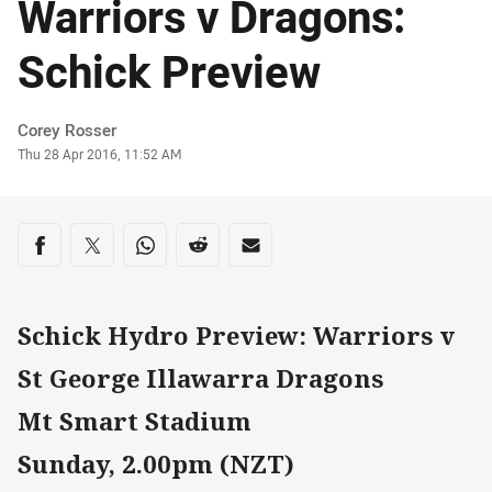
Warriors v Dragons:
Schick Preview
Author
Corey Rosser
Timestamp
Thu 28 Apr 2016, 11:52 AM
Share on social media
Share via Facebook
Share via Twitter
Share via Whats-app
Share via Reddit
Share via Email
Schick Hydro Preview: Warriors v
St George Illawarra Dragons
Mt Smart Stadium
Sunday, 2.00pm (NZT)