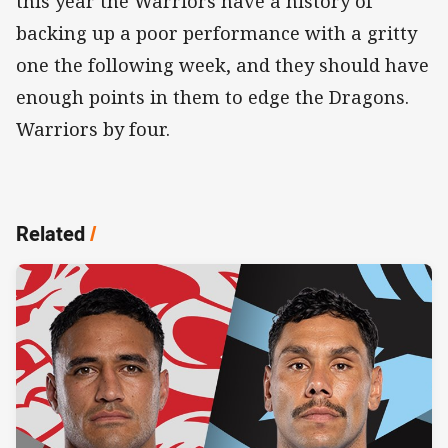
this year the Warriors have a history of
backing up a poor performance with a gritty
one the following week, and they should have
enough points in them to edge the Dragons.
Warriors by four.
Related
/