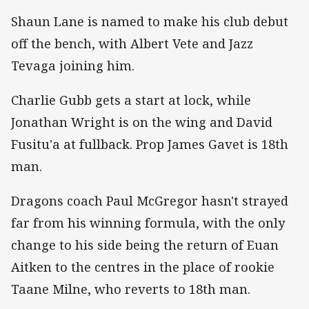
Shaun Lane is named to make his club debut
off the bench, with Albert Vete and Jazz
Tevaga joining him.
Charlie Gubb gets a start at lock, while
Jonathan Wright is on the wing and David
Fusitu'a at fullback. Prop James Gavet is 18th
man.
Dragons coach Paul McGregor hasn't strayed
far from his winning formula, with the only
change to his side being the return of Euan
Aitken to the centres in the place of rookie
Taane Milne, who reverts to 18th man.