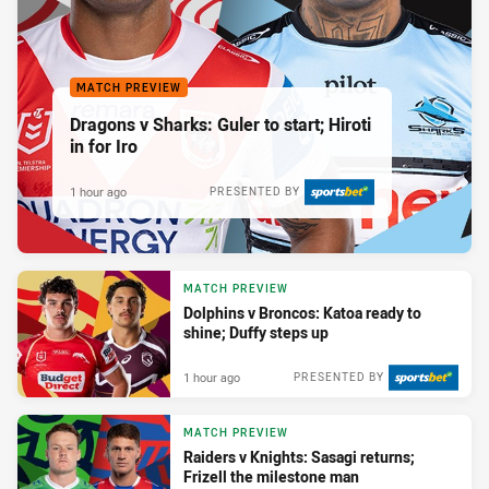
MATCH PREVIEW
Dragons v Sharks: Guler to start; Hiroti
in for Iro
1 hour ago
PRESENTED BY
MATCH PREVIEW
Dolphins v Broncos: Katoa ready to
shine; Duffy steps up
1 hour ago
PRESENTED BY
MATCH PREVIEW
Raiders v Knights: Sasagi returns;
Frizell the milestone man