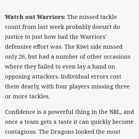
Watch out Warriors:
The missed tackle
count from last week probably doesn't do
justice to just how bad the Warriors'
defensive effort was. The Kiwi side missed
only 26, but had a number of other occasions
where they failed to even lay a hand on
opposing attackers. Individual errors cost
them dearly, with four players missing three
or more tackles.
Confidence is a powerful thing in the NRL, and
once a team gets a taste it can quickly become
contagious. The Dragons looked the most