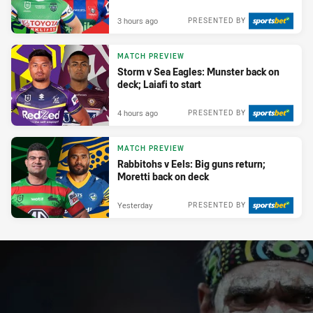
3 hours ago
PRESENTED BY
MATCH PREVIEW
Storm v Sea Eagles: Munster back on
deck; Laiafi to start
4 hours ago
PRESENTED BY
MATCH PREVIEW
Rabbitohs v Eels: Big guns return;
Moretti back on deck
Yesterday
PRESENTED BY