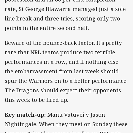
rate, St George Illawarra managed just a sole
line break and three tries, scoring only two
points in the entire second half.
Beware of the bounce-back factor. It's pretty
rare that NRL teams produce two terrible
performances in a row, and if nothing else
the embarrassment from last week should
spur the Warriors on to a better performance.
The Dragons should expect their opponents
this week to be fired up.
Key match-up:
Manu Vatuvei v Jason
Nightingale. When they meet on Sunday these