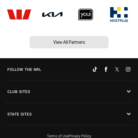
View All Partners
FOLLOW THE NRL
CLUB SITES
STATE SITES
Terms of Use
Privacy Policy