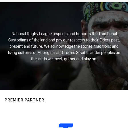
National Rugby League respects and honours the Traditional
Custodians of the land and pay our respects to their Elders past,
present and future. We acknowledge the stories, traditions and
living cultures of Aboriginal and Torres Strait Islander peoples on
the lands we meet, gather and play on.
PREMIER PARTNER