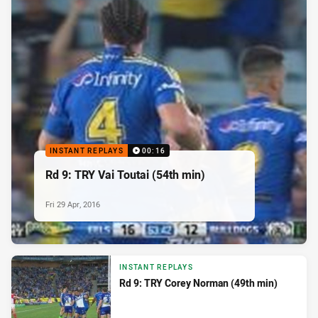
INSTANT REPLAYS
00:16
Rd 9: TRY Vai Toutai (54th min)
Fri 29 Apr, 2016
INSTANT REPLAYS
Rd 9: TRY Corey Norman (49th min)