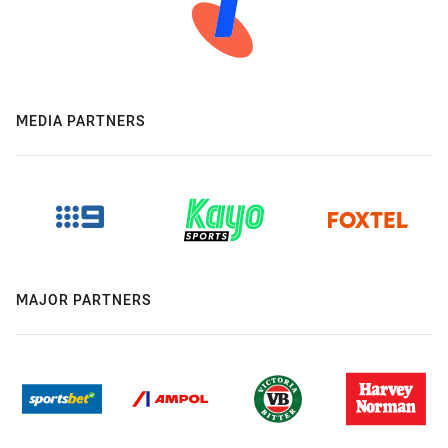
MEDIA PARTNERS
MAJOR PARTNERS