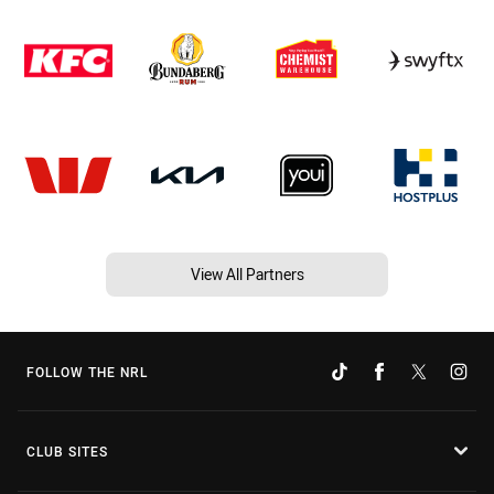
View All Partners
FOLLOW THE NRL
CLUB SITES