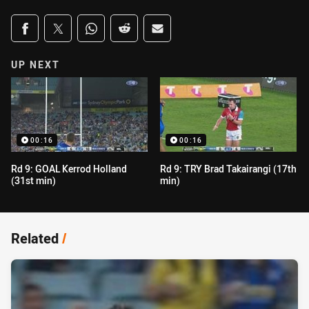
Share on social media
Share via Facebook
Share via Twitter
Share via Whats-app
Share via Reddit
Share via Email
UP NEXT
00:16
00:16
Rd 9: GOAL Kerrod Holland
Rd 9: TRY Brad Takairangi (17th
(31st min)
min)
Related
/