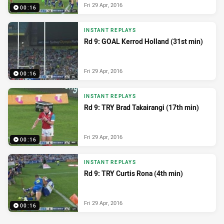
Fri 29 Apr, 2016
00:16
INSTANT REPLAYS
Rd 9: GOAL Kerrod Holland (31st min)
Fri 29 Apr, 2016
00:16
INSTANT REPLAYS
Rd 9: TRY Brad Takairangi (17th min)
Fri 29 Apr, 2016
00:16
INSTANT REPLAYS
Rd 9: TRY Curtis Rona (4th min)
Fri 29 Apr, 2016
00:16