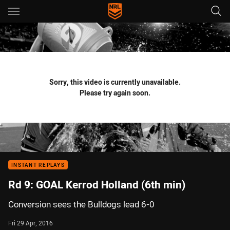
Main
You have skipped the navigation, tab for page content
Sorry, this video is currently unavailable.
Please try again soon.
INSTANT REPLAYS
Rd 9: GOAL Kerrod Holland (6th min)
Conversion sees the Bulldogs lead 6-0
Fri 29 Apr, 2016