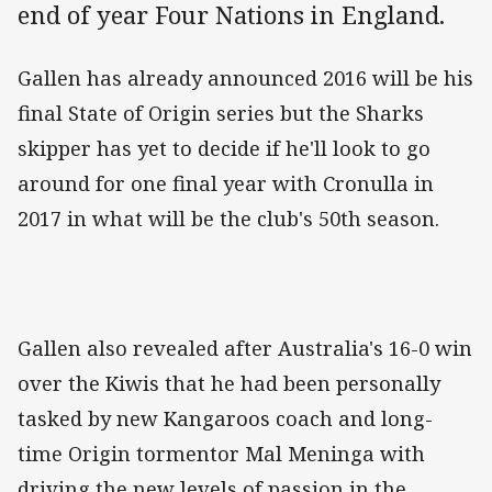
end of year Four Nations in England.
Gallen has already announced 2016 will be his
final State of Origin series but the Sharks
skipper has yet to decide if he'll look to go
around for one final year with Cronulla in
2017 in what will be the club's 50th season.
Gallen also revealed after Australia's 16-0 win
over the Kiwis that he had been personally
tasked by new Kangaroos coach and long-
time Origin tormentor Mal Meninga with
driving the new levels of passion in the