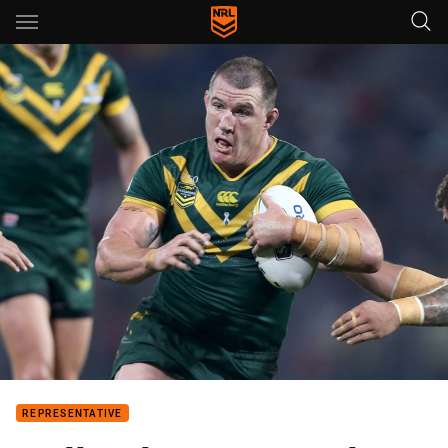
Main
You have skipped the navigation, tab for page content
REPRESENTATIVE