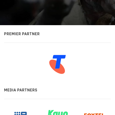
PREMIER PARTNER
MEDIA PARTNERS