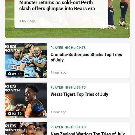
Munster returns as sold-out Perth
clash offers glimpse into Bears era
1 hour ago
PLAYER HIGHLIGHTS
Cronulla-Sutherland Sharks Top Tries
of July
1 hour ago
09:59
PLAYER HIGHLIGHTS
Wests Tigers Top Tries of July
1 hour ago
02:30
PLAYER HIGHLIGHTS
New Zealand Warriors Top Tries of July