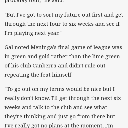
probably tour," he said.
"But I've got to sort my future out first and get
through the next four to six weeks and see if
I'm playing next year."
Gal noted Meninga's final game of league was
in green and gold rather than the lime green
of his club Canberra and didn't rule out
repeating the feat himself.
"To go out on my terms would be nice but I
really don't know. I'll get through the next six
weeks and talk to the club and see what
they're thinking and just go from there but
I've really got no plans at the moment, I'm