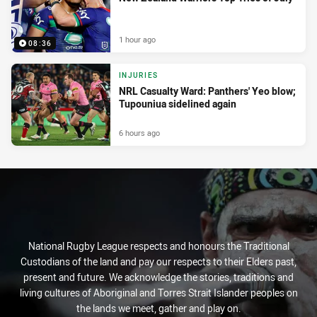
1 hour ago
08:36
INJURIES
NRL Casualty Ward: Panthers' Yeo blow;
Tupouniua sidelined again
6 hours ago
National Rugby League respects and honours the Traditional
Custodians of the land and pay our respects to their Elders past,
present and future. We acknowledge the stories, traditions and
living cultures of Aboriginal and Torres Strait Islander peoples on
the lands we meet, gather and play on.