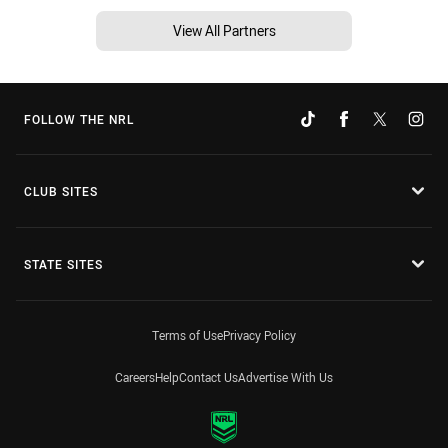
View All Partners
FOLLOW THE NRL
CLUB SITES
STATE SITES
Terms of Use
Privacy Policy
Careers
Help
Contact Us
Advertise With Us