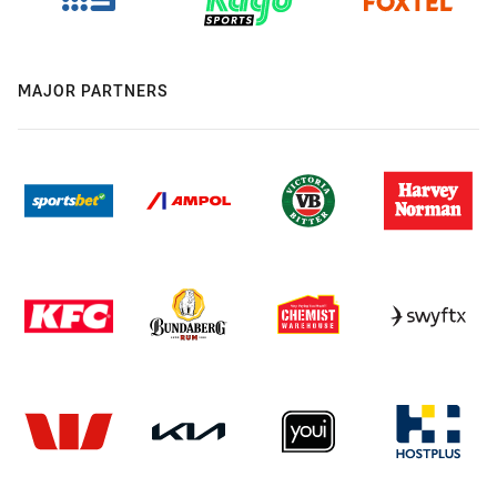
MAJOR PARTNERS