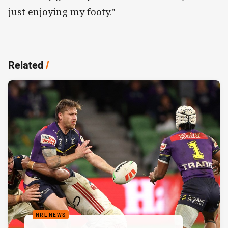
just enjoying my footy."
Related
/
NRL NEWS