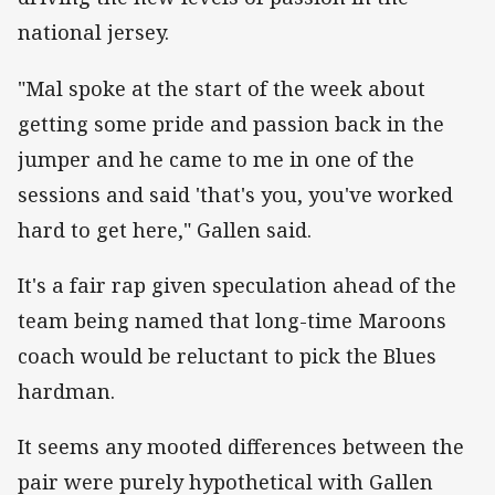
national jersey.
"Mal spoke at the start of the week about
getting some pride and passion back in the
jumper and he came to me in one of the
sessions and said 'that's you, you've worked
hard to get here," Gallen said.
It's a fair rap given speculation ahead of the
team being named that long-time Maroons
coach would be reluctant to pick the Blues
hardman.
It seems any mooted differences between the
pair were purely hypothetical with Gallen