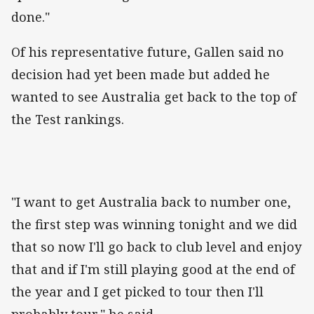
done."
Of his representative future, Gallen said no
decision had yet been made but added he
wanted to see Australia get back to the top of
the Test rankings.
"I want to get Australia back to number one,
the first step was winning tonight and we did
that so now I'll go back to club level and enjoy
that and if I'm still playing good at the end of
the year and I get picked to tour then I'll