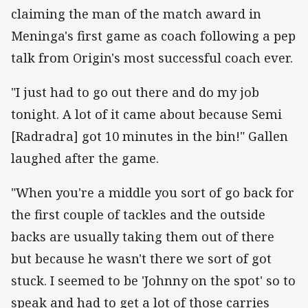
claiming the man of the match award in
Meninga's first game as coach following a pep
talk from Origin's most successful coach ever.
"I just had to go out there and do my job
tonight. A lot of it came about because Semi
[Radradra] got 10 minutes in the bin!" Gallen
laughed after the game.
"When you're a middle you sort of go back for
the first couple of tackles and the outside
backs are usually taking them out of there
but because he wasn't there we sort of got
stuck. I seemed to be 'Johnny on the spot' so to
speak and had to get a lot of those carries