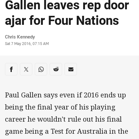
Gallen leaves rep door
ajar for Four Nations
Author
Chris Kennedy
Timestamp
Sat 7 May 2016, 07:15 AM
Share on social media
Share via Facebook
Share via Twitter
Share via Whats-app
Share via Reddit
Share via Email
Paul Gallen says even if 2016 ends up
being the final year of his playing
career he wouldn't rule out his final
game being a Test for Australia in the