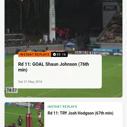
INSTANT REPLAYS
00:16
Rd 11: GOAL Shaun Johnson (76th
min)
Sat 21 May, 2016
INSTANT REPLAYS
Rd 11: TRY Josh Hodgson (67th min)