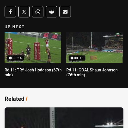
Share on social media
Share via Facebook
Share via Twitter
Share via Whats-app
Share via Reddit
Share via Email
UP NEXT
00:16
00:16
Rd 11: TRY Josh Hodgson (67th
Rd 11: GOAL Shaun Johnson
min)
(76th min)
Related
/