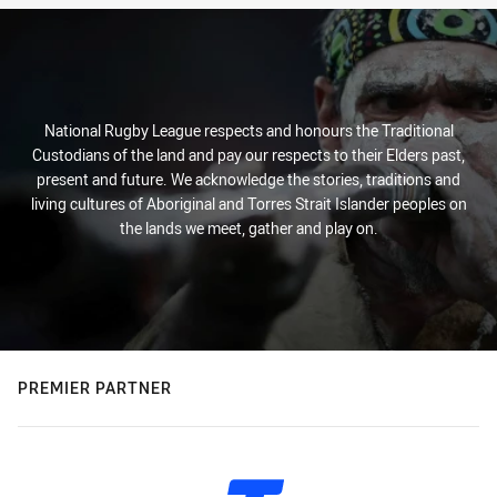
National Rugby League respects and honours the Traditional
Custodians of the land and pay our respects to their Elders past,
present and future. We acknowledge the stories, traditions and
living cultures of Aboriginal and Torres Strait Islander peoples on
the lands we meet, gather and play on.
PREMIER PARTNER