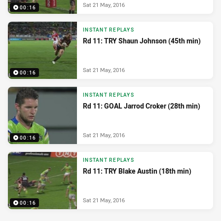
Sat 21 May, 2016
00:16
INSTANT REPLAYS
Rd 11: TRY Shaun Johnson (45th min)
Sat 21 May, 2016
00:16
INSTANT REPLAYS
Rd 11: GOAL Jarrod Croker (28th min)
Sat 21 May, 2016
00:16
INSTANT REPLAYS
Rd 11: TRY Blake Austin (18th min)
Sat 21 May, 2016
00:16