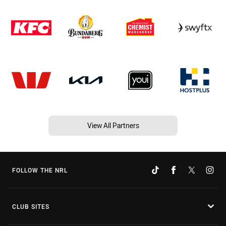
View All Partners
FOLLOW THE NRL
CLUB SITES