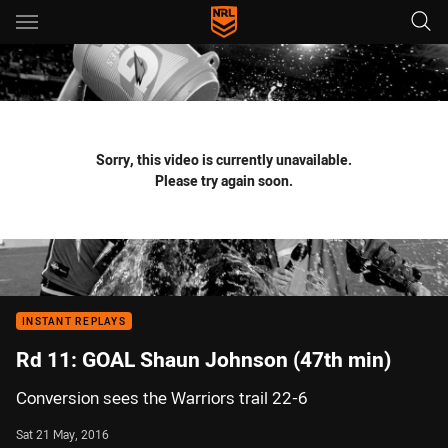
Main
You have skipped the navigation, tab for page content
Sorry, this video is currently unavailable.
Please try again soon.
INSTANT REPLAYS
Rd 11: GOAL Shaun Johnson (47th min)
Conversion sees the Warriors trail 22-6
Sat 21 May, 2016