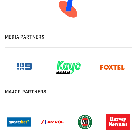
MEDIA PARTNERS
MAJOR PARTNERS