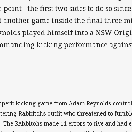
 point - the first two sides to do so sin
st another game inside the final three 
ynolds played himself into a NSW Orig
mmanding kicking performance against
uperb kicking game from Adam Reynolds controll
ttering Rabbitohs outfit who threatened to fumbl
s. The Rabbitohs made 11 errors to five and had 