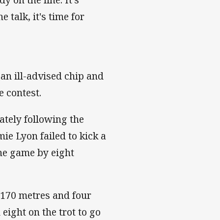
 talk, it's time for
 an ill-advised chip and
e contest.
ately following the
ie Lyon failed to kick a
he game by eight
 170 metres and four
eight on the trot to go