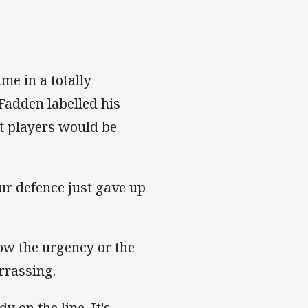
me in a totally
adden labelled his
t players would be
ur defence just gave up
ow the urgency or the
arrassing.
y on the line. It's