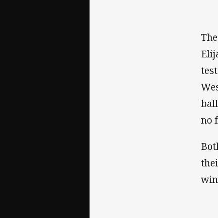
The
Eli
tes
Wes
bal
no 
Bot
the
win