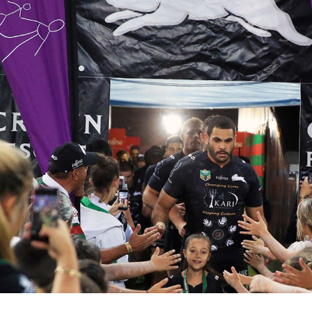
for page content