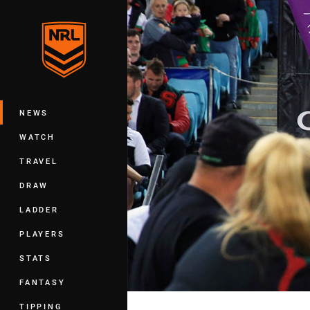
You have skipped the navigation, tab 
Main
NEWS
WATCH
TRAVEL
DRAW
LADDER
PLAYERS
STATS
FANTASY
TIPPING