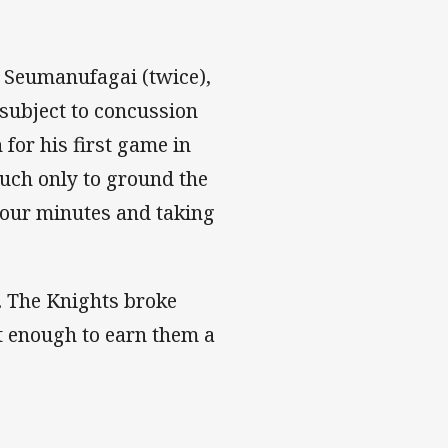
 Seumanufagai (twice),
 subject to concussion
 for his first game in
ouch only to ground the
 four minutes and taking
. The Knights broke
't enough to earn them a