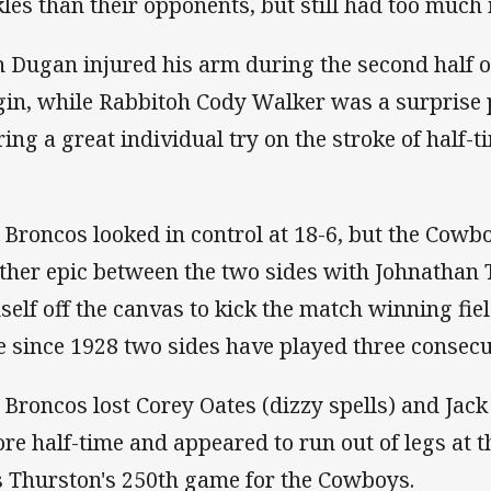
kles than their opponents, but still had too much i
h Dugan injured his arm during the second half on
gin, while Rabbitoh Cody Walker was a surprise 
ring a great individual try on the stroke of half-t
 Broncos looked in control at 18-6, but the Cowb
ther epic between the two sides with Johnathan 
self off the canvas to kick the match winning field 
e since 1928 two sides have played three consec
 Broncos lost Corey Oates (dizzy spells) and Jac
ore half-time and appeared to run out of legs at t
 Thurston's 250th game for the Cowboys.