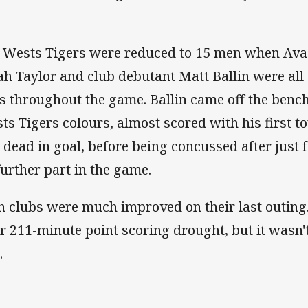
 Wests Tigers were reduced to 15 men when Ava
jah Taylor and club debutant Matt Ballin were all
ts throughout the game. Ballin came off the bench
ts Tigers colours, almost scored with his first t
l dead in goal, before being concussed after just
further part in the game.
h clubs were much improved on their last outing
ir 211-minute point scoring drought, but it wasn
.