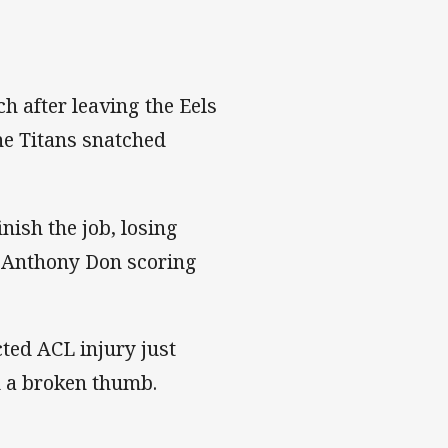
h after leaving the Eels
he Titans snatched
inish the job, losing
' Anthony Don scoring
cted ACL injury just
ed a broken thumb.