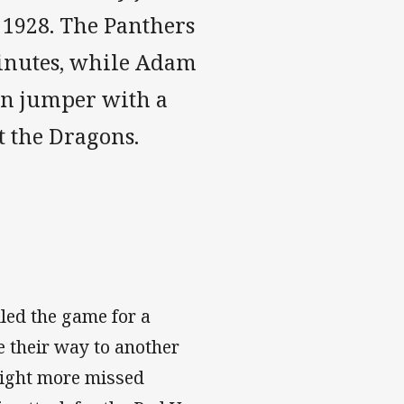
ce 1928. The Panthers
minutes, while Adam
in jumper with a
 the Dragons.
ed the game for a
e their way to another
eight more missed