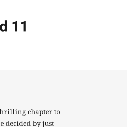
d 11
rilling chapter to
e decided by just