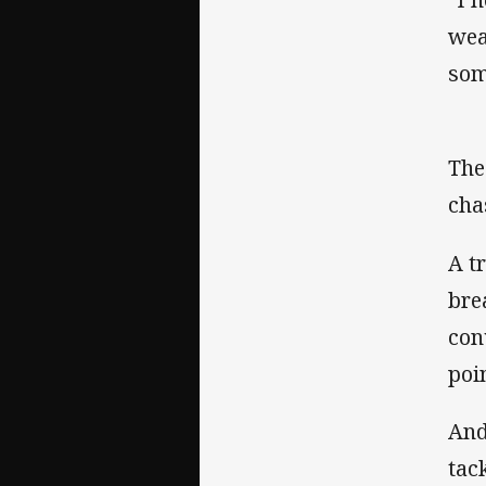
wea
som
The
cha
A t
bre
con
poin
And
tac