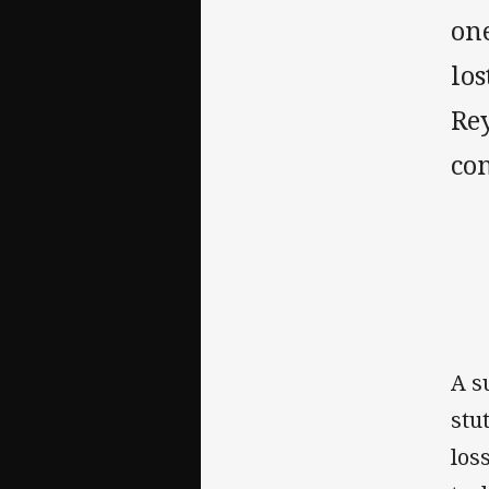
one
lo
Re
co
A s
stu
los