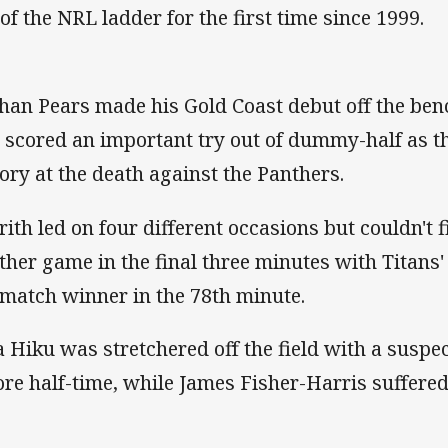
 of the NRL ladder for the first time since 1999.
han Pears made his Gold Coast debut off the benc
 scored an important try out of dummy-half as t
tory at the death against the Panthers.
rith led on four different occasions but couldn't f
ther game in the final three minutes with Titans
 match winner in the 78th minute.
a Hiku was stretchered off the field with a suspe
ore half-time, while James Fisher-Harris suffer