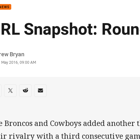
 NEWS
RL Snapshot: Roun
or
rew Bryan
stamp
4 May 2016, 09:00 AM
re on social media
are via Facebook
Share via Twitter
Share via Reddit
Share via Email
e Broncos and Cowboys added another th
ir rivalry with a third consecutive gam