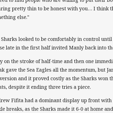
ring pretty thin to be honest with you… I think the
ething else."
 Sharks looked to be comfortably in control until
se late in the first half invited Manly back into th
ry on the stroke of half-time and then one immedi
ak gave the Sea Eagles all the momentum, but Jam
version and it proved costly as the Sharks won t
ts, despite it ending three tries a piece.
rew Fifita had a dominant display up front with
kle breaks, as the Sharks made it 6-0 at home and 