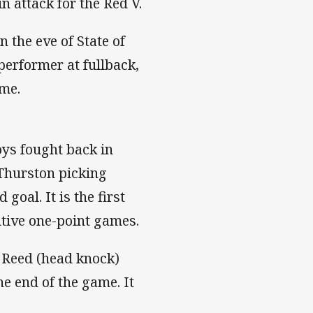
n attack for the Red V.
 the eve of State of
performer at fullback,
ime.
oys fought back in
Thurston picking
goal. It is the first
utive one-point games.
k Reed (head knock)
he end of the game. It