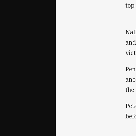
top
Nat
and
vic
Pen
ano
the
Pet
bef