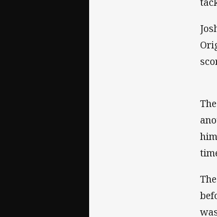
tac
Jos
Ori
sco
The
ano
him
tim
The
bef
was