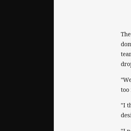
The
dom
tea
dro
"We
too
"I 
des
"I 