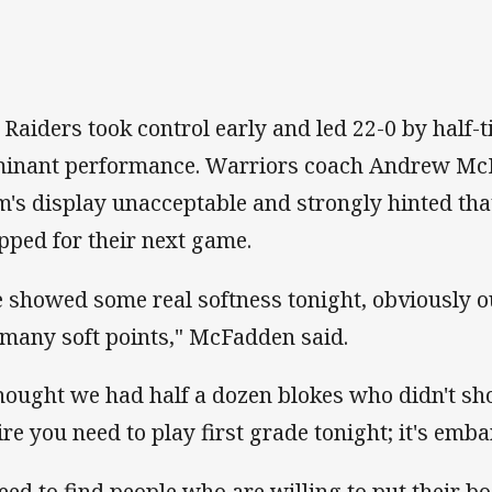
 Raiders took control early and led 22-0 by half-ti
inant performance. Warriors coach Andrew McF
m's display unacceptable and strongly hinted tha
pped for their next game.
 showed some real softness tonight, obviously o
 many soft points," McFadden said.
thought we had half a dozen blokes who didn't sh
ire you need to play first grade tonight; it's emb
need to find people who are willing to put their bod