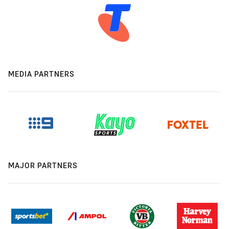
MEDIA PARTNERS
MAJOR PARTNERS