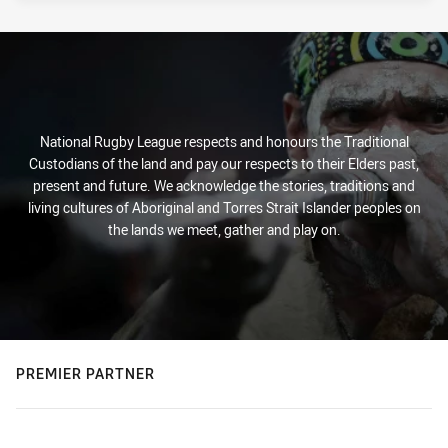
National Rugby League respects and honours the Traditional
Custodians of the land and pay our respects to their Elders past,
present and future. We acknowledge the stories, traditions and
living cultures of Aboriginal and Torres Strait Islander peoples on
the lands we meet, gather and play on.
PREMIER PARTNER