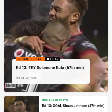
INSTANT REPLAYS
00:16
Rd 13: TRY Solomone Kata (67th min)
Sat 04 Jun, 2016
INSTANT REPLAYS
Rd 13: GOAL Shaun Johnson (47th min)