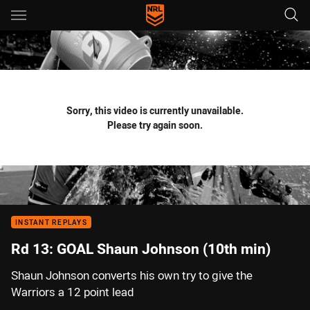
Main
You have skipped the navigation, tab for page content
Sorry, this video is currently unavailable.
Please try again soon.
INSTANT REPLAYS
Rd 13: GOAL Shaun Johnson (10th min)
Shaun Johnson converts his own try to give the
Warriors a 12 point lead