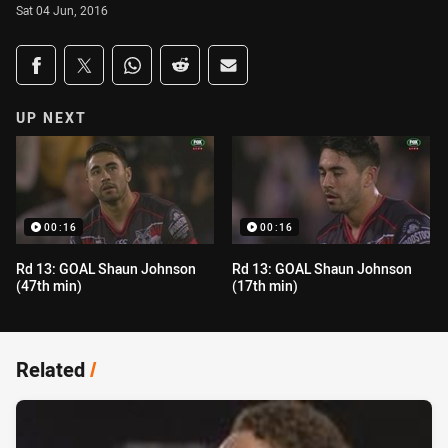
Sat 04 Jun, 2016
Share on social media
Share via Facebook
Share via Twitter
Share via Whats-app
Share via Reddit
Share via Email
UP NEXT
00:16
00:16
Rd 13: GOAL Shaun Johnson
Rd 13: GOAL Shaun Johnson
(47th min)
(17th min)
Related
/