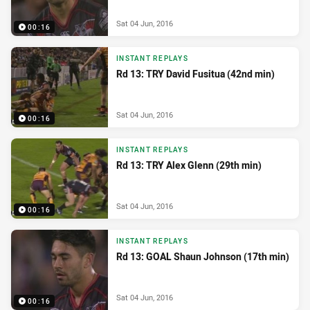
Sat 04 Jun, 2016
00:16
INSTANT REPLAYS
Rd 13: TRY David Fusitua (42nd min)
Sat 04 Jun, 2016
00:16
INSTANT REPLAYS
Rd 13: TRY Alex Glenn (29th min)
Sat 04 Jun, 2016
00:16
INSTANT REPLAYS
Rd 13: GOAL Shaun Johnson (17th min)
Sat 04 Jun, 2016
00:16