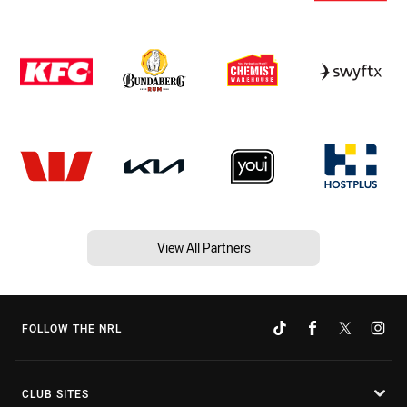
View All Partners
FOLLOW THE NRL
CLUB SITES