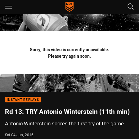
Main
You have skipped the navigation, tab for page content
Sorry, this video is currently unavailable.
Please try again soon.
INSTANT REPLAYS
Rd 13: TRY Antonio Winterstein (11th min)
Antonio Winterstein scores the first try of the game
Sat 04 Jun, 2016