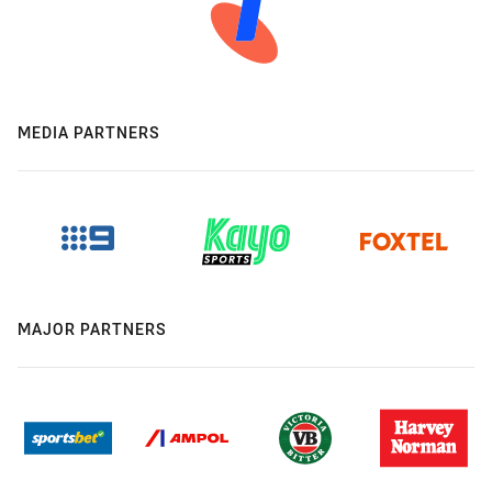
MEDIA PARTNERS
MAJOR PARTNERS