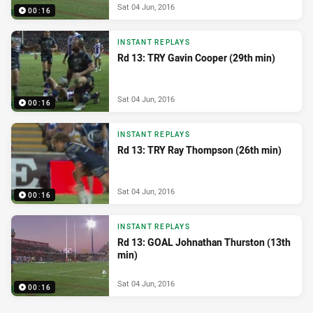
Sat 04 Jun, 2016
00:16
INSTANT REPLAYS
Rd 13: TRY Gavin Cooper (29th min)
Sat 04 Jun, 2016
00:16
INSTANT REPLAYS
Rd 13: TRY Ray Thompson (26th min)
Sat 04 Jun, 2016
00:16
INSTANT REPLAYS
Rd 13: GOAL Johnathan Thurston (13th
min)
Sat 04 Jun, 2016
00:16