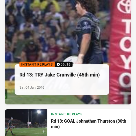
INSTANT REPLAYS
00:16
Rd 13: TRY Jake Granville (45th min)
Sat 04 Jun, 2016
INSTANT REPLAYS
Rd 13: GOAL Johnathan Thurston (30th
min)