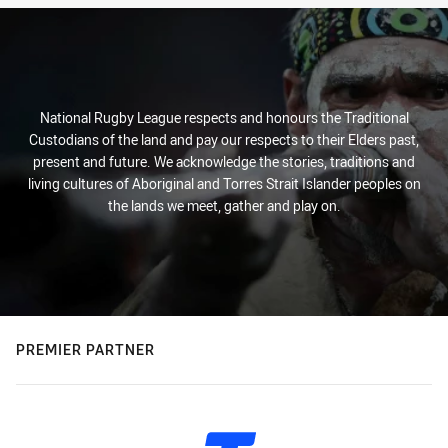
National Rugby League respects and honours the Traditional
Custodians of the land and pay our respects to their Elders past,
present and future. We acknowledge the stories, traditions and
living cultures of Aboriginal and Torres Strait Islander peoples on
the lands we meet, gather and play on.
PREMIER PARTNER