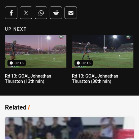
Share on social media
Share via Facebook
Share via Twitter
Share via Whats-app
Share via Reddit
Share via Email
UP NEXT
00:16
00:16
Rd 13: GOAL Johnathan
Rd 13: GOAL Johnathan
Thurston (13th min)
Thurston (30th min)
Related
/