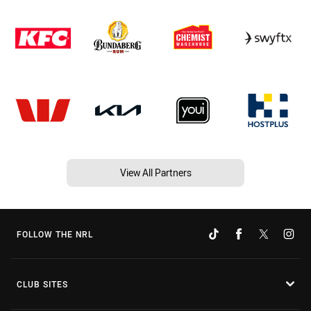
View All Partners
FOLLOW THE NRL
CLUB SITES