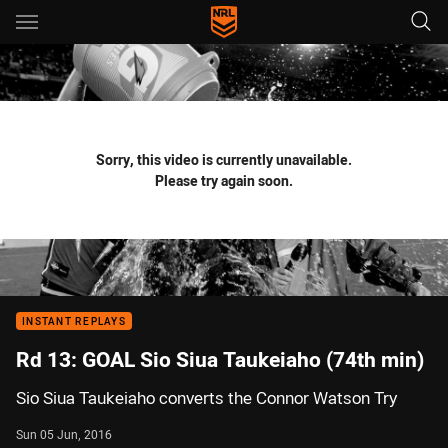
Main
You have skipped the navigation, tab for page content
Sorry, this video is currently unavailable.
Please try again soon.
INSTANT REPLAYS
Rd 13: GOAL Sio Siua Taukeiaho (74th min)
Sio Siua Taukeiaho converts the Connor Watson Try
Sun 05 Jun, 2016