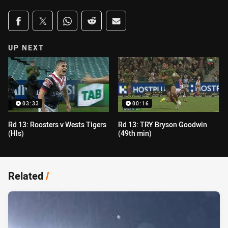
Share on social media
Share via Facebook
Share via Twitter
Share via Whats-app
Share via Reddit
Share via Email
UP NEXT
03:33
00:16
Rd 13: Roosters v Wests Tigers
Rd 13: TRY Bryson Goodwin
(Hls)
(49th min)
Related
/