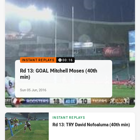
INSTANT REPLAYS
00:16
Rd 13: GOAL Mitchell Moses (40th
min)
Sun 05 Jun, 2016
INSTANT REPLAYS
Rd 13: TRY David Nofoaluma (40th min)