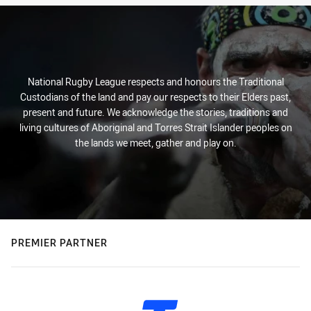
National Rugby League respects and honours the Traditional
Custodians of the land and pay our respects to their Elders past,
present and future. We acknowledge the stories, traditions and
living cultures of Aboriginal and Torres Strait Islander peoples on
the lands we meet, gather and play on.
PREMIER PARTNER