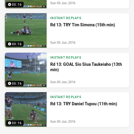
Sun 05 Jun, 2016
00:16
INSTANT REPLAYS
Rd 13: TRY Tim Simona (15th min)
Sun 05 Jun, 2016
00:16
INSTANT REPLAYS
Rd 13: GOAL Sio Siua Taukeiaho (13th
min)
Sun 05 Jun, 2016
00:16
INSTANT REPLAYS
Rd 13: TRY Daniel Tupou (11th min)
Sun 05 Jun, 2016
00:16