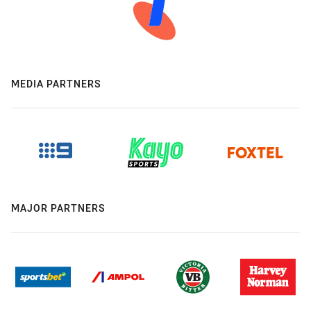
MEDIA PARTNERS
MAJOR PARTNERS