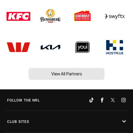
View All Partners
FOLLOW THE NRL
CLUB SITES