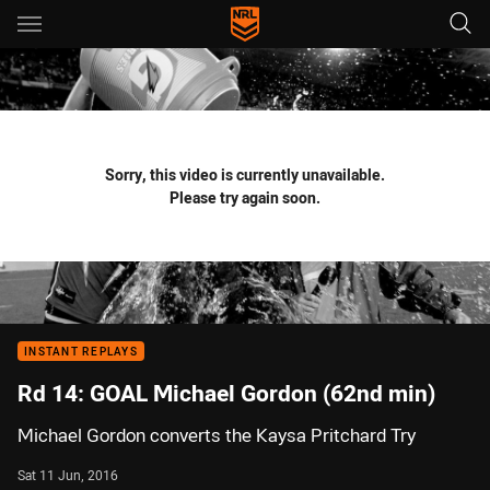
Main
You have skipped the navigation, tab for page content
Sorry, this video is currently unavailable.
Please try again soon.
INSTANT REPLAYS
Rd 14: GOAL Michael Gordon (62nd min)
Michael Gordon converts the Kaysa Pritchard Try
Sat 11 Jun, 2016