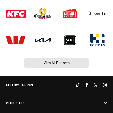
View All Partners
FOLLOW THE NRL
CLUB SITES