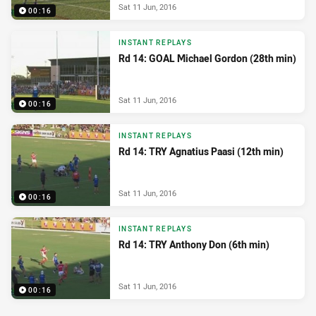
Sat 11 Jun, 2016
00:16
INSTANT REPLAYS
Rd 14: GOAL Michael Gordon (28th min)
Sat 11 Jun, 2016
00:16
INSTANT REPLAYS
Rd 14: TRY Agnatius Paasi (12th min)
Sat 11 Jun, 2016
00:16
INSTANT REPLAYS
Rd 14: TRY Anthony Don (6th min)
Sat 11 Jun, 2016
00:16