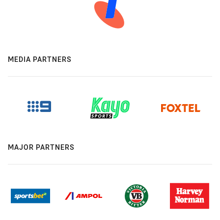
MEDIA PARTNERS
MAJOR PARTNERS