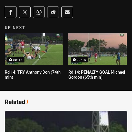
Share on social media
Share via Facebook
Share via Twitter
Share via Whats-app
Share via Reddit
Share via Email
UP NEXT
00:16
00:16
Rd 14: TRY Anthony Don (74th
Rd 14: PENALTY GOAL Michael
min)
Gordon (65th min)
Related
/