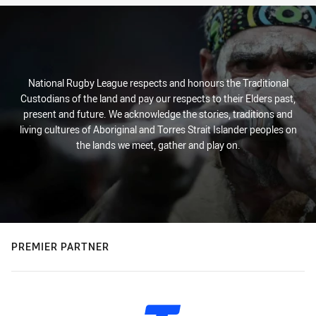
National Rugby League respects and honours the Traditional
Custodians of the land and pay our respects to their Elders past,
present and future. We acknowledge the stories, traditions and
living cultures of Aboriginal and Torres Strait Islander peoples on
the lands we meet, gather and play on.
PREMIER PARTNER