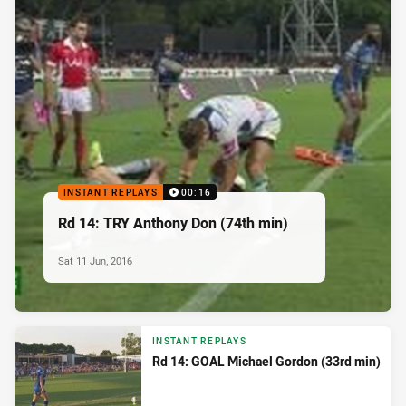
INSTANT REPLAYS
00:16
Rd 14: TRY Anthony Don (74th min)
Sat 11 Jun, 2016
INSTANT REPLAYS
Rd 14: GOAL Michael Gordon (33rd min)