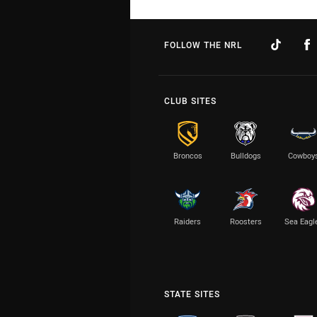
FOLLOW THE NRL
CLUB SITES
Broncos
Bulldogs
Cowboy
Raiders
Roosters
Sea Eagl
STATE SITES