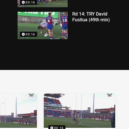
00:16
Rd 14: TRY David
Fusitua (49th min)
00:16
00:16