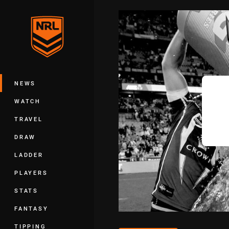
You have skipped the navigation, tab 
Main
NEWS
WATCH
TRAVEL
DRAW
LADDER
PLAYERS
STATS
FANTASY
TIPPING