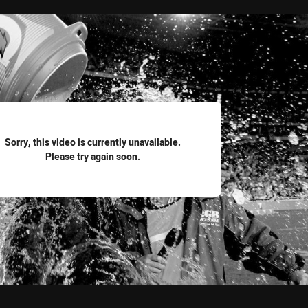
for page content
Sorry, this video is currently unavailable.
Please try again soon.