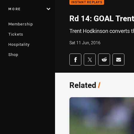
INSTANT REPLAYS
MORE
Rd 14: GOAL Trent
Membership
Trent Hodkinson converts th
Tickets
Sat 11 Jun, 2016
Hospitality
Shop
Share on social med
Share via Facebook
Share via Twitter
Share via Redd
Share v
Related
/