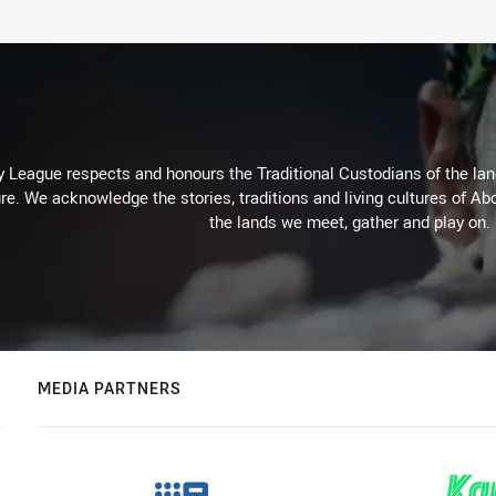
 League respects and honours the Traditional Custodians of the land
re. We acknowledge the stories, traditions and living cultures of Abo
the lands we meet, gather and play on.
MEDIA PARTNERS