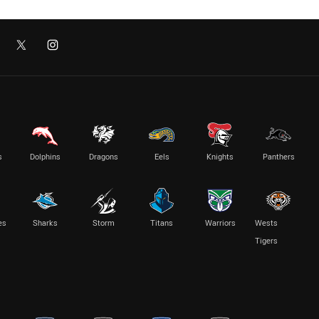
s
Dolphins
Dragons
Eels
Knights
Panthers
es
Sharks
Storm
Titans
Warriors
Wests
Tigers