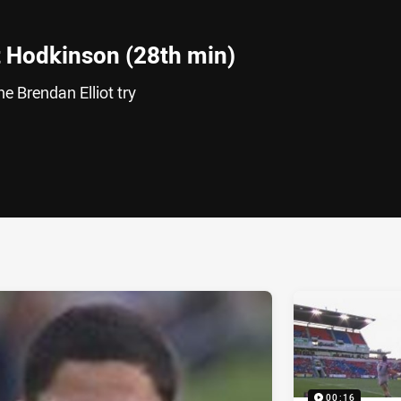
 Hodkinson (28th min)
e Brendan Elliot try
ia
it
ia Email
00:16