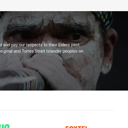
 and pay our respects to their Elders past,
riginal and Torres Strait Islander peoples on