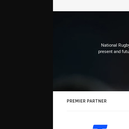
National Rugby
present and futu
PREMIER PARTNER