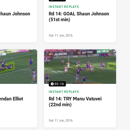
INSTANT REPLAYS
Shaun Johnson
Rd 14: GOAL Shaun Johnson
(51st min)
Sat 11 Jun, 2016
00:16
INSTANT REPLAYS
ndan Elliot
Rd 14: TRY Manu Vatuvei
(22nd min)
Sat 11 Jun, 2016