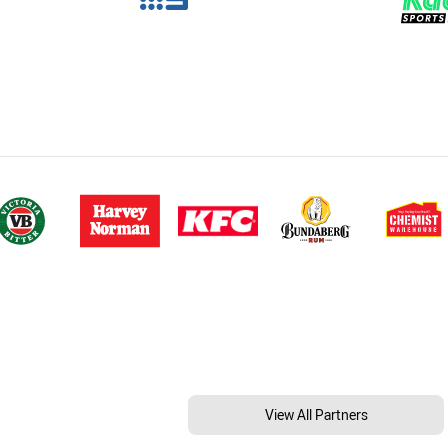
View All Partners