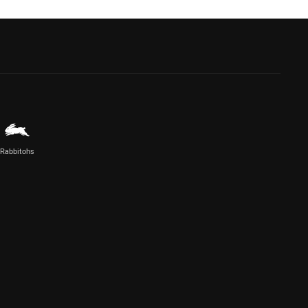
Rabbitohs