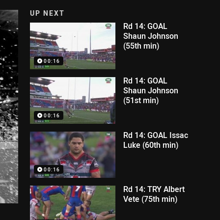
UP NEXT
Rd 14: GOAL
Shaun Johnson
(55th min)
00:16
Rd 14: GOAL
Shaun Johnson
(51st min)
00:16
Rd 14: GOAL Issac
Luke (60th min)
00:16
Rd 14: TRY Albert
Vete (75th min)