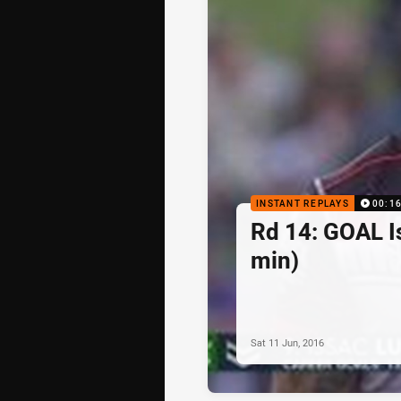
INSTANT REPLAYS
00:1
Rd 14: GOAL I
min)
Sat 11 Jun, 2016