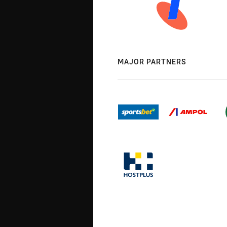
MAJOR PARTNERS