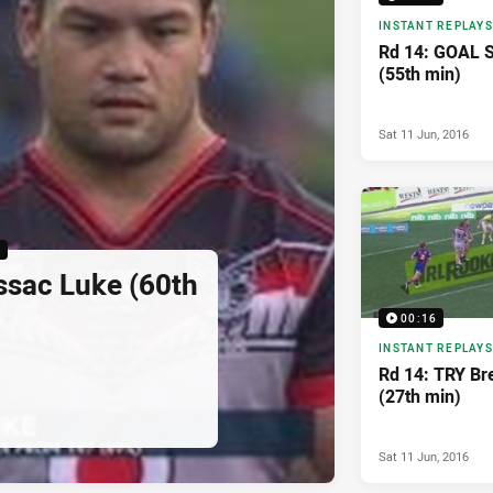
INSTANT REPLAYS
Rd 14: GOAL 
(55th min)
Sat 11 Jun, 2016
6
ssac Luke (60th
00:16
INSTANT REPLAYS
Rd 14: TRY Bre
(27th min)
Sat 11 Jun, 2016