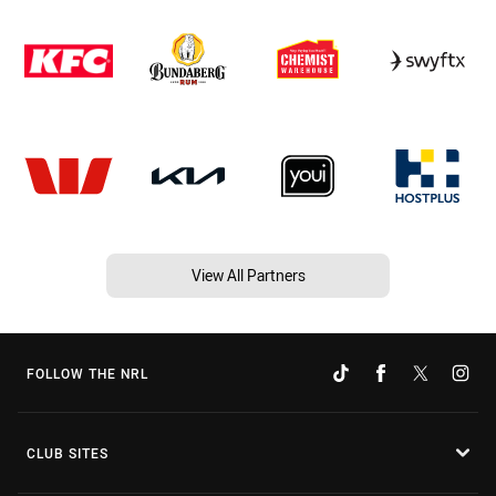
View All Partners
FOLLOW THE NRL
CLUB SITES