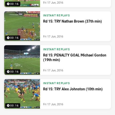
Fri 17 Jun, 2016
00:16
INSTANT REPLAYS
Rd 15: TRY Nathan Brown (37th min)
Fri 17 Jun, 2016
00:16
INSTANT REPLAYS
Rd 15: PENALTY GOAL Michael Gordon
(19th min)
Fri 17 Jun, 2016
00:16
INSTANT REPLAYS
Rd 15: TRY Alex Johnston (10th min)
Fri 17 Jun, 2016
00:16