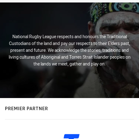
National Rugby League respects and honours the Traditional
Custodians of the land and pay our respects to their Elders past,
present and future. We acknowledge the stories, traditions and
living cultures of Aboriginal and Torres Strait Islander peoples on
the lands we meet, gather and play on.
PREMIER PARTNER