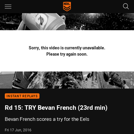
Main
You have skipped the navigation, tab for page content
Sorry, this video is currently unavailable.
Please try again soon.
INSTANT REPLAYS
Rd 15: TRY Bevan French (23rd min)
Bevan French scores a try for the Eels
Fri 17 Jun, 2016