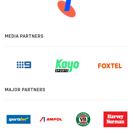
MEDIA PARTNERS
MAJOR PARTNERS