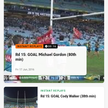
INSTANT REPLAYS
00:16
Rd 15: GOAL Michael Gordon (80th
min)
Fri 17 Jun, 2016
INSTANT REPLAYS
Rd 15: GOAL Cody Walker (38th min)