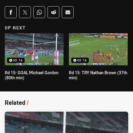
Share on social media
Share via Facebook
Share via Twitter
Share via Whats-app
Share via Reddit
Share via Email
UP NEXT
00:16
00:16
Rd 15: GOAL Michael Gordon
Rd 15: TRY Nathan Brown (37th
(80th min)
min)
Related
/