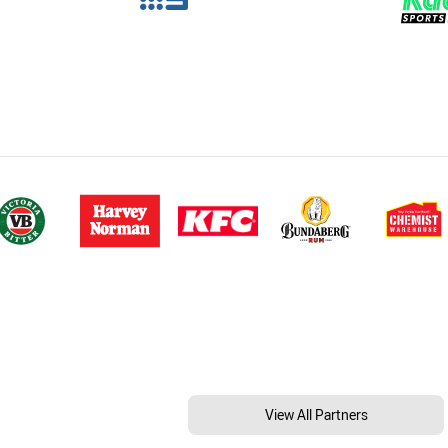
View All Partners