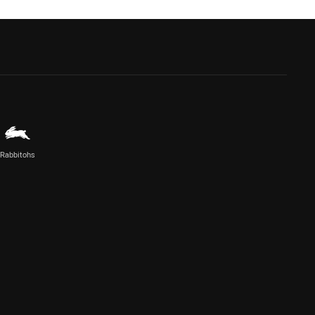
Rabbitohs