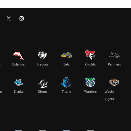
s
Dolphins
Dragons
Eels
Knights
Panthers
es
Sharks
Storm
Titans
Warriors
Wests
Tigers