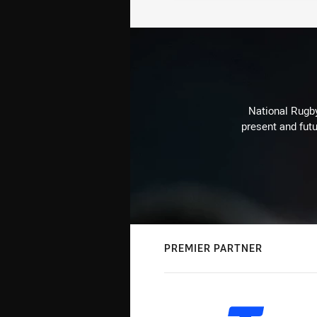
National Rugby
present and futu
PREMIER PARTNER