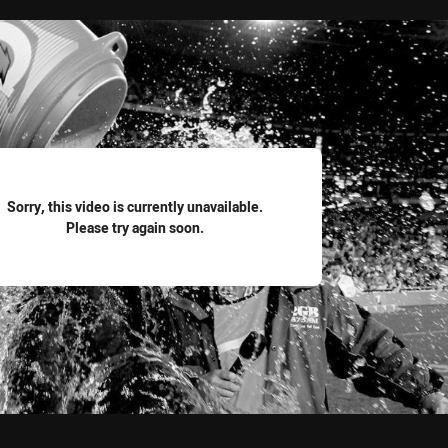
for page content
Sorry, this video is currently unavailable.
Please try again soon.