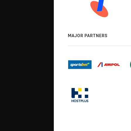
MAJOR PARTNERS