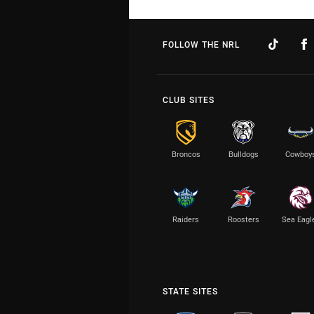
FOLLOW THE NRL
CLUB SITES
Broncos
Bulldogs
Cowboy
Raiders
Roosters
Sea Eagl
STATE SITES