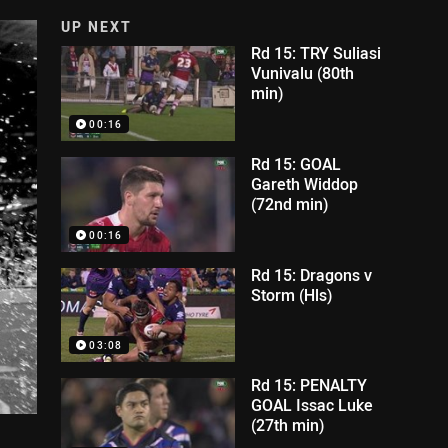
UP NEXT
Rd 15: TRY Suliasi
Vunivalu (80th
min)
00:16
Rd 15: GOAL
Gareth Widdop
(72nd min)
00:16
Rd 15: Dragons v
Storm (Hls)
03:08
Rd 15: PENALTY
GOAL Issac Luke
(27th min)