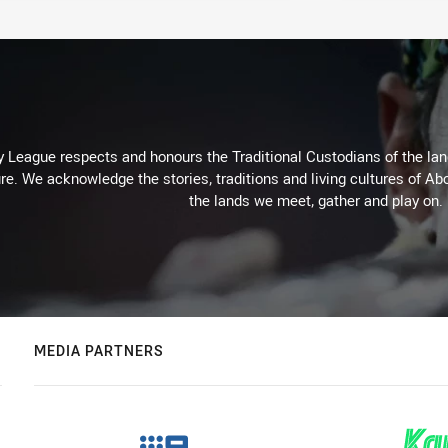
 League respects and honours the Traditional Custodians of the land
re. We acknowledge the stories, traditions and living cultures of Abo
the lands we meet, gather and play on.
MEDIA PARTNERS