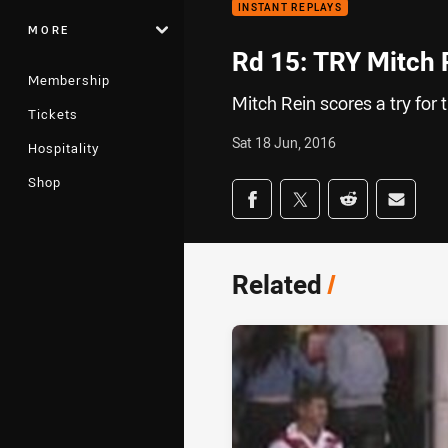
INSTANT REPLAYS
MORE
Rd 15: TRY Mitch 
Membership
Mitch Rein scores a try for
Tickets
Sat 18 Jun, 2016
Hospitality
Shop
Share on social med
Share via Facebook
Share via Twitter
Share via Redd
Share v
Related
/