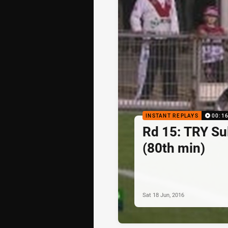
INSTANT REPLAYS
00:1
Rd 15: TRY Sul
(80th min)
Sat 18 Jun, 2016