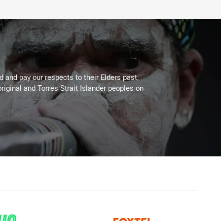
 and pay our respects to their Elders past,
riginal and Torres Strait Islander peoples on