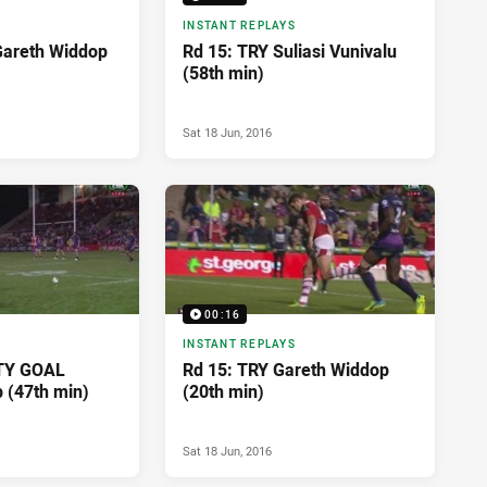
INSTANT REPLAYS
Gareth Widdop
Rd 15: TRY Suliasi Vunivalu
(58th min)
Sat 18 Jun, 2016
00:16
INSTANT REPLAYS
TY GOAL
Rd 15: TRY Gareth Widdop
 (47th min)
(20th min)
Sat 18 Jun, 2016