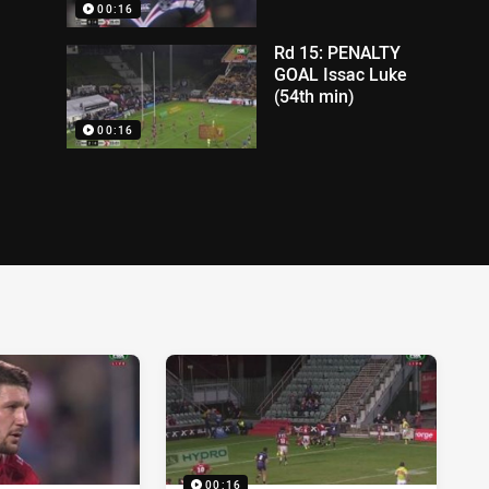
00:16
Rd 15: PENALTY
GOAL Issac Luke
(54th min)
00:16
00:16