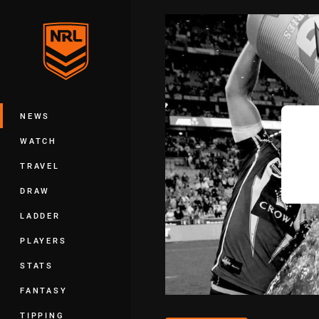
You have skipped the navigation, tab 
Main
NEWS
WATCH
TRAVEL
DRAW
LADDER
PLAYERS
STATS
FANTASY
TIPPING