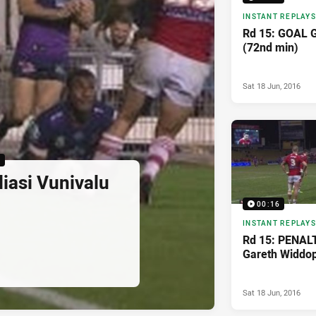
INSTANT REPLAYS
Rd 15: GOAL 
(72nd min)
Sat 18 Jun, 2016
6
iasi Vunivalu
00:16
INSTANT REPLAYS
Rd 15: PENAL
Gareth Widdop
Sat 18 Jun, 2016