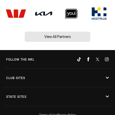
View All Partners
FOLLOW THE NRL
CLUB SITES
STATE SITES
Terms of Use
Privacy Policy