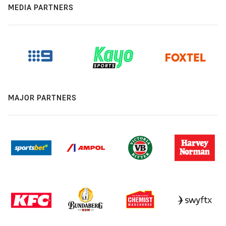
MEDIA PARTNERS
MAJOR PARTNERS