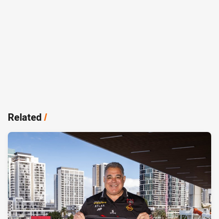
Related
/