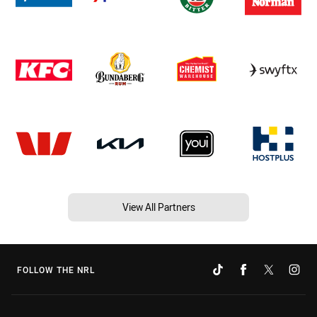
View All Partners
FOLLOW THE NRL