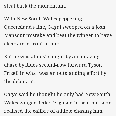
steal back the momentum.
With New South Wales peppering
Queensland's line, Gagai swooped on a Josh
Mansour mistake and beat the winger to have
clear air in front of him.
But he was almost caught by an amazing
chase by Blues second-row forward Tyson
Frizell in what was an outstanding effort by
the debutant.
Gagai said he thought he only had New South
Wales winger Blake Ferguson to beat but soon
realised the calibre of athlete chasing him