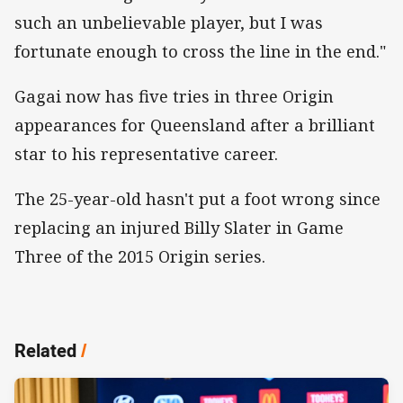
such an unbelievable player, but I was
fortunate enough to cross the line in the end."
Gagai now has five tries in three Origin
appearances for Queensland after a brilliant
star to his representative career.
The 25-year-old hasn't put a foot wrong since
replacing an injured Billy Slater in Game
Three of the 2015 Origin series.
Related
/