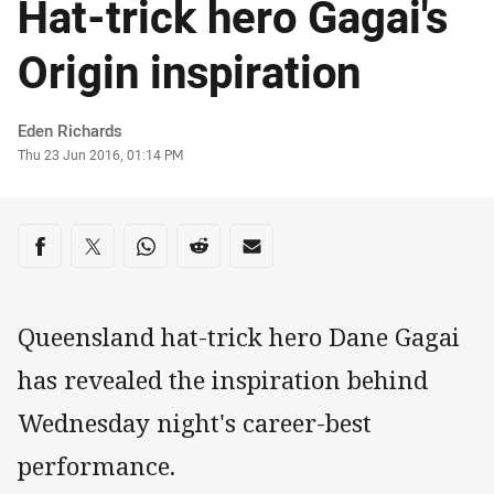
Hat-trick hero Gagai's
Origin inspiration
Author
Eden Richards
Timestamp
Thu 23 Jun 2016, 01:14 PM
Share on social media
Share via Facebook
Share via Twitter
Share via Whats-app
Share via Reddit
Share via Email
Queensland hat-trick hero Dane Gagai
has revealed the inspiration behind
Wednesday night's career-best
performance.