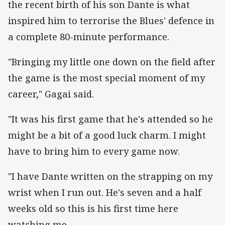
the recent birth of his son Dante is what
inspired him to terrorise the Blues' defence in
a complete 80-minute performance.
"Bringing my little one down on the field after
the game is the most special moment of my
career," Gagai said.
"It was his first game that he's attended so he
might be a bit of a good luck charm. I might
have to bring him to every game now.
"I have Dante written on the strapping on my
wrist when I run out. He's seven and a half
weeks old so this is his first time here
watching me.