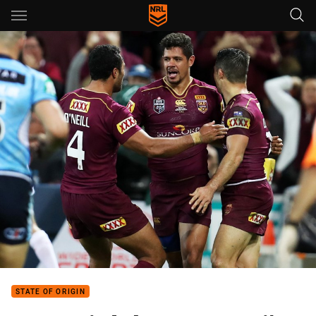
Main
You have skipped the navigation, tab for page content
STATE OF ORIGIN