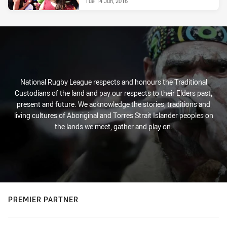
Tue 14 Jun, 2016
National Rugby League respects and honours the Traditional
Custodians of the land and pay our respects to their Elders past,
present and future. We acknowledge the stories, traditions and
living cultures of Aboriginal and Torres Strait Islander peoples on
the lands we meet, gather and play on.
PREMIER PARTNER