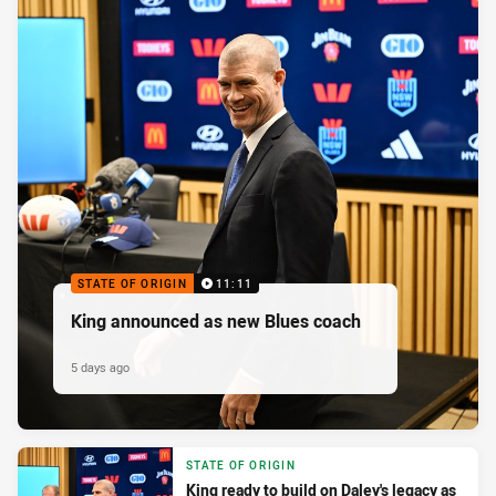
STATE OF ORIGIN
11:11
King announced as new Blues coach
5 days ago
STATE OF ORIGIN
King ready to build on Daley's legacy as