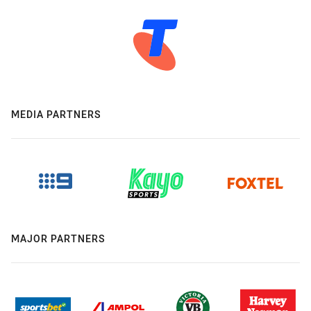
MEDIA PARTNERS
MAJOR PARTNERS