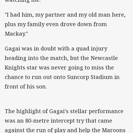
"I had him, my partner and my old man here,
plus my family even drove down from
Mackay."
Gagai was in doubt with a quad injury
heading into the match, but the Newcastle
Knights star was never going to miss the
chance to run out onto Suncorp Stadium in
front of his son.
The highlight of Gagai's stellar performance
was an 80-metre intercept try that came
against the run of play and help the Maroons