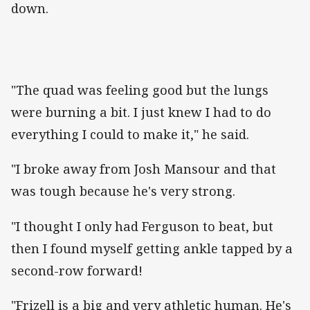
down.
"The quad was feeling good but the lungs
were burning a bit. I just knew I had to do
everything I could to make it," he said.
"I broke away from Josh Mansour and that
was tough because he's very strong.
"I thought I only had Ferguson to beat, but
then I found myself getting ankle tapped by a
second-row forward!
"Frizell is a big and very athletic human. He's