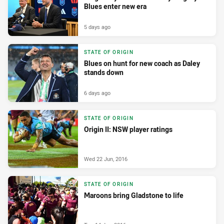
Blues enter new era
5 days ago
STATE OF ORIGIN
Blues on hunt for new coach as Daley
stands down
6 days ago
STATE OF ORIGIN
Origin II: NSW player ratings
Wed 22 Jun, 2016
STATE OF ORIGIN
Maroons bring Gladstone to life