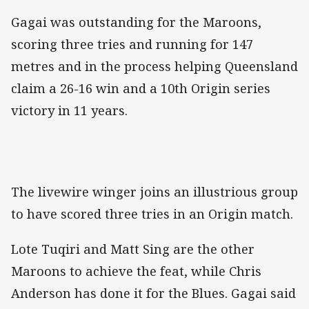
Gagai was outstanding for the Maroons,
scoring three tries and running for 147
metres and in the process helping Queensland
claim a 26-16 win and a 10th Origin series
victory in 11 years.
The livewire winger joins an illustrious group
to have scored three tries in an Origin match.
Lote Tuqiri and Matt Sing are the other
Maroons to achieve the feat, while Chris
Anderson has done it for the Blues. Gagai said