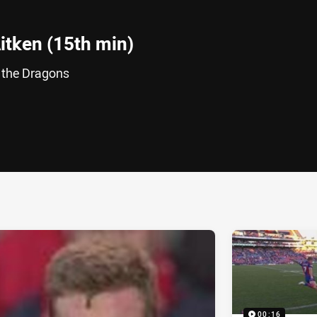
itken (15th min)
r the Dragons
ia
it
ia Email
00:16