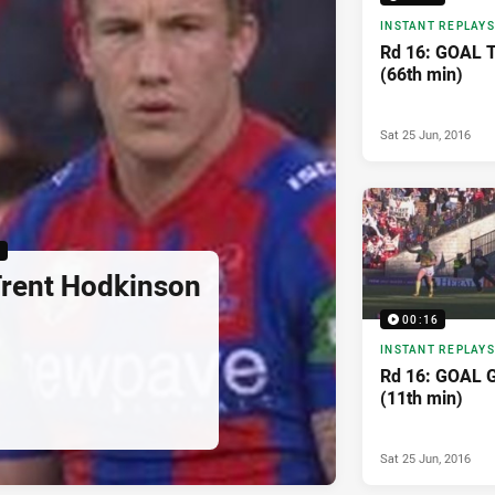
INSTANT REPLAYS
Rd 16: GOAL T
(66th min)
Sat 25 Jun, 2016
6
Trent Hodkinson
00:16
INSTANT REPLAYS
Rd 16: GOAL 
(11th min)
Sat 25 Jun, 2016