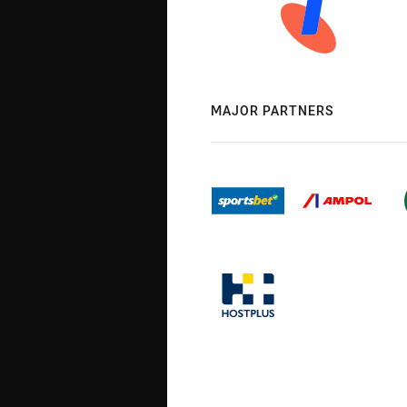
MAJOR PARTNERS