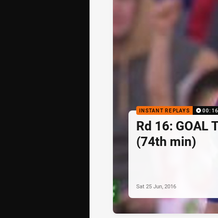
INSTANT REPLAYS
00:1
Rd 16: GOAL 
(74th min)
Sat 25 Jun, 2016