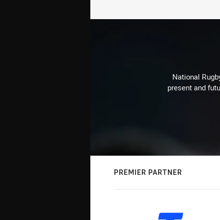
National Rugby
present and futu
PREMIER PARTNER