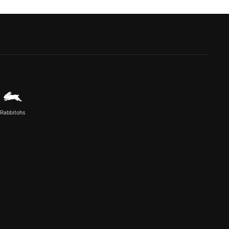
Rabbitohs