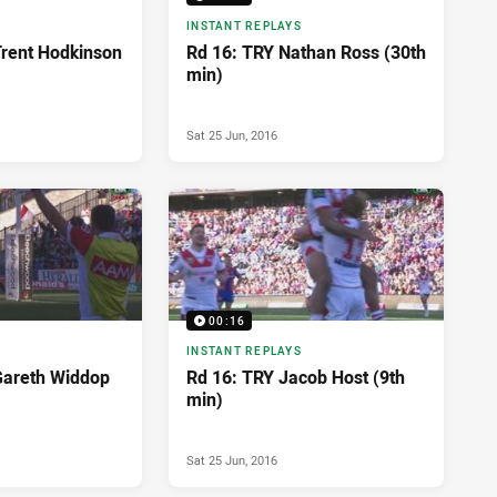
INSTANT REPLAYS
rent Hodkinson
Rd 16: TRY Nathan Ross (30th
min)
Sat 25 Jun, 2016
00:16
INSTANT REPLAYS
Gareth Widdop
Rd 16: TRY Jacob Host (9th
min)
Sat 25 Jun, 2016