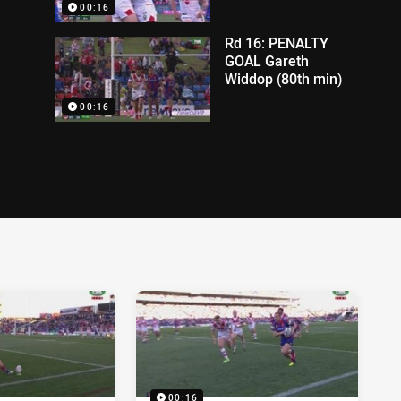
00:16
Rd 16: PENALTY
GOAL Gareth
Widdop (80th min)
00:16
00:16