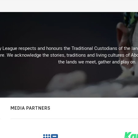
 League respects and honours the Traditional Custodians of the land
re. We acknowledge the stories, traditions and living cultures of Abo
the lands we meet, gather and play on.
MEDIA PARTNERS