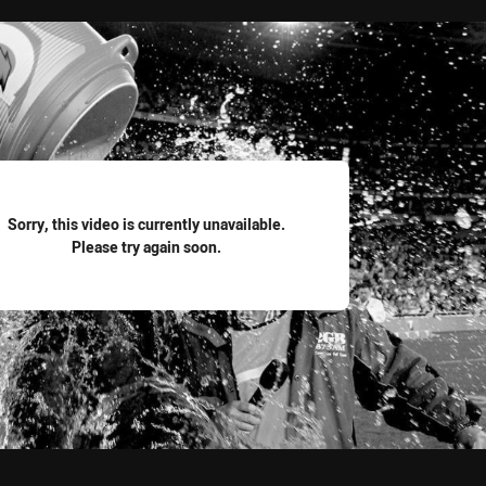
for page content
Sorry, this video is currently unavailable.
Please try again soon.