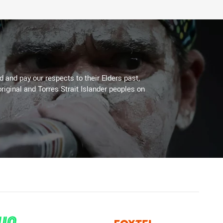
 and pay our respects to their Elders past,
riginal and Torres Strait Islander peoples on