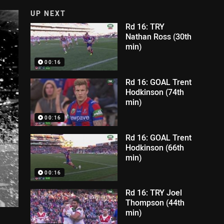
UP NEXT
Rd 16: TRY
Nathan Ross (30th
min)
00:16
Rd 16: GOAL Trent
Hodkinson (74th
min)
00:16
Rd 16: GOAL Trent
Hodkinson (66th
min)
00:16
Rd 16: TRY Joel
Thompson (44th
min)