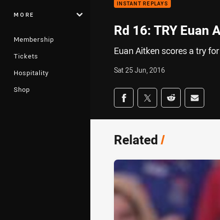
INSTANT REPLAYS
MORE
Rd 16: TRY Euan A
Membership
Euan Aitken scores a try fo
Tickets
Sat 25 Jun, 2016
Hospitality
Shop
Share on social med
Share via Facebook
Share via Twitter
Share via Redd
Share v
Related
/