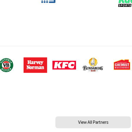
View All Partners