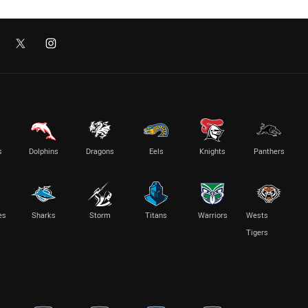
s
Dolphins
Dragons
Eels
Knights
Panthers
es
Sharks
Storm
Titans
Warriors
Wests
Tigers