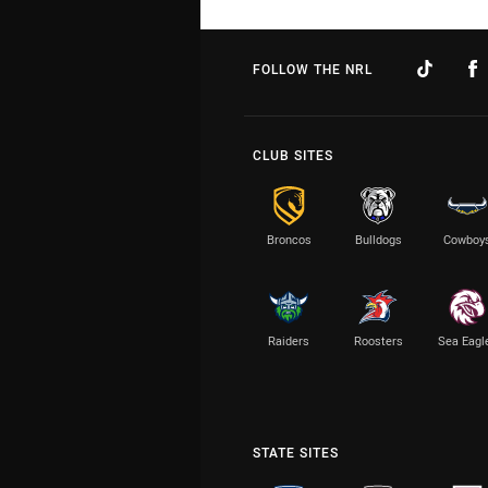
FOLLOW THE NRL
CLUB SITES
Broncos
Bulldogs
Cowboy
Raiders
Roosters
Sea Eagl
STATE SITES