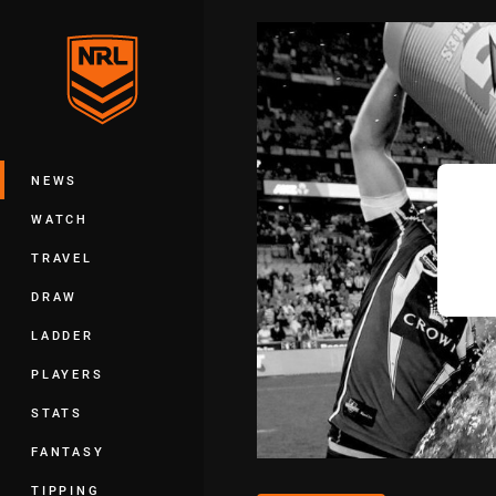
You have skipped the navigation, tab 
Main
NEWS
WATCH
TRAVEL
DRAW
LADDER
PLAYERS
STATS
FANTASY
TIPPING