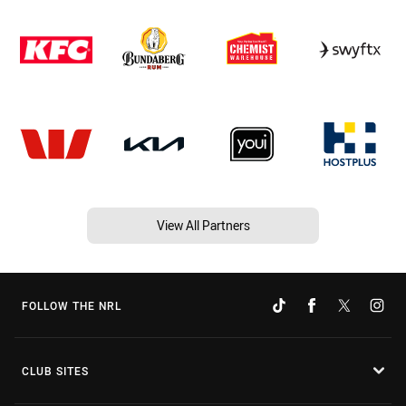
View All Partners
FOLLOW THE NRL
CLUB SITES