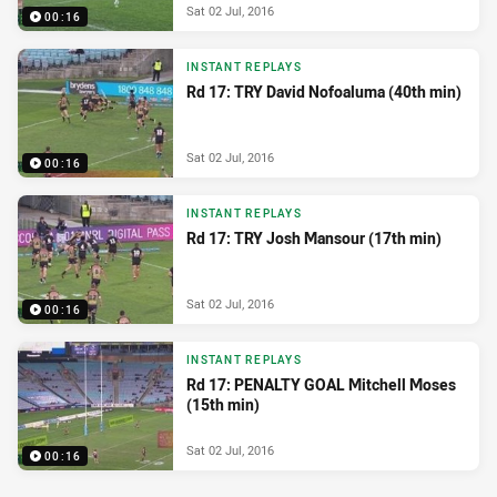
Sat 02 Jul, 2016
00:16
INSTANT REPLAYS
Rd 17: TRY David Nofoaluma (40th min)
Sat 02 Jul, 2016
00:16
INSTANT REPLAYS
Rd 17: TRY Josh Mansour (17th min)
Sat 02 Jul, 2016
00:16
INSTANT REPLAYS
Rd 17: PENALTY GOAL Mitchell Moses
(15th min)
Sat 02 Jul, 2016
00:16