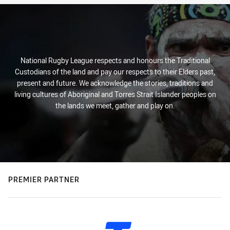
National Rugby League respects and honours the Traditional
Custodians of the land and pay our respects to their Elders past,
present and future. We acknowledge the stories, traditions and
living cultures of Aboriginal and Torres Strait Islander peoples on
the lands we meet, gather and play on.
PREMIER PARTNER