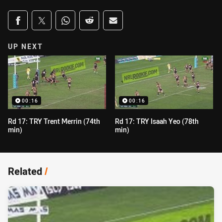
Share on social media
Share via Facebook
Share via Twitter
Share via Whats-app
Share via Reddit
Share via Email
UP NEXT
00:16
00:16
Rd 17: TRY Trent Merrin (74th
Rd 17: TRY Isaah Yeo (78th
min)
min)
Related
/