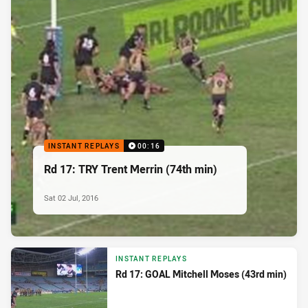
INSTANT REPLAYS
00:16
Rd 17: TRY Trent Merrin (74th min)
Sat 02 Jul, 2016
INSTANT REPLAYS
Rd 17: GOAL Mitchell Moses (43rd min)