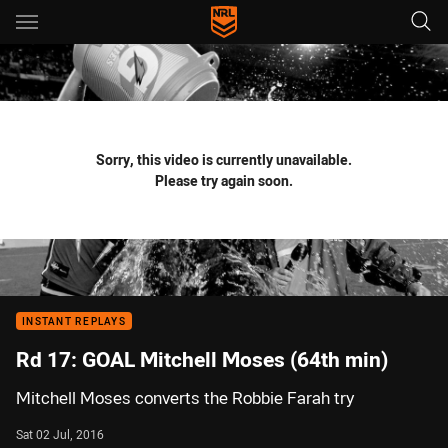
Main
You have skipped the navigation, tab for page content
Sorry, this video is currently unavailable.
Please try again soon.
INSTANT REPLAYS
Rd 17: GOAL Mitchell Moses (64th min)
Mitchell Moses converts the Robbie Farah try
Sat 02 Jul, 2016