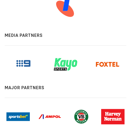
MEDIA PARTNERS
MAJOR PARTNERS