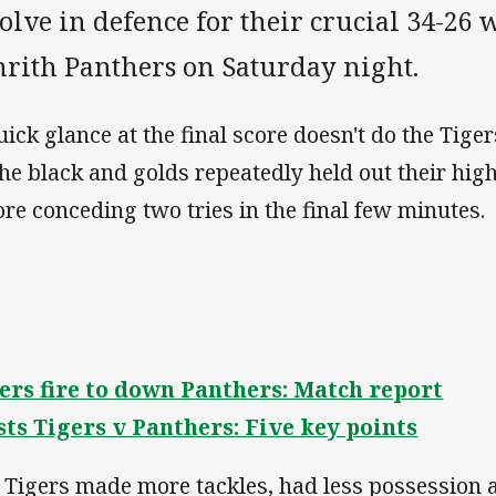
olve in defence for their crucial 34-26 
nrith Panthers on Saturday night.
uick glance at the final score doesn't do the Tiger
the black and golds repeatedly held out their hi
ore conceding two tries in the final few minutes
ers fire to down Panthers: Match report
ts Tigers v Panthers: Five key points
 Tigers made more tackles, had less possession 