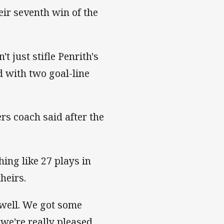
eir seventh win of the
t just stifle Penrith's
nd with two goal-line
rs coach said after the
hing like 27 plays in
theirs.
well. We got some
we're really pleased