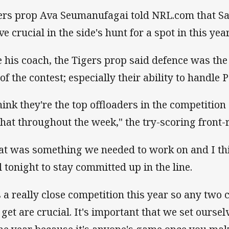
ers prop Ava Seumanufagai told NRL.com that Sa
e crucial in the side's hunt for a spot in this year
e his coach, the Tigers prop said defence was the
of the contest; especially their ability to handle 
think they're the top offloaders in the competition 
that throughout the week," the try-scoring front
at was something we needed to work on and I thi
l tonight to stay committed up in the line.
's a really close competition this year so any two
 get are crucial. It's important that we set ourse