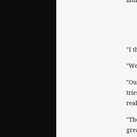
"I 
"We
"Ou
tri
rea
"Th
gre