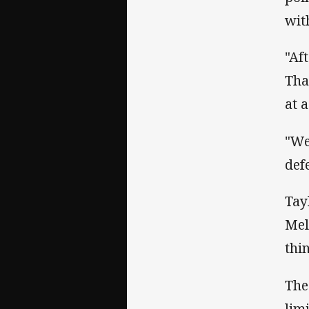
wit
"Af
Tha
at 
"We
def
Tay
Mel
thi
The
lim