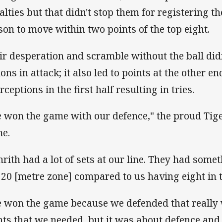
alties but that didn't stop them for registering th
son to move within two points of the top eight.
ir desperation and scramble without the ball didn'
ions in attack; it also led to points at the other e
rceptions in the first half resulting in tries.
 won the game with our defence," the proud Tige
me.
nrith had a lot of sets at our line. They had somet
 20 [metre zone] compared to us having eight in 
 won the game because we defended that really 
nts that we needed, but it was about defence and 