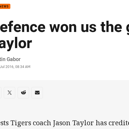
 NEWS
efence won us the
aylor
or
tin Gabor
stamp
 Jul 2016, 08:34 AM
re on social media
are via Facebook
Share via Twitter
Share via Reddit
Share via Email
ts Tigers coach Jason Taylor has credite