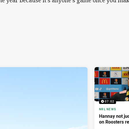
the year because it's anyone's game once you make
07:02
NRL NEWS
Hannay not ju
on Roosters re