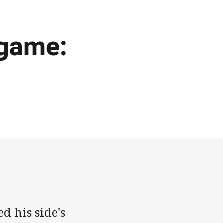
 game:
d his side's