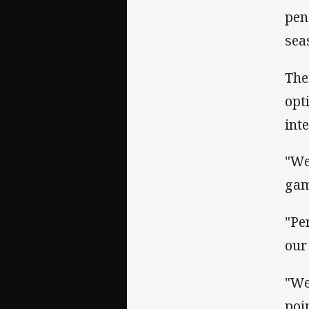
pen
sea
The
opt
inte
"We
ga
"Pe
our
"We
poi