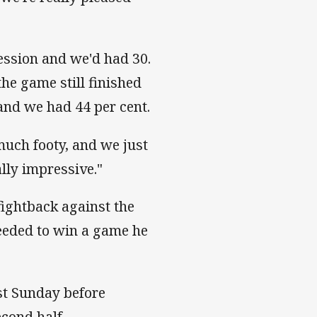
session and we'd had 30.
he game still finished
 and we had 44 per cent.
much footy, and we just
lly impressive."
fightback against the
eeded to win a game he
ast Sunday before
econd half.