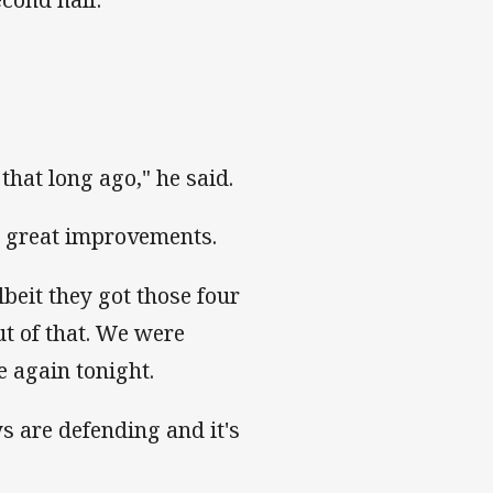
that long ago," he said.
g great improvements.
beit they got those four
ut of that. We were
e again tonight.
s are defending and it's