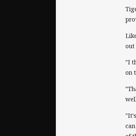
Tig
prov
Lik
out 
"I 
on 
"Th
wel
"It
can