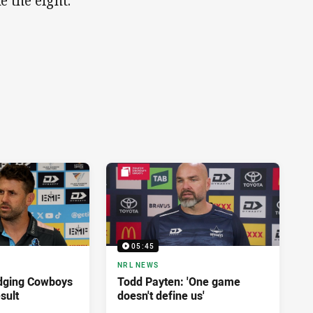
 the eight."
05:45
NRL NEWS
dging Cowboys
Todd Payten: 'One game
sult
doesn't define us'