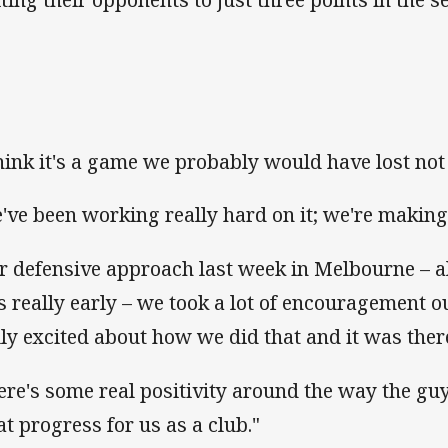
think it's a game we probably would have lost not 
've been working really hard on it; we're makin
r defensive approach last week in Melbourne – al
es really early – we took a lot of encouragement o
lly excited about how we did that and it was ther
ere's some real positivity around the way the guy
at progress for us as a club."