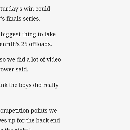
turday's win could
's finals series.
 biggest thing to take
Penrith's 25 offloads.
so we did a lot of video
-rower said.
nk the boys did really
 competition points we
lves up for the back end