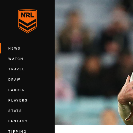
You have skipped the navigation, tab 
Main
NEWS
WATCH
TRAVEL
DRAW
LADDER
PLAYERS
STATS
FANTASY
TIPPING