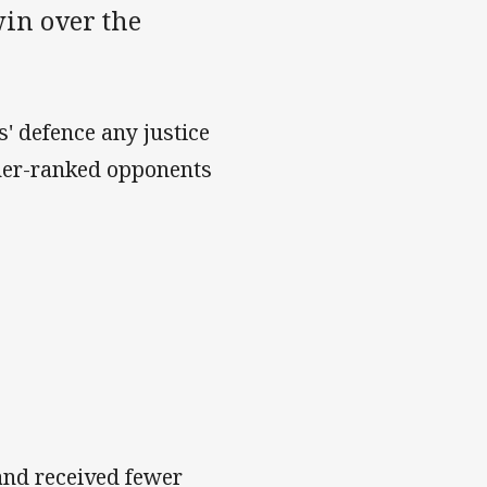
win over the
s' defence any justice
gher-ranked opponents
.
and received fewer