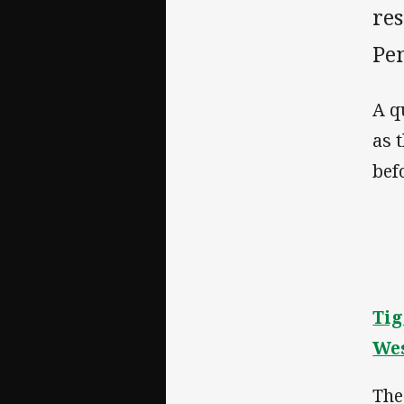
res
Pe
A q
as 
bef
Tig
Wes
The