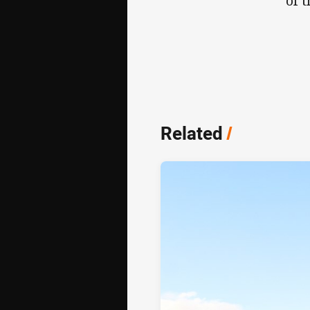
of 
Related
/