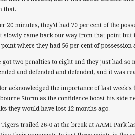
h that.
ter 20 minutes, they'd had 70 per cent of the pos
t slowly came back our way from that point but t
a point where they had 56 per cent of possession
 got two penalties to eight and they just had so 
ended and defended and defended, and it was rea
lor acknowledged the importance of last week's 
bourne Storm as the confidence boost his side n
nks they would have lost 12 months ago.
 Tigers trailed 26-0 at the break at AAMI Park l
iting their opponents to just three points in the s