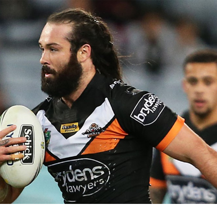
for page content