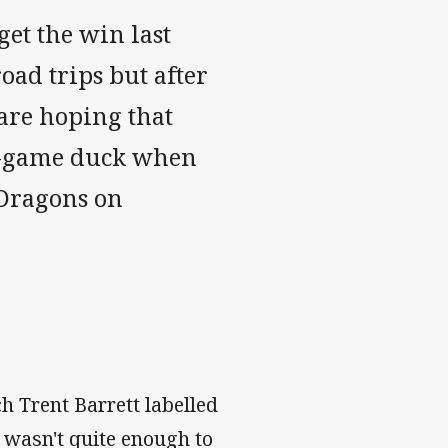
get the win last
oad trips but after
are hoping that
n-game duck when
 Dragons on
ch Trent Barrett labelled
l wasn't quite enough to