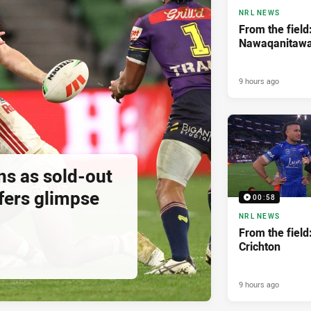
NRL NEWS
From the field
Nawaqanitaw
9 hours ago
ns as sold-out
fers glimpse
00:58
NRL NEWS
From the field
Crichton
9 hours ago