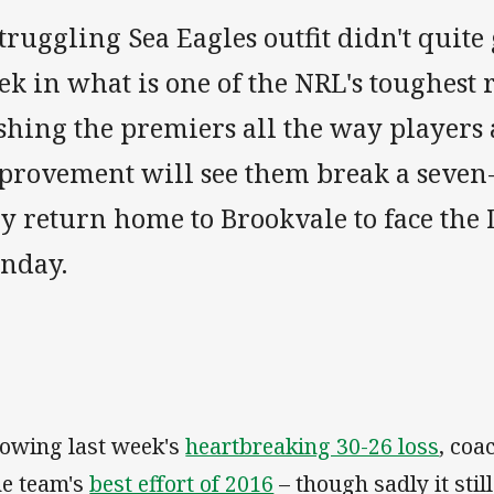
truggling Sea Eagles outfit didn't quite 
k in what is one of the NRL's toughest r
shing the premiers all the way players 
provement will see them break a seve
ey return home to Brookvale to face the
nday.
lowing last week's
heartbreaking 30-26 loss
, coa
the team's
best effort of 2016
– though sadly it stil