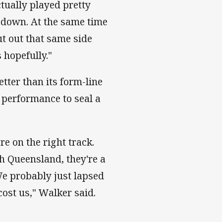
ually played pretty
s down. At the same time
ut out that same side
hopefully."
tter than its form-line
 performance to seal a
e on the right track.
th Queensland, they're a
We probably just lapsed
cost us," Walker said.