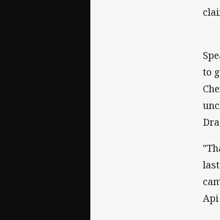
cla
Spe
to 
Che
unc
Dra
"Th
las
cam
Api