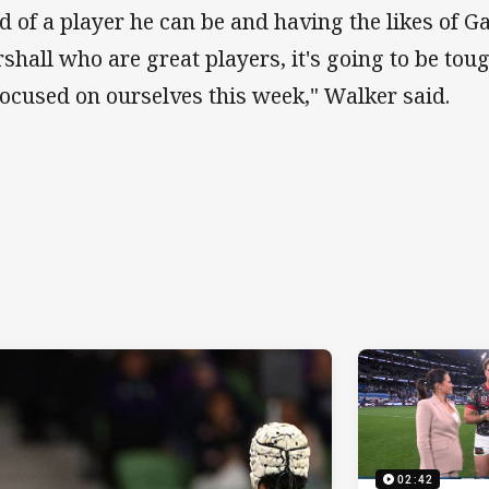
d of a player he can be and having the likes of 
shall who are great players, it's going to be toug
focused on ourselves this week," Walker said.
02:42