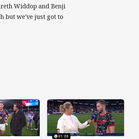
Gareth Widdop and Benji
h but we've just got to
01:20