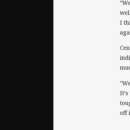
"We
wel
I t
aga
Cen
ind
muc
"We
It'
tou
off