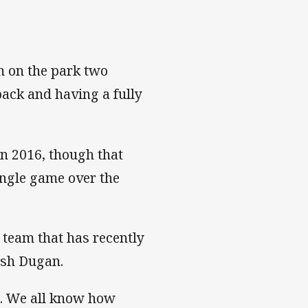
am on the park two
ack and having a fully
in 2016, though that
ingle game over the
 team that has recently
osh Dugan.
m. We all know how