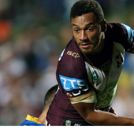
for page content