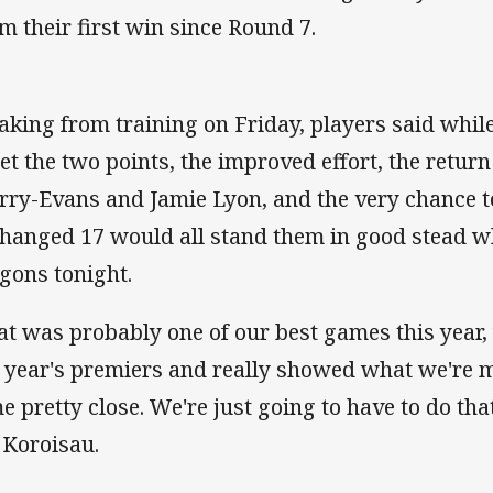
im their first win since Round 7.
aking from training on Friday, players said while
get the two points, the improved effort, the retur
rry-Evans and Jamie Lyon, and the very chance t
hanged 17 would all stand them in good stead w
gons tonight.
at was probably one of our best games this year,
t year's premiers and really showed what we're 
e pretty close. We're just going to have to do tha
 Koroisau.