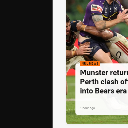
NRL NEWS
Munster retur
Perth clash of
into Bears era
1 hour ago