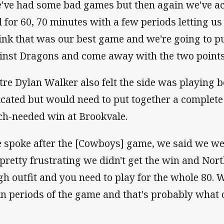
've had some bad games but then again we've act
l for 60, 70 minutes with a few periods letting u
hink that was our best game and we're going to p
inst Dragons and come away with the two points 
tre Dylan Walker also felt the side was playing be
icated but would need to put together a complete
h-needed win at Brookvale.
 spoke after the [Cowboys] game, we said we wer
s pretty frustrating we didn't get the win and Nor
gh outfit and you need to play for the whole 80. 
 in periods of the game and that's probably what 