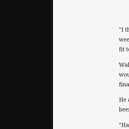
"I 
wee
fit
Wal
wou
fin
He 
bee
"Ha