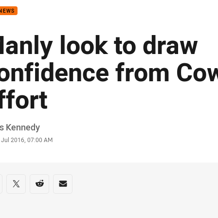
 NEWS
anly look to draw
onfidence from Co
ffort
or
is Kennedy
stamp
 Jul 2016, 07:00 AM
re on social media
are via Facebook
Share via Twitter
Share via Reddit
Share via Email