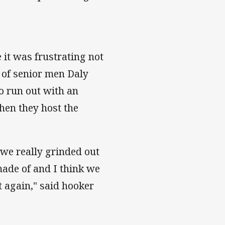
 it was frustrating not
n of senior men Daly
o run out with an
hen they host the
 we really grinded out
made of and I think we
t again," said hooker