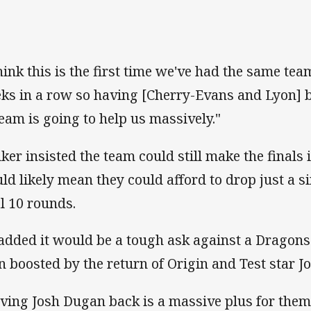
think this is the first time we've had the same te
ks in a row so having [Cherry-Evans and Lyon] b
 team is going to help us massively."
ker insisted the team could still make the finals 
ld likely mean they could afford to drop just a s
al 10 rounds.
added it would be a tough ask against a Dragons
n boosted by the return of Origin and Test star J
ving Josh Dugan back is a massive plus for the