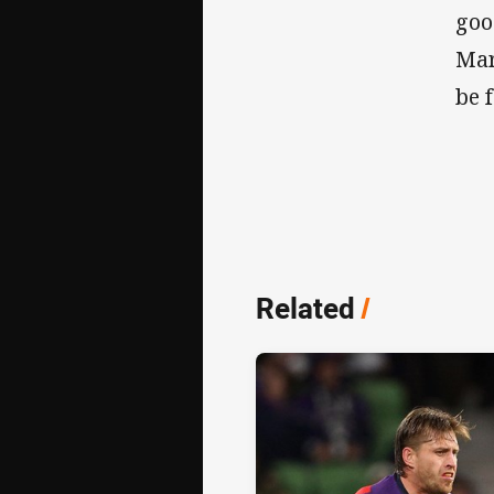
goo
Mar
be 
Related
/