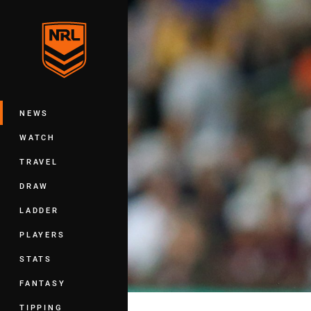
You have skipped the navigation, tab 
Main
NEWS
WATCH
TRAVEL
DRAW
LADDER
PLAYERS
STATS
FANTASY
TIPPING