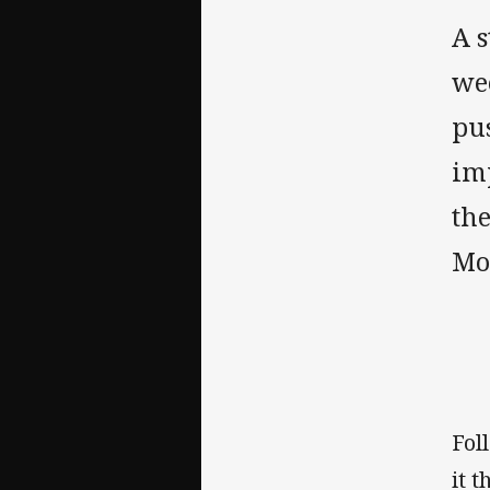
A s
wee
pu
im
th
Mo
Fol
it 