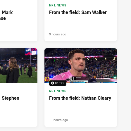
NRL NEWS
: Mark
From the field: Sam Walker
ase
9 hours ago
01:29
NRL NEWS
: Stephen
From the field: Nathan Cleary
11 hours ago