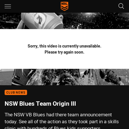
Main
You have skipped the navigation, tab for page content
Sorry, this video is currently unavailable.
Please try again soon.
CLUB NEWS
NSW Blues Team Origin III
The NSW VB Blues had there team announcement
today. See all of the action as they took part in a skills
clinic with hundreds of Blues kids supporters