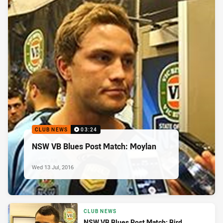
CLUB NEWS
03:24
NSW VB Blues Post Match: Moylan
Wed 13 Jul, 2016
CLUB NEWS
NSW VB Blues Post Match: Bird