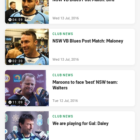
Wed 13 Jul, 2016
04:59
CLUB NEWS
NSW VB Blues Post Match: Maloney
Wed 13 Jul, 2016
02:20
CLUB NEWS
Maroons to face 'best' NSW team:
Walters
Tue 12 Jul, 2016
11:09
CLUB NEWS
We are playing for Gal: Daley