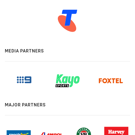
MEDIA PARTNERS
MAJOR PARTNERS