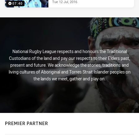
Tue 12 Jul, 2016
07:40
National Rugby League respects and honours the Traditional
Custodians of the land and pay our respects to their Elders past,
present and future. We acknowledge the stories, traditions and
living cultures of Aboriginal and Torres Strait Islander peoples on
the lands we meet, gather and play on.
PREMIER PARTNER