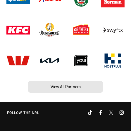
View All Partners
FOLLOW THE NRL