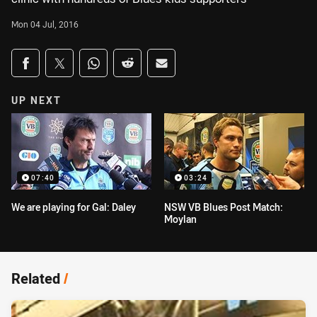
Mon 04 Jul, 2016
Share on social media
Share via Facebook
Share via Twitter
Share via Whats-app
Share via Reddit
Share via Email
UP NEXT
07:40
03:24
We are playing for Gal: Daley
NSW VB Blues Post Match:
Moylan
Related
/