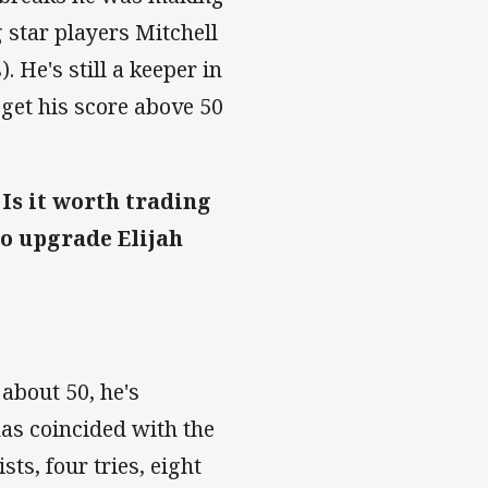
 star players Mitchell
He's still a keeper in
 get his score above 50
 Is it worth trading
to upgrade Elijah
 about 50, he's
has coincided with the
ts, four tries, eight