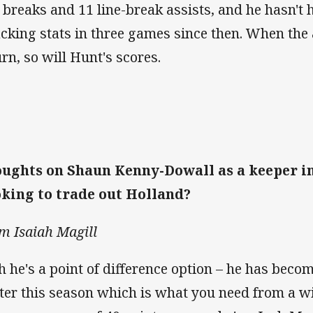
e breaks and 11 line-break assists, and he hasn't 
acking stats in three games since then. When the
urn, so will Hunt's scores.
ughts on Shaun Kenny-Dowall as a keeper in
king to trade out Holland?
m Isaiah Magill
h he's a point of difference option – he has becom
ter this season which is what you need from a w