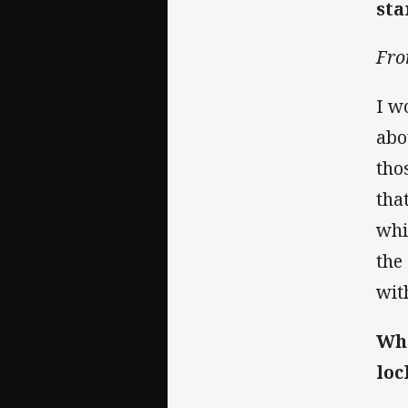
sta
Fro
I w
abo
tho
tha
whi
the
wit
Wha
loc