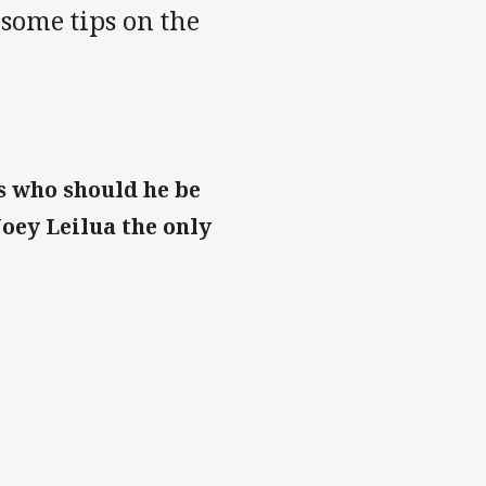
 some tips on the
s who should he be
Joey Leilua the only