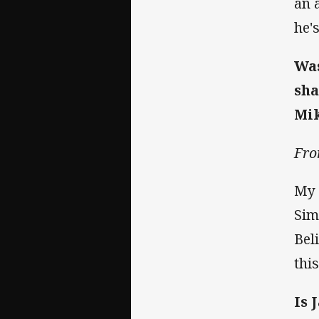
an 
he'
Was
sha
Mik
Fro
My 
Sim
Bel
thi
Is 