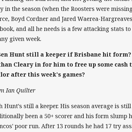
ly in the season (when the Roosters were missing
rce, Boyd Cordner and Jared Waerea-Hargreaves). 
book, and all he needs is a few attacking stats to
any given week.
Ben Hunt still a keeper if Brisbane hit form?
han Cleary in for him to free up some cash 
lor after this week's games?
m Ian Quilter
h Hunt's still a keeper. His season average is still
ditionally been a 50+ scorer and his form slump 
ncos' poor run. After 13 rounds he had 17 try assis