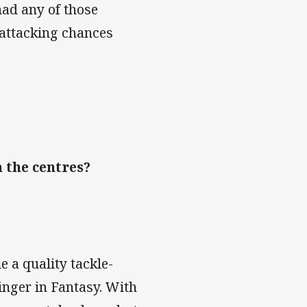
had any of those
 attacking chances
 the centres?
e a quality tackle-
inger in Fantasy. With