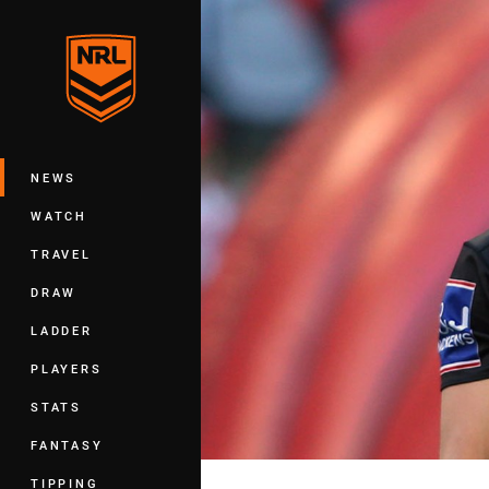
You have skipped the navigation, tab 
Main
NEWS
WATCH
TRAVEL
DRAW
LADDER
PLAYERS
STATS
FANTASY
TIPPING