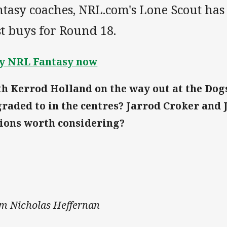
tasy coaches, NRL.com's Lone Scout has
t buys for Round 18.
y NRL Fantasy now
h Kerrod Holland on the way out at the Dog
raded to in the centres? Jarrod Croker and 
ions worth considering?
m Nicholas Heffernan