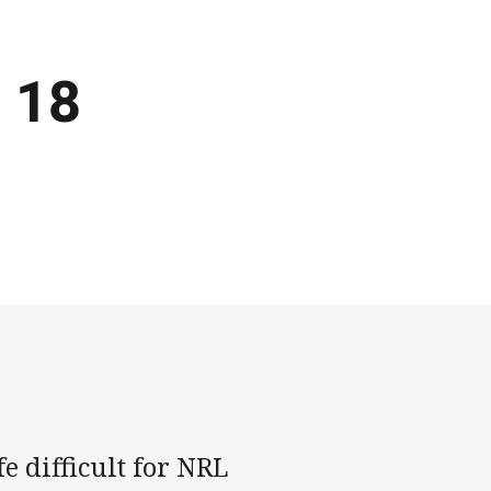
 18
e difficult for NRL