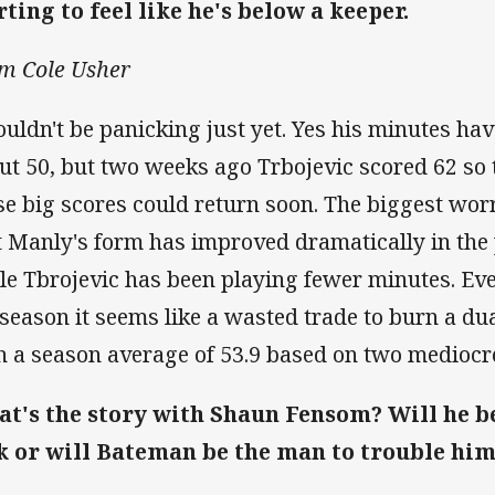
rting to feel like he's below a keeper.
m Cole Usher
ouldn't be panicking just yet. Yes his minutes ha
ut 50, but two weeks ago Trbojevic scored 62 so 
se big scores could return soon. The biggest worr
t Manly's form has improved dramatically in the
le Tbrojevic has been playing fewer minutes. Even
 season it seems like a wasted trade to burn a du
h a season average of 53.9 based on two mediocr
t's the story with Shaun Fensom? Will he be
k or will Bateman be the man to trouble hi