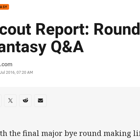
TASY
cout Report: Round
antasy Q&A
or
.com
stamp
 Jul 2016, 07:20 AM
re on social media
are via Facebook
Share via Twitter
Share via Reddit
Share via Email
h the final major bye round making lif