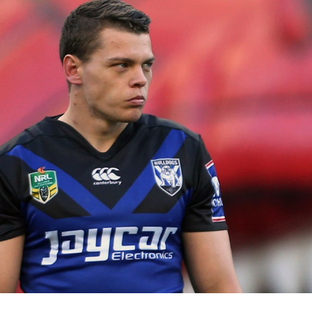
for page content