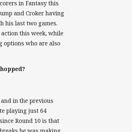
corers in Fantasy this
 slump and Croker having
th his last two games.
 action this week, while
g options who are also
 chopped?
 and in the previous
e playing just 64
 since Round 10 is that
le breaks he was making