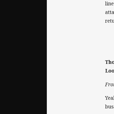
lin
att
ret
Tho
Loo
Fro
Yea
bus