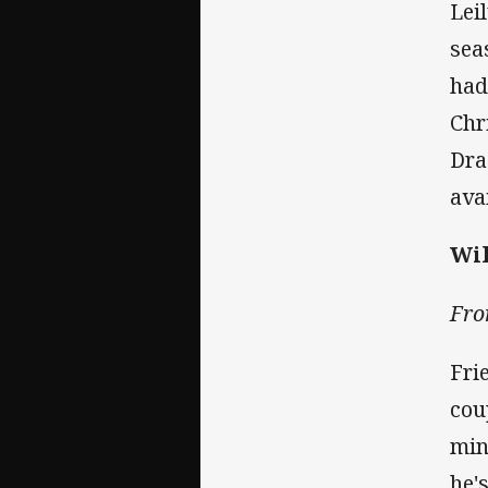
Lei
sea
had
Chr
Dra
ava
Wil
Fro
Fri
cou
min
he'