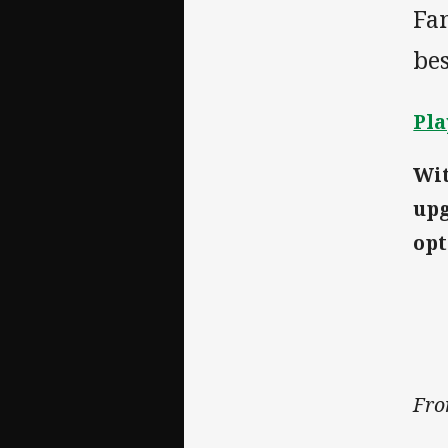
Fan
bes
Pla
Wit
upg
opt
Fro