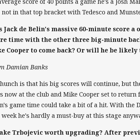
average score of 40 points a game he's a Josh Ma
s not in that top bracket with Tedesco and Munst
 Jack de Belin's massive 60-minute score a o
re time with the other three big-minute ba
e Cooper to come back? Or will he be likely 
m Damian Banks
hunch is that his big scores will continue, but the
s now at the club and Mike Cooper set to return 
in's game time could take a bit of a hit. With the
s week he's hardly a must-buy at this stage anyw
Jake Trbojevic worth upgrading? After previo