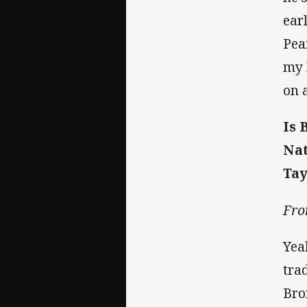
ear
Pea
my 
on 
Is 
Nat
Tay
Fro
Yea
tra
Bro