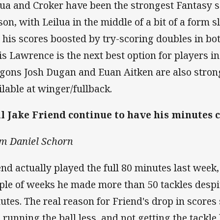
lua and Croker have been the strongest Fantasy s
son, with Leilua in the middle of a bit of a form
 his scores boosted by try-scoring doubles in bo
is Lawrence is the next best option for players in
gons Josh Dugan and Euan Aitken are also stron
ilable at winger/fullback.
l Jake Friend continue to have his minutes
m Daniel Schorn
end actually played the full 80 minutes last week,
ple of weeks he made more than 50 tackles despit
utes. The real reason for Friend's drop in scores
s running the ball less, and not getting the tack