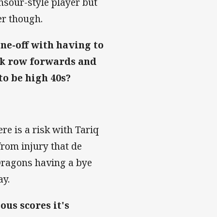
nsour-style player but
er though.
ne-off with having to
ck row forwards and
to be high 40s?
re is a risk with Tariq
from injury that de
 Dragons having a bye
ay.
us scores it's