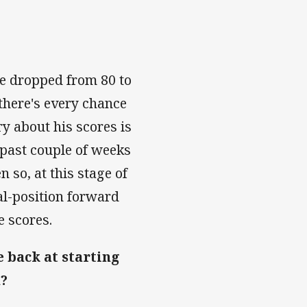
ve dropped from 80 to
there's every chance
y about his scores is
 past couple of weeks
 so, at this stage of
al-position forward
e scores.
 back at starting
m?