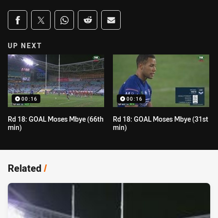
Share on social media
Share via Facebook
Share via Twitter
Share via Whats-app
Share via Reddit
Share via Email
UP NEXT
00:16
00:16
Rd 18: GOAL Moses Mbye (66th
Rd 18: GOAL Moses Mbye (31st
min)
min)
Related
/