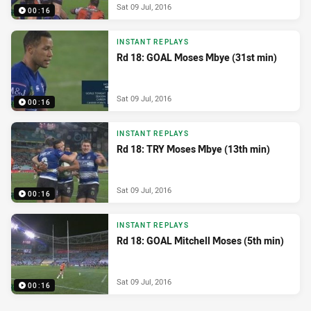
Sat 09 Jul, 2016
00:16
INSTANT REPLAYS
Rd 18: GOAL Moses Mbye (31st min)
Sat 09 Jul, 2016
00:16
INSTANT REPLAYS
Rd 18: TRY Moses Mbye (13th min)
Sat 09 Jul, 2016
00:16
INSTANT REPLAYS
Rd 18: GOAL Mitchell Moses (5th min)
Sat 09 Jul, 2016
00:16