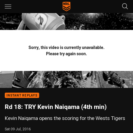
Main
You have skipped the navigation, tab for page content
Sorry, this video is currently unavailable.
Please try again soon.
INSTANT REPLAYS
Rd 18: TRY Kevin Naiqama (4th min)
Kevin Naiqama opens the scoring for the Wests Tigers
Sat 09 Jul, 2016