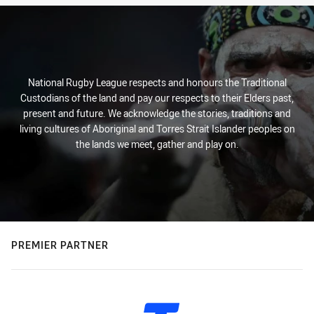
National Rugby League respects and honours the Traditional
Custodians of the land and pay our respects to their Elders past,
present and future. We acknowledge the stories, traditions and
living cultures of Aboriginal and Torres Strait Islander peoples on
the lands we meet, gather and play on.
PREMIER PARTNER