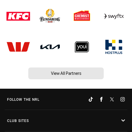
View All Partners
FOLLOW THE NRL
CLUB SITES