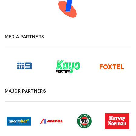
MEDIA PARTNERS
MAJOR PARTNERS