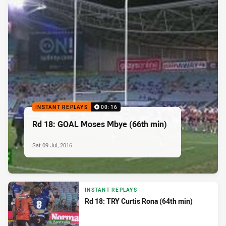
INSTANT REPLAYS
00:16
Rd 18: GOAL Moses Mbye (66th min)
Sat 09 Jul, 2016
INSTANT REPLAYS
Rd 18: TRY Curtis Rona (64th min)