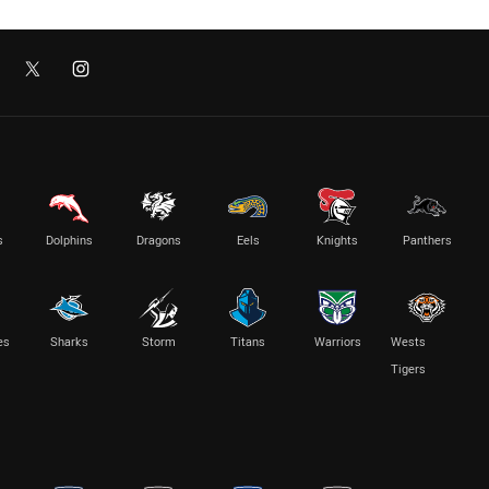
s
Dolphins
Dragons
Eels
Knights
Panthers
es
Sharks
Storm
Titans
Warriors
Wests
Tigers