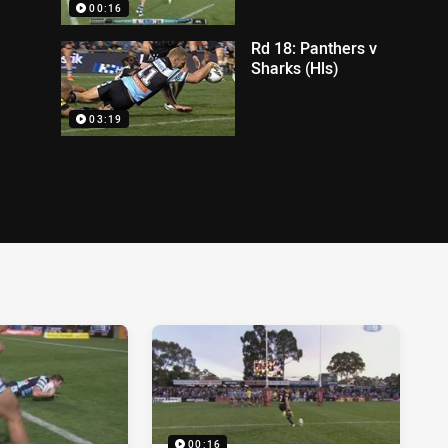
00:16
Rd 18: Panthers v
Sharks (Hls)
03:19
00:16