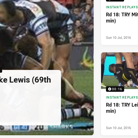
INSTANT REPLAYS
Rd 18: TRY Mi
min)
Sun 10 Jul, 2016
6
ke Lewis (69th
00:16
INSTANT REPLAYS
Rd 18: TRY Lei
min)
Sun 10 Jul, 2016