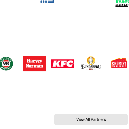
View All Partners