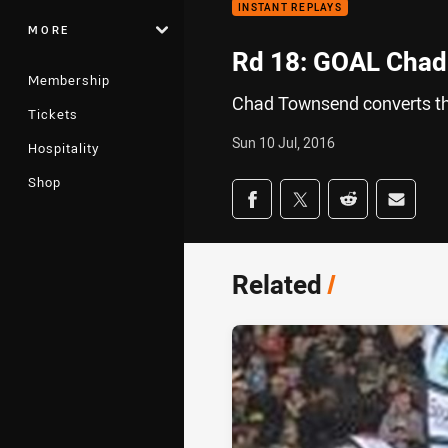
INSTANT REPLAYS
MORE
Rd 18: GOAL Chad
Membership
Chad Townsend converts th
Tickets
Sun 10 Jul, 2016
Hospitality
Shop
Share on social med
Share via Facebook
Share via Twitter
Share via Redd
Share v
Related
/