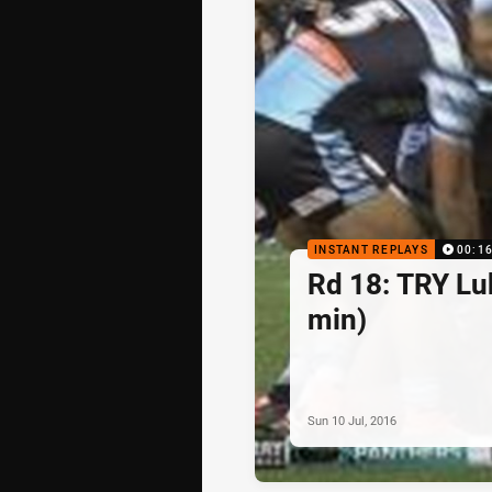
INSTANT REPLAYS
00:1
Rd 18: TRY Lu
min)
Sun 10 Jul, 2016