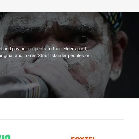
 and pay our respects to their Elders past,
riginal and Torres Strait Islander peoples on