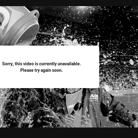
for page content
Sorry, this video is currently unavailable.
Please try again soon.