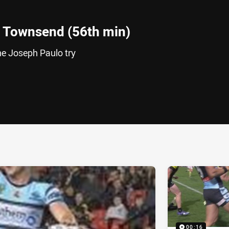
 Townsend (56th min)
e Joseph Paulo try
ia
it
ia Email
00:16