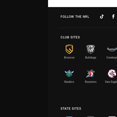
FOLLOW THE NRL
CLUB SITES
Broncos
Bulldogs
Cowboy
Raiders
Roosters
Sea Eagl
STATE SITES