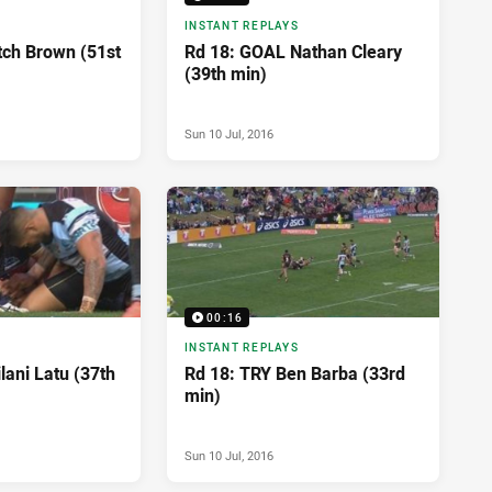
INSTANT REPLAYS
tch Brown (51st
Rd 18: GOAL Nathan Cleary
(39th min)
Sun 10 Jul, 2016
00:16
INSTANT REPLAYS
lani Latu (37th
Rd 18: TRY Ben Barba (33rd
min)
Sun 10 Jul, 2016