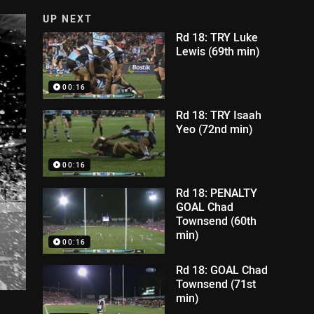
UP NEXT
Rd 18: TRY Luke
Lewis (69th min)
00:16
Rd 18: TRY Isaah
Yeo (72nd min)
00:16
Rd 18: PENALTY
GOAL Chad
Townsend (60th
min)
00:16
Rd 18: GOAL Chad
Townsend (71st
min)