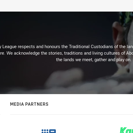
 League respects and honours the Traditional Custodians of the land
re. We acknowledge the stories, traditions and living cultures of Abo
the lands we meet, gather and play on.
MEDIA PARTNERS