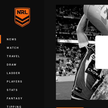
You have skipped the navigation, tab 
Main
NEWS
WATCH
TRAVEL
DRAW
LADDER
PLAYERS
STATS
FANTASY
TIPPING