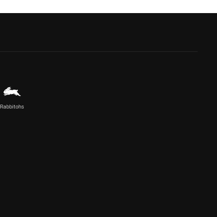
Rabbitohs