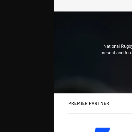
National Rugby
present and futu
PREMIER PARTNER