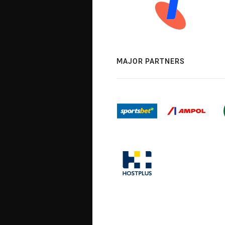
MAJOR PARTNERS