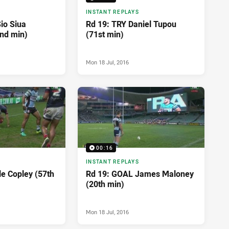
INSTANT REPLAYS
io Siua
Rd 19: TRY Daniel Tupou
nd min)
(71st min)
Mon 18 Jul, 2016
00:16
INSTANT REPLAYS
le Copley (57th
Rd 19: GOAL James Maloney
(20th min)
Mon 18 Jul, 2016