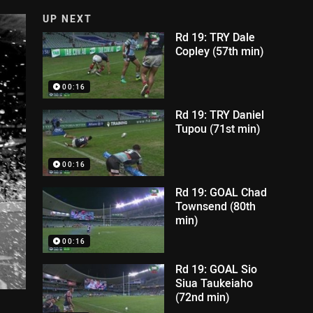
UP NEXT
Rd 19: TRY Dale
Copley (57th min)
00:16
Rd 19: TRY Daniel
Tupou (71st min)
00:16
Rd 19: GOAL Chad
Townsend (80th
min)
00:16
Rd 19: GOAL Sio
Siua Taukeiaho
(72nd min)