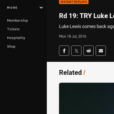
INSTANT REPLAYS
MORE
Rd 19: TRY Luke L
Membership
Luke Lewis comes back again
Tickets
Mon 18 Jul, 2016
Hospitality
Shop
Share on social med
Share via Facebook
Share via Twitter
Share via Redd
Share v
Related
/