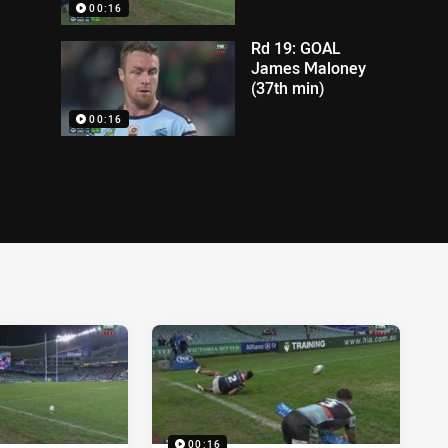
00:16
Rd 19: GOAL
James Maloney
(37th min)
00:16
00:16