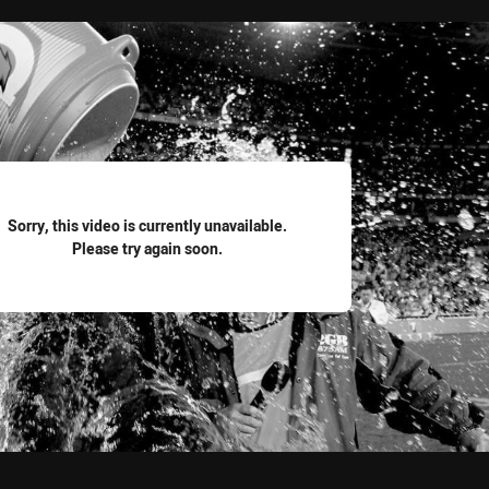
for page content
Sorry, this video is currently unavailable.
Please try again soon.