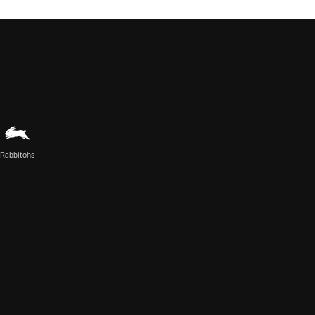
Rabbitohs