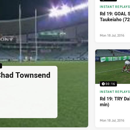
INSTANT REPLAYS
Rd 19: GOAL S
Taukeiaho (72
Mon 18 Jul, 2016
6
Chad Townsend
00:16
INSTANT REPLAYS
Rd 19: TRY Da
min)
Mon 18 Jul, 2016