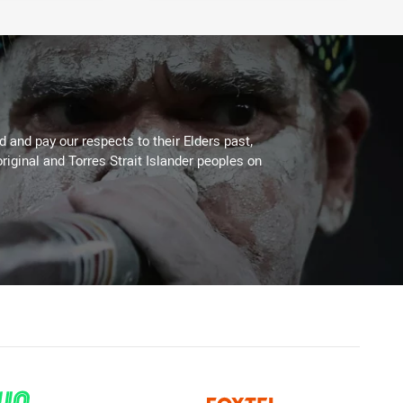
 and pay our respects to their Elders past,
riginal and Torres Strait Islander peoples on