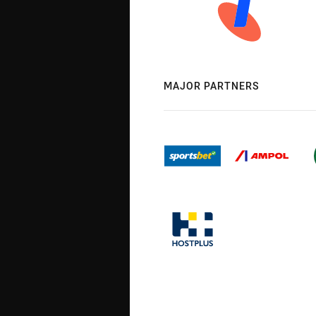
MAJOR PARTNERS