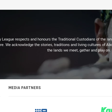
 League respects and honours the Traditional Custodians of the land
re. We acknowledge the stories, traditions and living cultures of Abo
the lands we meet, gather and play on.
MEDIA PARTNERS