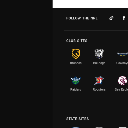
FOLLOW THE NRL
CLUB SITES
Broncos
Bulldogs
Cowboy
Raiders
Roosters
Sea Eagl
STATE SITES