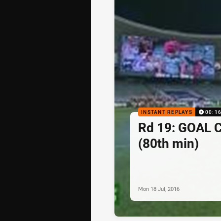
INSTANT REPLAYS
00:1
Rd 19: GOAL 
(80th min)
Mon 18 Jul, 2016