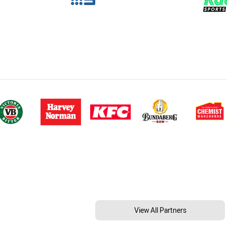
View All Partners