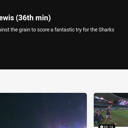
ewis (36th min)
st the grain to score a fantastic try for the Sharks
ia
it
ia Email
00:16