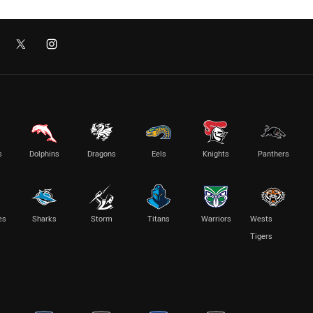
s
Dolphins
Dragons
Eels
Knights
Panthers
es
Sharks
Storm
Titans
Warriors
Wests
Tigers