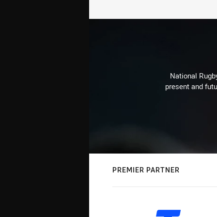
National Rugby
present and futu
PREMIER PARTNER