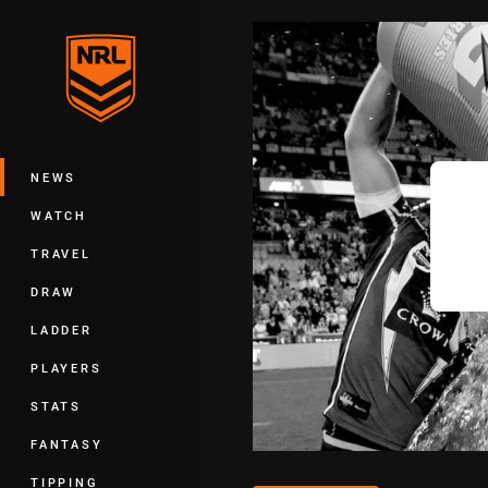
You have skipped the navigation, tab 
Main
NEWS
WATCH
TRAVEL
DRAW
LADDER
PLAYERS
STATS
FANTASY
TIPPING