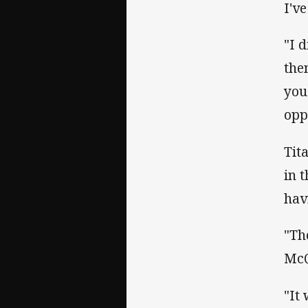
I'v
"I d
the
you
opp
Tit
in 
hav
"Th
McQ
"It