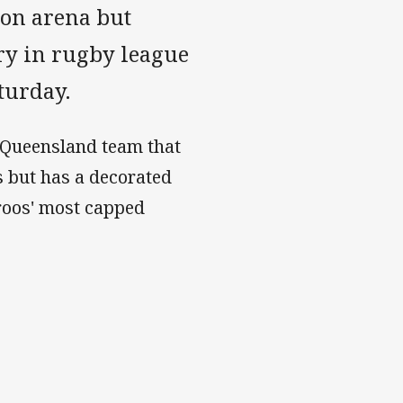
ion arena but
lry in rugby league
aturday.
a Queensland team that
 but has a decorated
aroos' most capped