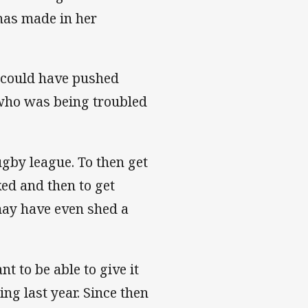
 has made in her
y could have pushed
, who was being troubled
ugby league. To then get
ed and then to get
may have even shed a
 to be able to give it
ng last year. Since then