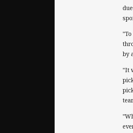
due
spo
"To
thr
by 
"It
pic
pic
tea
"Wh
eve