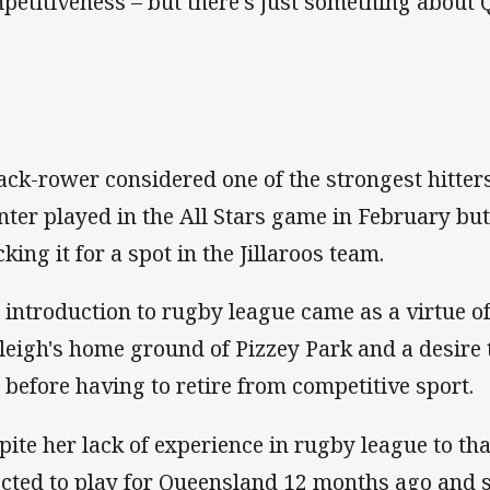
petitiveness – but there's just something abou
ack-rower considered one of the strongest hitte
nter played in the All Stars game in February but
king it for a spot in the Jillaroos team.
 introduction to rugby league came as a virtue of 
leigh's home ground of Pizzey Park and a desire 
h before having to retire from competitive sport.
pite her lack of experience in rugby league to th
ected to play for Queensland 12 months ago and s