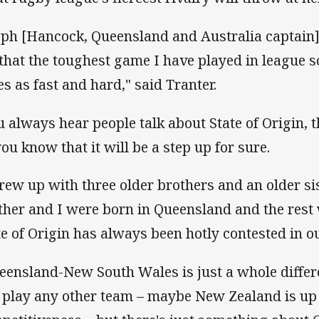
eph [Hancock, Queensland and Australia captain]
that the toughest game I have played in league so 
es as fast and hard," said Tranter.
u always hear people talk about State of Origin, th
you know that it will be a step up for sure.
grew up with three older brothers and an older s
ther and I were born in Queensland and the res
te of Origin has always been hotly contested in o
eensland-New South Wales is just a whole differ
 play any other team – maybe New Zealand is up 