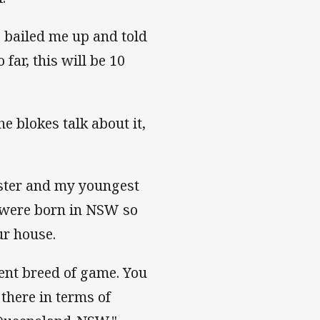
 bailed me up and told
far, this will be 10
e blokes talk about it,
ister and my youngest
t were born in NSW so
ur house.
ent breed of game. You
there in terms of