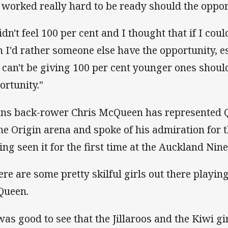
e worked really hard to be ready should the oppo
idn't feel 100 per cent and I thought that if I cou
n I'd rather someone else have the opportunity, es
 can't be giving 100 per cent younger ones shoul
ortunity."
ans back-rower Chris McQueen has represented Q
the Origin arena and spoke of his admiration fo
ing seen it for the first time at the Auckland Nine
ere are some pretty skilful girls out there playin
ueen.
 was good to see that the Jillaroos and the Kiwi g