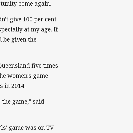
rtunity come again.
ldn't give 100 per cent
pecially at my age. If
d be given the
ueensland five times
r the women's game
s in 2014.
g the game," said
irls' game was on TV