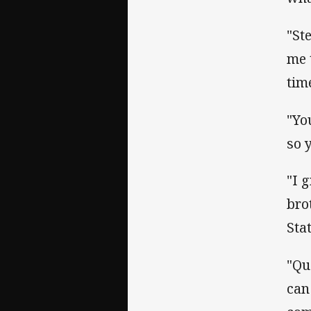
"St
me 
tim
"Yo
so 
"I 
bro
Sta
"Qu
can