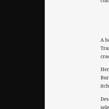
com
A b
Tra
crac
Her
Bur
itc
Des
sel