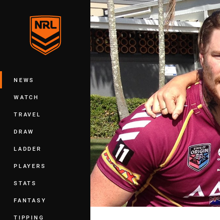
You have skipped the navigation, tab 
Main
NEWS
WATCH
TRAVEL
DRAW
LADDER
PLAYERS
STATS
FANTASY
TIPPING