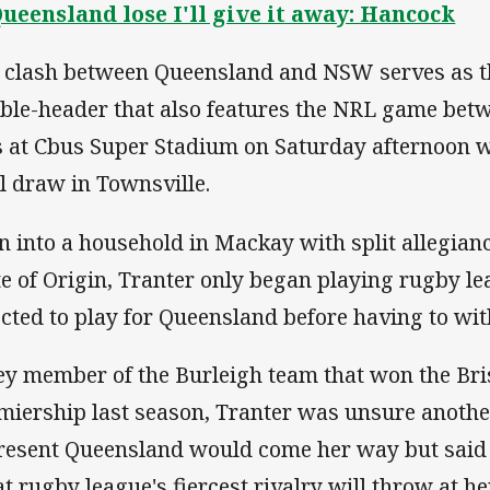
Queensland lose I'll give it away: Hancock
 clash between Queensland and NSW serves as t
ble-header that also features the NRL game betw
s at Cbus Super Stadium on Saturday afternoon wit
ll draw in Townsville.
n into a household in Mackay with split allegian
te of Origin, Tranter only began playing rugby l
ected to play for Queensland before having to wit
ey member of the Burleigh team that won the Bri
miership last season, Tranter was unsure anothe
resent Queensland would come her way but said 
t rugby league's fiercest rivalry will throw at her