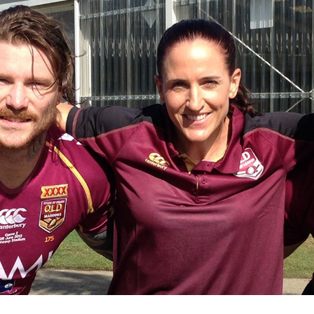
for page content