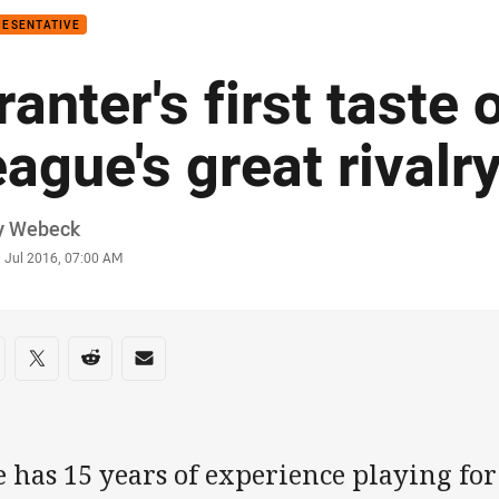
RESENTATIVE
ranter's first taste 
eague's great rivalr
or
y Webeck
stamp
9 Jul 2016, 07:00 AM
re on social media
are via Facebook
Share via Twitter
Share via Reddit
Share via Email
e has 15 years of experience playing fo