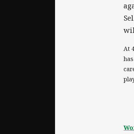
ag
Sel
wil
At 
has
car
play
Wom