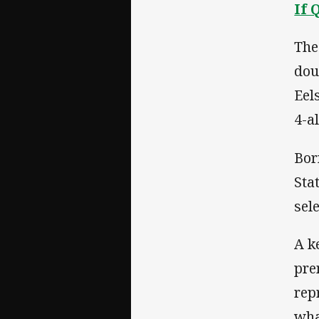
If 
The
dou
Eel
4-a
Bor
Sta
sel
A k
pre
rep
wha