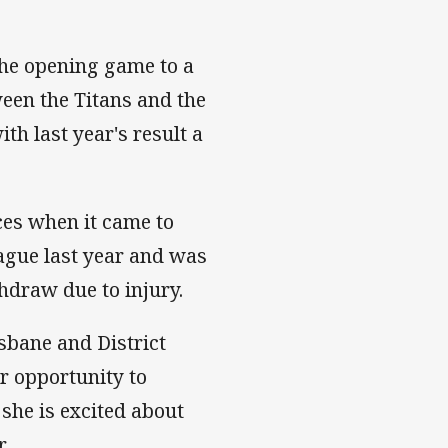
he opening game to a
een the Titans and the
h last year's result a
ces when it came to
eague last year and was
hdraw due to injury.
sbane and District
r opportunity to
she is excited about
.