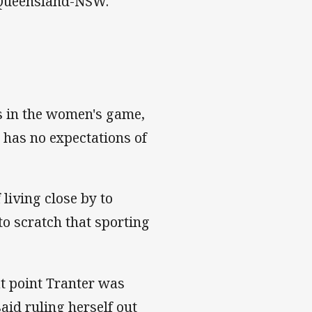
t Queensland-NSW."
rs in the women's game,
 has no expectations of
living close by to
to scratch that sporting
at point Tranter was
aid ruling herself out