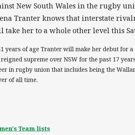
ainst New South Wales in the rugby un
ena Tranter knows that interstate riva
l take her to a whole other level this S
41 years of age Tranter will make her debut for 
 reigned supreme over NSW for the past 17 years
eer in rugby union that includes being the Wall
er of all time.
en's Team lists