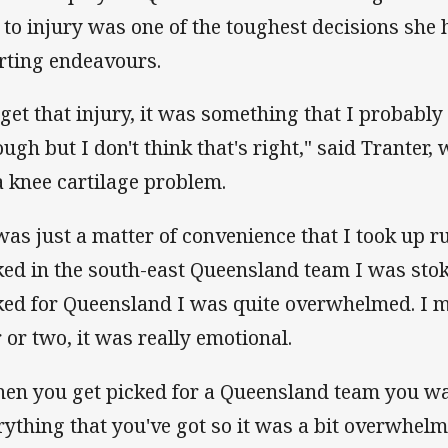
 to injury was one of the toughest decisions she
rting endeavours.
 get that injury, it was something that I probabl
ough but I don't think that's right," said Tranter
a knee cartilage problem.
 was just a matter of convenience that I took up r
ked in the south-east Queensland team I was stok
ked for Queensland I was quite overwhelmed. I 
r or two, it was really emotional.
en you get picked for a Queensland team you want
rything that you've got so it was a bit overwhelmi