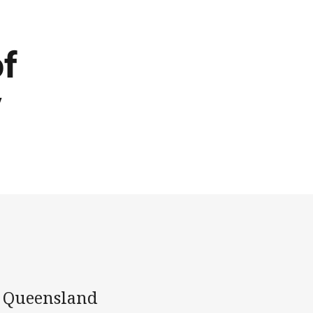
of
y
r Queensland